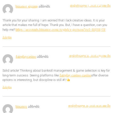
თებერვალი 7, 2026 2:47 pm-ში
binance signup
ამბობს:
Thank you for your sharing. I am worried that I lack creative ideas. It is your
article that makes me full of hope. Thank you. But, I have a question, can you
https://accounts.binance.com/register-person?ref=IHJUI7TF
help me?
პასუხი
თებერვალი 12, 2026 2:59 pm-ში
fairplaycasino
ამბობს:
Solid article! Thinking about bankroll management & game selection is key for
fairplay casino casino
long-term success. Seeing platforms like
offer diverse
options is interesting, but discipline is still #1!
პასუხი
თებერვალი 21, 2026 11:26 am-ში
binance
ამბობს: