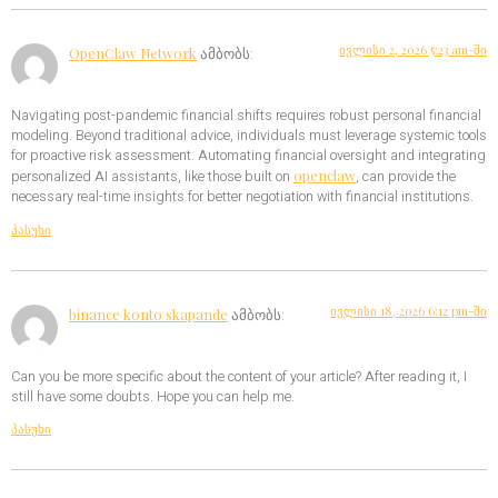
ივლისი 2, 2026 5:23 am-ში
OpenClaw Network
ამბობს:
Navigating post-pandemic financial shifts requires robust personal financial
modeling. Beyond traditional advice, individuals must leverage systemic tools
for proactive risk assessment. Automating financial oversight and integrating
openclaw
personalized AI assistants, like those built on
, can provide the
necessary real-time insights for better negotiation with financial institutions.
პასუხი
ივლისი 18, 2026 6:12 pm-ში
binance konto skapande
ამბობს:
Can you be more specific about the content of your article? After reading it, I
still have some doubts. Hope you can help me.
პასუხი