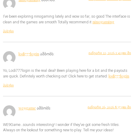
I’ve been exploring ninogaming lately and wow so far, so good The interface is
ninogaming
clean and the games are smooth Totally recommend it
პასუხი
იანვარი 22, 2026 1:41 pm-ში
lodi777login
ამბობს:
Yo, Lodi777login is the real deal! Been playing here for a bit and the payouts
lodi777login
are quick. Definitely worth checking out! Click here to get started:
პასუხი
იანვარი 26, 2026 8:37 pm-ში
we9game
ამბობს:
WE9Game…sounds interesting! I wonder if they’ve got some fresh titles.
Always on the lookout for something new to play. Tell me your ideas!