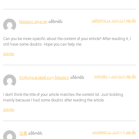
აპრილი 24, 2025 2:27 pm-ში
binance sign up
ამბობს:
Can you be more specific about the content of your enticle? After reading it, I
still have some doubts. Hope you can help me.
პასუხი
ივლისი 3, 2025 11:17 pm-ში
Реферальный код binance
ამბობს:
I don’t think the title of your article matches the content lol. Just kidding,
mainly because I had some doubts after reading the article.
პასუხი
აგვისტო 22, 2025 3:37 am-ში
注册
ამბობს: