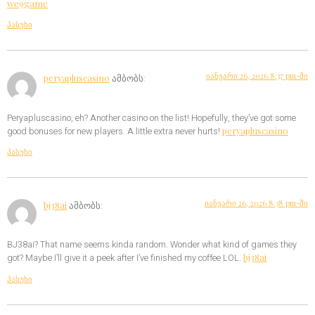
we9game
პასუხი
იანვარი 26, 2026 8:37 pm-ში
peryapluscasino
ამბობს:
Peryapluscasino, eh? Another casino on the list! Hopefully, they’ve got some
peryapluscasino
good bonuses for new players. A little extra never hurts!
პასუხი
იანვარი 26, 2026 8:38 pm-ში
bj38ai
ამბობს:
BJ38ai? That name seems kinda random. Wonder what kind of games they
bj38ai
got? Maybe I’ll give it a peek after I’ve finished my coffee LOL.
პასუხი