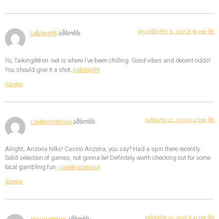
დეკემბერი 31, 2025 8:56 pm-ში
taiking88
ამბობს:
Yo, Taiking88 on .net is where I’ve been chilling. Good vibes and decent odds!
taiking88
You should give it a shot.
პასუხი
იანვარი 22, 2026 1:41 pm-ში
casinoarizona
ამბობს:
Alright, Arizona folks! Casino Arizona, you say? Had a spin there recently.
Solid selection of games, not gonna lie! Definitely worth checking out for some
casinoarizona
local gambling fun.
პასუხი
იანვარი 22, 2026 1:41 pm-ში
ninogaming
ამბობს: