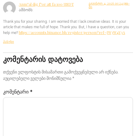
აგვისტო 4, 2026 10:24 pm-
Anm"al dig f"or att fa 100 USDT
ში
ამბობს:
Thank you for your sharing. I am worried that I lack creative ideas. It is your
article that makes me full of hope. Thank you. But, I have a question, can you
https://accounts.binance.bh/register/person?ref=JW3W4Y3A
help me?
პასუხი
კომენტარის დატოვება
თქვენი ელფოსტის მისამართი გამოქვეყნებული არ იქნება.
აუცილებელი ველები მონიშნულია
*
კომენტარი
*