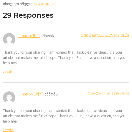
იხილეთ ბმული:
www.bm.ge
29 Responses
თებერვალი 26, 2025 9:54 pm-ში
Binance开户
ამბობს:
Thank you for your sharing. I am worried that I lack creative ideas. It is your
article that makes me full of hope. Thank you. But, I have a question, can you
help me?
პასუხი
აპრილი 22, 2025 3:39 am-ში
Binance推荐码
ამბობს:
Thank you for your sharing. I am worried that I lack creative ideas. It is your
article that makes me full of hope. Thank you. But, I have a question, can you
help me?
პასუხი