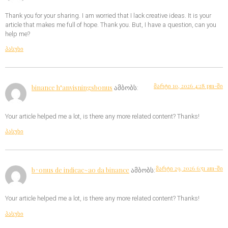
Thank you for your sharing. I am worried that I lack creative ideas. It is your
article that makes me full of hope. Thank you. But, I have a question, can you
help me?
პასუხი
მარტი 10, 2026 4:28 pm-ში
binance h"anvisningsbonus
ამბობს:
Your article helped me a lot, is there any more related content? Thanks!
პასუხი
მარტი 29, 2026 6:51 am-ში
b^onus de indicac~ao da binance
ამბობს:
Your article helped me a lot, is there any more related content? Thanks!
პასუხი