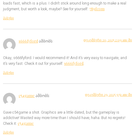
loads fast, which is a plus. I didn’t stick around long enough to make a real
789fcom
judgment, but worth a look, maybe? See for yourself:
პასუხი
დეკემბერი 20, 2025 2:09 am-ში
s666fyford
ამბობს:
Okay, s666fyford. I would recommend it! And it’s very easy to navigate, and
s666fyford
it’s very fast. Check it out for yourself:
.
პასუხი
დეკემბერი 29, 2025 9:51 am-ში
c54game
ამბობს:
Gave c54game a shot. Graphics are a little dated, but the gameplay is
addictive! Wasted way more time than I should have, haha. But no regrets!
c54game
Check it:
პასუხი