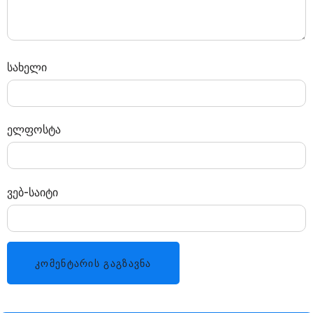
სახელი
ელფოსტა
ვებ-საიტი