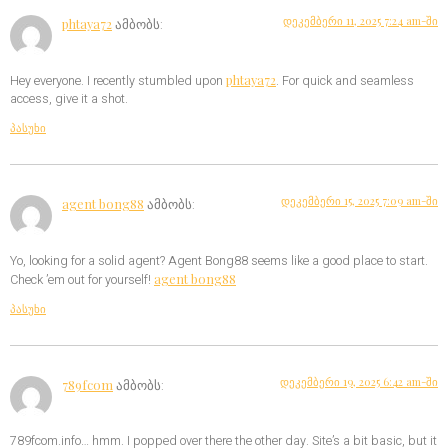
დეკემბერი 11, 2025 7:24 am-ში
phtaya72
ამბობს:
phtaya72
Hey everyone. I recently stumbled upon
. For quick and seamless
access, give it a shot.
პასუხი
დეკემბერი 15, 2025 7:09 am-ში
agent bong88
ამბობს:
Yo, looking for a solid agent? Agent Bong88 seems like a good place to start.
agent bong88
Check ’em out for yourself!
პასუხი
დეკემბერი 19, 2025 6:42 am-ში
789fcom
ამბობს:
789fcom.info… hmm. I popped over there the other day. Site’s a bit basic, but it