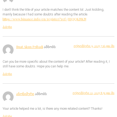
I don’t think the title of your article matches the content lol. Just kidding,
mainly because I had some doubts after reading the article.
https://www.binance.info/en/register?ref=JHQQKNKN
პასუხი
ოქტომბერი 9, 2025 7:16 pm-ში
Buat Akun Pribadi
ამბობს:
Can you be more specific about the content of your article? After reading it, I
still have some doubts. Hope you can help me.
პასუხი
ოქტომბერი 22, 2025 8:51 pm-ში
ანონიმური
ამბობს:
Your article helped me a lot, is there any more related content? Thanks!
პასუხი