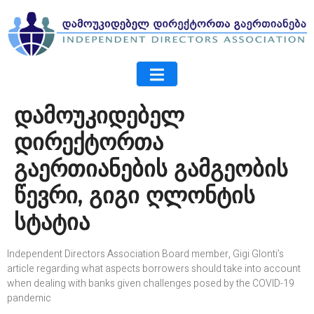
დამოუკიდებელ
დირექტორთა
გაერთიანების გამგეობის
წევრი, გიგი ღლონტის
სტატია
Independent Directors Association Board member, Gigi Glonti’s
article regarding what aspects borrowers should take into account
when dealing with banks given challenges posed by the COVID-19
pandemic