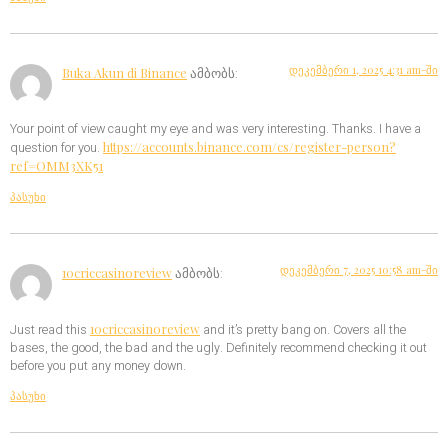
დეკემბერი 1, 2025 4:31 am-ში
Buka Akun di Binance
ამბობს:
Your point of view caught my eye and was very interesting. Thanks. I have a
https://accounts.binance.com/cs/register-person?
question for you.
ref=OMM3XK51
პასუხი
დეკემბერი 7, 2025 10:58 am-ში
10criccasinoreview
ამბობს:
10criccasinoreview
Just read this
and it’s pretty bang on. Covers all the
bases, the good, the bad and the ugly. Definitely recommend checking it out
before you put any money down.
პასუხი