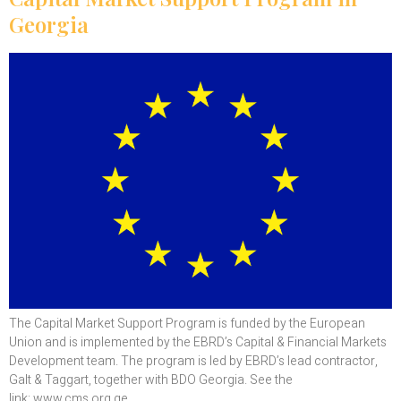
Georgia
The Capital Market Support Program is funded by the European
Union and is implemented by the EBRD’s Capital & Financial Markets
Development team. The program is led by EBRD’s lead contractor,
Galt & Taggart, together with BDO Georgia. See the
link: www.cms.org.ge