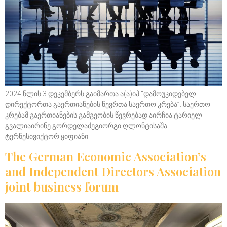
2024 წლის 3 დეკემბერს გაიმართა ა(ა)იპ “დამოუკიდებელ
დირექტორთა გაერთიანების წევრთა საერთო კრება”. საერთო
კრებამ გაერთიანების გამგეობის წევრებად აირჩია:ტარიელ
გვალიაირინე გორდელაძეგიორგი ღლონტისაშა
ტერნესივიქტორ ყიფიანი
The German Economic Association’s
and Independent Directors Association
joint business forum