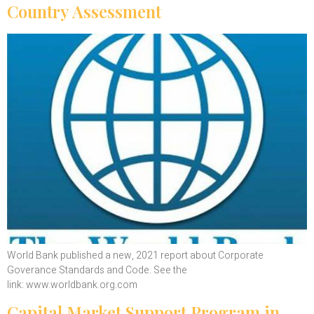
Country Assessment
World Bank published a new, 2021 report about Corporate
Goverance Standards and Code. See the
link: www.worldbank.org.com
Capital Market Support Program in