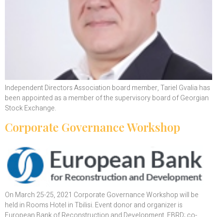
Independent Directors Association board member, Tariel Gvalia has
been appointed as a member of the supervisory board of Georgian
Stock Exchange.
Corporate Governance Workshop
On March 25-25, 2021 Corporate Governance Workshop will be
held in Rooms Hotel in Tbilisi. Event donor and organizer is
European Bank of Reconstruction and Development, EBRD; co-