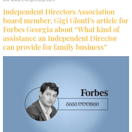
Independent Directors Association
board member, Gigi Glonti’s article for
Forbes Georgia about “What kind of
assistance an Independent Director
can provide for family business”