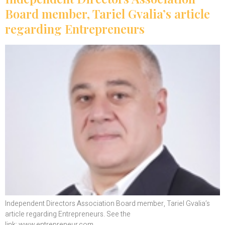
Board member, Tariel Gvalia’s article
regarding Entrepreneurs
Independent Directors Association Board member, Tariel Gvalia’s
article regarding Entrepreneurs. See the
link: www.entrepreneur.com