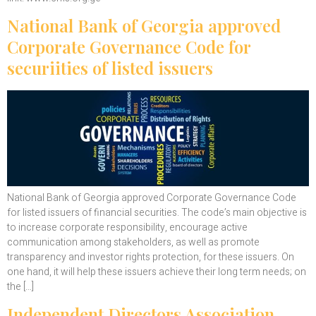
National Bank of Georgia approved
Corporate Governance Code for
securiities of listed issuers
National Bank of Georgia approved Corporate Governance Code
for listed issuers of financial securities. The code’s main objective is
to increase corporate responsibility, encourage active
communication among stakeholders, as well as promote
transparency and investor rights protection, for these issuers. On
one hand, it will help these issuers achieve their long term needs; on
the […]
Independent Directors Association