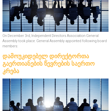
On December 3rd, Independent Directors Association General
Assembly took place. General Assembly appointed following board
members:
დამოუკიდებელ დირექტორთა
გაერთიანების წევრების საერთო
კრება