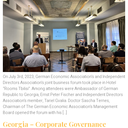
On July 3rd, 2023, German Economic Association’s and Independent
Directors Association’s joint business forum took place in Hotel
“Rooms Tbilisi”. Among attendees were Ambassador of German
Republic to Georgia, Ernst Peter Fischer and Independent Directors
Association’s member, Tariel Gvalia. Doctor Sascha Ternes,
Chairman of The German Economic Association’s Management
Board opened the forum with his […]
Georgia – Corporate Governance