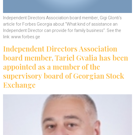
Independent Directors Association board member, Gigi Glonti’s
article for Forbes Georgia about “What kind of assistance an
Independent Director can provide for family business”. See the
link: www.forbes.ge
Independent Directors Association
board member, Tariel Gvalia has been
appointed as a member of the
supervisory board of Georgian Stock
Exchange