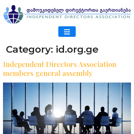
Category:
id.org.ge
Independent Directors Association
members general assembly