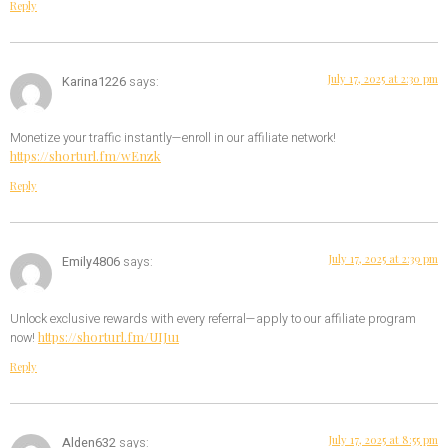
Reply
July 17, 2025 at 2:30 pm
Karina1226
says:
Monetize your traffic instantly—enroll in our affiliate network!
https://shorturl.fm/wEnzk
Reply
July 17, 2025 at 2:39 pm
Emily4806
says:
Unlock exclusive rewards with every referral—apply to our affiliate program
https://shorturl.fm/UIJu1
now!
Reply
July 17, 2025 at 8:55 pm
Alden632
says: