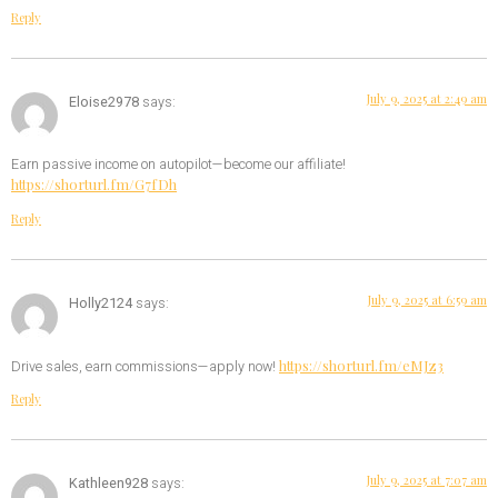
Reply
July 9, 2025 at 2:49 am
Eloise2978
says:
Earn passive income on autopilot—become our affiliate!
https://shorturl.fm/G7fDh
Reply
July 9, 2025 at 6:59 am
Holly2124
says:
https://shorturl.fm/eMJz3
Drive sales, earn commissions—apply now!
Reply
July 9, 2025 at 7:07 am
Kathleen928
says: