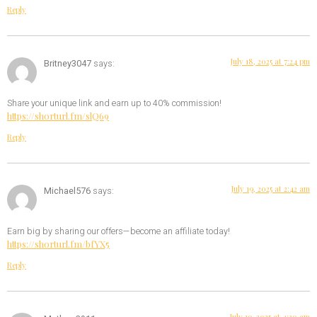
Reply
July 18, 2025 at 7:24 pm
Britney3047
says:
Share your unique link and earn up to 40% commission!
https://shorturl.fm/slQ69
Reply
July 19, 2025 at 2:42 am
Michael576
says:
Earn big by sharing our offers—become an affiliate today!
https://shorturl.fm/bfYX5
Reply
July 19, 2025 at 4:20 am