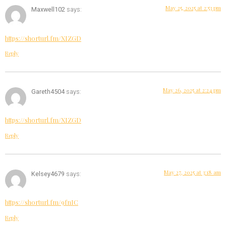
May 25, 2025 at 2:53 pm
Maxwell102
says:
https://shorturl.fm/XIZGD
Reply
May 26, 2025 at 2:24 pm
Gareth4504
says:
https://shorturl.fm/XIZGD
Reply
May 27, 2025 at 3:18 am
Kelsey4679
says:
https://shorturl.fm/9fnIC
Reply