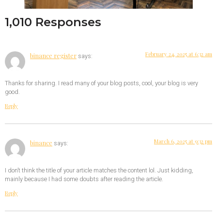
1,010 Responses
February 24, 2025 at 6:32 am
binance register
says:
Thanks for sharing. I read many of your blog posts, cool, your blog is very
good.
Reply
March 6, 2025 at 9:32 pm
binance
says:
I don’t think the title of your article matches the content lol. Just kidding,
mainly because I had some doubts after reading the article.
Reply