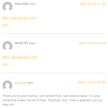
June 1, 2025 at 4:37 pm
Dave1042
says:
https://shorturl.fm/Xect5
Reply
June 2, 2025 at 11:26 am
Ariel2792
says:
https://shorturl.fm/47rLb
Reply
June 14, 2025 at 5:48 pm
Sign Up
says:
Thank you for your sharing. I am worried that I lack creative ideas. It is your
article that makes me full of hope. Thank you. But, I have a question, can you
help me?