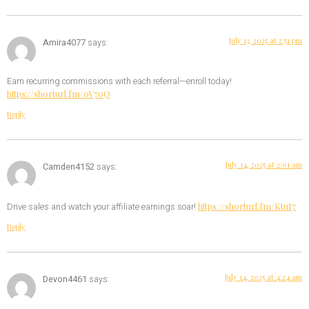
July 13, 2025 at 2:51 pm
Amira4077
says:
Earn recurring commissions with each referral—enroll today!
https://shorturl.fm/oV70Q
Reply
July 14, 2025 at 2:01 am
Camden4152
says:
https://shorturl.fm/KtuI7
Drive sales and watch your affiliate earnings soar!
Reply
July 14, 2025 at 4:24 am
Devon4461
says: