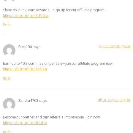
Share your link, earn rewards—sign up for our affiliate program!
https://shorturl.fm/GNCrw
Reply
July 11, 2025 at 3:55 am
Rick104
says:
Earn up to 40% commission per sale—join our affiliate program now!
https://shorturl.fm/Eubxn
Reply
July 11, 2025 at 4:03 pm
Sandra4703
says:
Become our partner and turn referrals into revenue—join now!
https://shorturl.fm/tGaHo
Reply