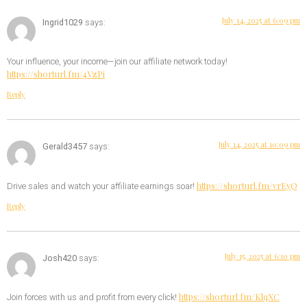
July 14, 2025 at 6:09 pm
Ingrid1029
says:
Your influence, your income—join our affiliate network today!
https://shorturl.fm/4VzPi
Reply
July 14, 2025 at 10:09 pm
Gerald3457
says:
https://shorturl.fm/vrEyQ
Drive sales and watch your affiliate earnings soar!
Reply
July 15, 2025 at 6:10 pm
Josh420
says:
https://shorturl.fm/KlqXC
Join forces with us and profit from every click!