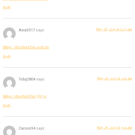
Reply
May 28, 2025 at 12:25 am
Asia3517
says:
https://shorturl.fm/a0B2m
Reply
May 28, 2025 at 2:16 am
Toby2804
says:
https://shorturl.fm/5JO3e
Reply
May 28, 2025 at 9:14 am
Carson34
says: