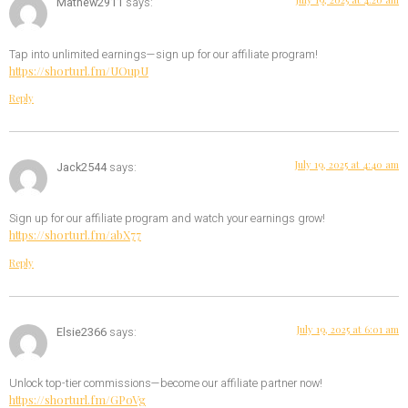
Mathew2911
says:
Tap into unlimited earnings—sign up for our affiliate program!
https://shorturl.fm/UOupU
Reply
July 19, 2025 at 4:40 am
Jack2544
says:
Sign up for our affiliate program and watch your earnings grow!
https://shorturl.fm/abX77
Reply
July 19, 2025 at 6:01 am
Elsie2366
says:
Unlock top-tier commissions—become our affiliate partner now!
https://shorturl.fm/GPoVg