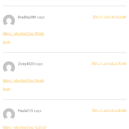
May 27, 2025 at 9:24 am
Bradley389
says:
https://shorturl.fm/N6nl1
Reply
May 27, 2025 at 12:38 pm
Zoey4320
says:
https://shorturl.fm/N6nl1
Reply
May 27, 2025 at 4:48 pm
Paula215
says:
https://shorturl.fm/XIZGD