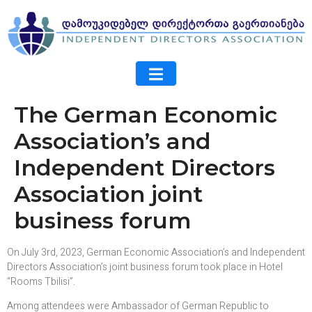
The German Economic
Association’s and
Independent Directors
Association joint
business forum
On July 3rd, 2023, German Economic Association’s and Independent
Directors Association’s joint business forum took place in Hotel
“Rooms Tbilisi”.
Among attendees were Ambassador of German Republic to