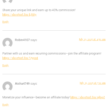
Share your unique link and earn up to 40% commission!
https://shorturl.fm/kJtS9
Reply
July 13, 2025 at 4:50 am
Robin4107
says:
Partner with us and earn recurring commissions—join the affiliate program!
https://shorturl.fm/V5pmt
Reply
July 13, 2025 at 7:12 am
Aisha4749
says:
https://shorturl.fm/ujhqZ
Monetize your influence—become an affiliate today!
Reply