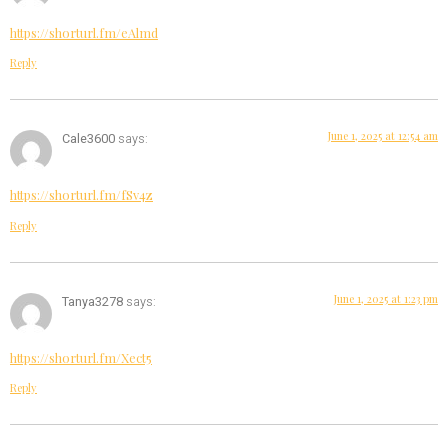
https://shorturl.fm/eAlmd
Reply
June 1, 2025 at 12:54 am
Cale3600
says:
https://shorturl.fm/fSv4z
Reply
June 1, 2025 at 1:23 pm
Tanya3278
says:
https://shorturl.fm/Xect5
Reply