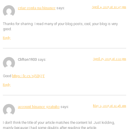
April 4, 2025 at 10:47 pm
criar conta na binance
says:
Thanks for sharing. I read many of your blog posts, cool, your blog is very
good.
Reply
April 25, 2025 at 2:22 pm
Clifton1933
says:
https://lc.cx/xjXBQT
Good
Reply
May 2, 2025 at 12:48 am
account binance gratuito
says:
I don’t think the title of your article matches the content lol. Just kidding,
mainly because I had some doubts after reading the article.