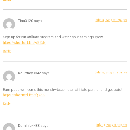
July 11, 2025 at 6:56 pm
Tina3120
says:
Sign up for our affiliate program and watch your earnings grow!
https://shorturl.fm/9BBdy
Reply
July 12, 2025 at 1:01 pm
Kourtney3842
says:
Earn passive income this month—become an affiliate partner and get paid!
https://shorturl.fm/f7ZbG
Reply
July 13, 2025 at 3:23 am
Dominic4433
says: