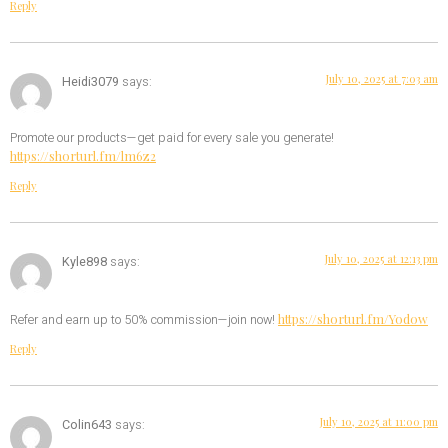
Reply
July 10, 2025 at 7:03 am
Heidi3079
says:
Promote our products—get paid for every sale you generate!
https://shorturl.fm/lm6z2
Reply
July 10, 2025 at 12:13 pm
Kyle898
says:
https://shorturl.fm/Yod0w
Refer and earn up to 50% commission—join now!
Reply
July 10, 2025 at 11:00 pm
Colin643
says: