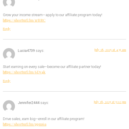
Grow your income stream—apply to our affiliate program today!
https://shorturl.fm/1rHRC
Reply
July 18, 2025 at 4:35 am
Lucia4739
says:
Start earning on every sale—become our affiliate partner today!
https://shorturl.fm/6Dv4k
Reply
July 18, 2025 at 5:02 pm
Jennifer2444
says:
Drive sales, earn big—enroll in our affiliate program!
https://shorturl.fm/ppm6a