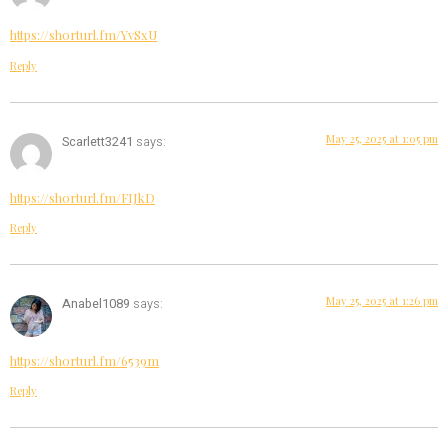
https://shorturl.fm/YvSxU
Reply
May 25, 2025 at 1:05 pm
Scarlett3241
says:
https://shorturl.fm/FIJkD
Reply
May 25, 2025 at 1:26 pm
Anabel1089
says:
https://shorturl.fm/6539m
Reply