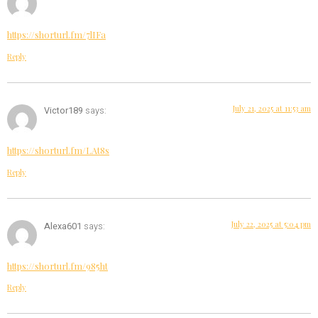
https://shorturl.fm/7lIFa
Reply
July 21, 2025 at 11:53 am
Victor189
says:
https://shorturl.fm/LAt8s
Reply
July 22, 2025 at 5:04 pm
Alexa601
says:
https://shorturl.fm/985ht
Reply