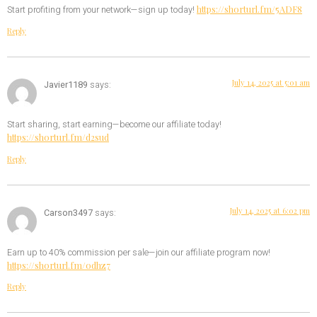
https://shorturl.fm/5ADF8
Start profiting from your network—sign up today!
Reply
July 14, 2025 at 5:01 am
Javier1189
says:
Start sharing, start earning—become our affiliate today!
https://shorturl.fm/d2sud
Reply
July 14, 2025 at 6:02 pm
Carson3497
says:
Earn up to 40% commission per sale—join our affiliate program now!
https://shorturl.fm/odhz7
Reply