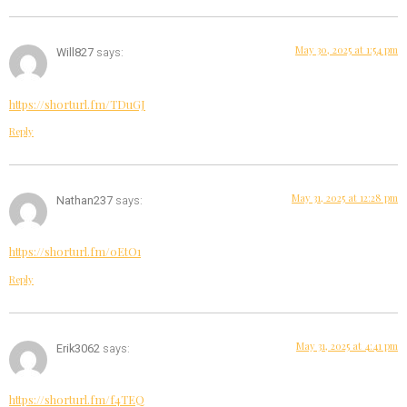
May 30, 2025 at 1:54 pm
Will827
says:
https://shorturl.fm/TDuGJ
Reply
May 31, 2025 at 12:28 pm
Nathan237
says:
https://shorturl.fm/0EtO1
Reply
May 31, 2025 at 4:41 pm
Erik3062
says:
https://shorturl.fm/f4TEQ