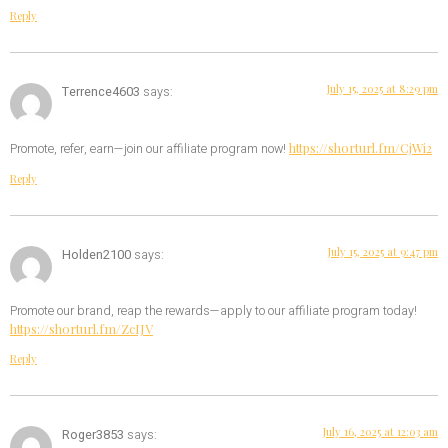
Reply
July 15, 2025 at 8:29 pm
Terrence4603
says:
https://shorturl.fm/CjWi2
Promote, refer, earn—join our affiliate program now!
Reply
July 15, 2025 at 9:47 pm
Holden2100
says:
Promote our brand, reap the rewards—apply to our affiliate program today!
https://shorturl.fm/ZcIJV
Reply
July 16, 2025 at 12:03 am
Roger3853
says: