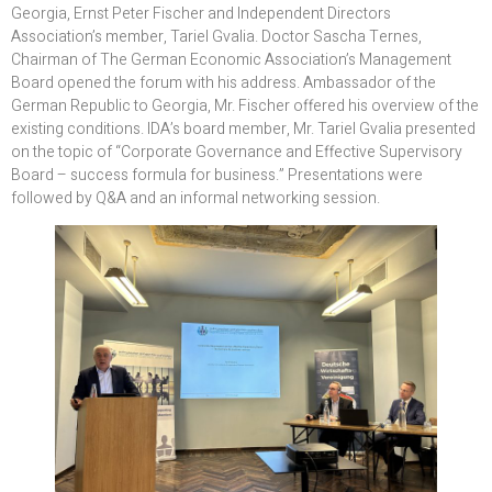
Georgia, Ernst Peter Fischer and Independent Directors
Association’s member, Tariel Gvalia. Doctor Sascha Ternes,
Chairman of The German Economic Association’s Management
Board opened the forum with his address. Ambassador of the
German Republic to Georgia, Mr. Fischer offered his overview of the
existing conditions. IDA’s board member, Mr. Tariel Gvalia presented
on the topic of “Corporate Governance and Effective Supervisory
Board – success formula for business.” Presentations were
followed by Q&A and an informal networking session.