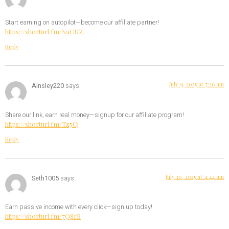
Start earning on autopilot—become our affiliate partner!
https://shorturl.fm/XaCUZ
Reply
July 9, 2025 at 7:26 am
Ainsley220
says:
Share our link, earn real money—signup for our affiliate program!
https://shorturl.fm/Tz5Cj
Reply
July 10, 2025 at 4:44 am
Seth1005
says:
Earn passive income with every click—sign up today!
https://shorturl.fm/7QSrB