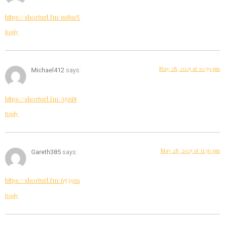
https://shorturl.fm/m8ueY
Reply
May 28, 2025 at 10:59 pm
Michael412
says:
https://shorturl.fm/A5ni8
Reply
May 28, 2025 at 11:36 pm
Gareth385
says:
https://shorturl.fm/6539m
Reply