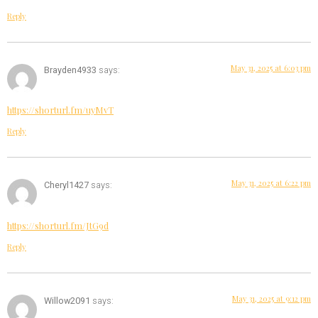
Reply
May 31, 2025 at 6:03 pm
Brayden4933
says:
https://shorturl.fm/uyMvT
Reply
May 31, 2025 at 6:22 pm
Cheryl1427
says:
https://shorturl.fm/JtG9d
Reply
May 31, 2025 at 9:12 pm
Willow2091
says: