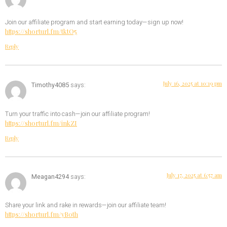
Join our affiliate program and start earning today—sign up now!
https://shorturl.fm/tktO5
Reply
July 16, 2025 at 10:19 pm
Timothy4085
says:
Turn your traffic into cash—join our affiliate program!
https://shorturl.fm/inkZI
Reply
July 17, 2025 at 6:57 am
Meagan4294
says:
Share your link and rake in rewards—join our affiliate team!
https://shorturl.fm/yB0th