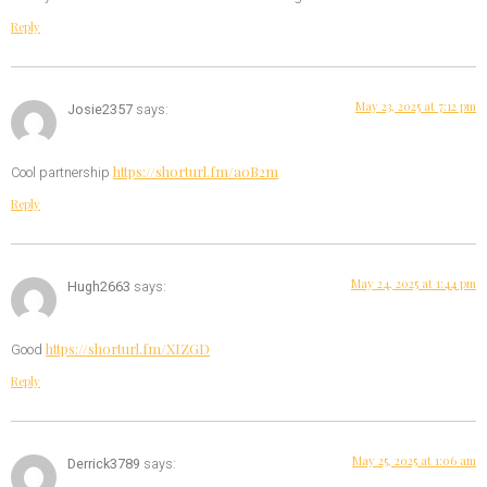
Reply
May 23, 2025 at 7:12 pm
Josie2357
says:
https://shorturl.fm/a0B2m
Cool partnership
Reply
May 24, 2025 at 1:44 pm
Hugh2663
says:
https://shorturl.fm/XIZGD
Good
Reply
May 25, 2025 at 1:06 am
Derrick3789
says: