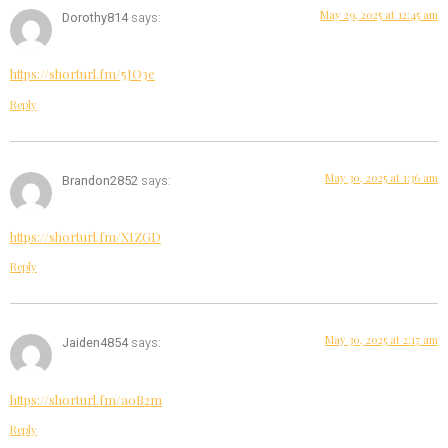
May 29, 2025 at 12:45 am
Dorothy814
says:
https://shorturl.fm/5JO3e
Reply
May 30, 2025 at 1:36 am
Brandon2852
says:
https://shorturl.fm/XIZGD
Reply
May 30, 2025 at 2:17 am
Jaiden4854
says:
https://shorturl.fm/a0B2m
Reply