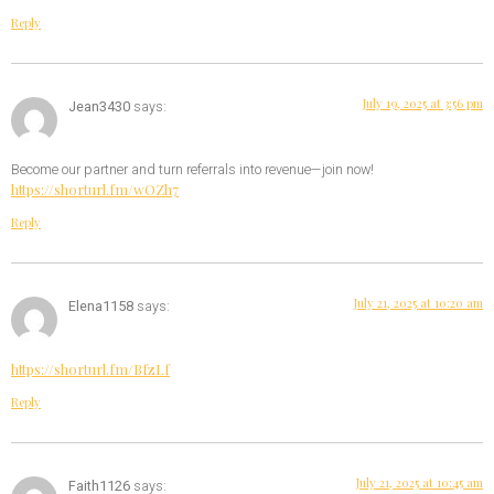
Reply
July 19, 2025 at 3:56 pm
Jean3430
says:
Become our partner and turn referrals into revenue—join now!
https://shorturl.fm/wOZh7
Reply
July 21, 2025 at 10:20 am
Elena1158
says:
https://shorturl.fm/BfzLf
Reply
July 21, 2025 at 10:45 am
Faith1126
says: