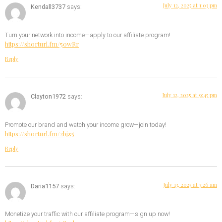
July 12, 2025 at 1:03 pm
Kendall3737
says:
Turn your network into income—apply to our affiliate program!
https://shorturl.fm/50wRr
Reply
July 12, 2025 at 9:45 pm
Clayton1972
says:
Promote our brand and watch your income grow—join today!
https://shorturl.fm/2bjz5
Reply
July 13, 2025 at 3:26 am
Daria1157
says:
Monetize your traffic with our affiliate program—sign up now!