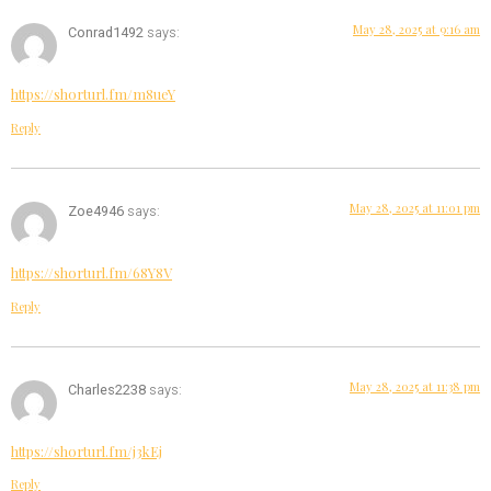
May 28, 2025 at 9:16 am
Conrad1492
says:
https://shorturl.fm/m8ueY
Reply
May 28, 2025 at 11:01 pm
Zoe4946
says:
https://shorturl.fm/68Y8V
Reply
May 28, 2025 at 11:38 pm
Charles2238
says:
https://shorturl.fm/j3kEj
Reply