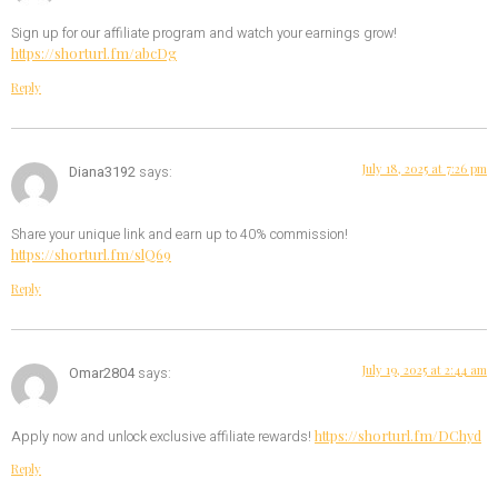
Sign up for our affiliate program and watch your earnings grow!
https://shorturl.fm/abcDg
Reply
July 18, 2025 at 7:26 pm
Diana3192
says:
Share your unique link and earn up to 40% commission!
https://shorturl.fm/slQ69
Reply
July 19, 2025 at 2:44 am
Omar2804
says:
https://shorturl.fm/DChyd
Apply now and unlock exclusive affiliate rewards!
Reply