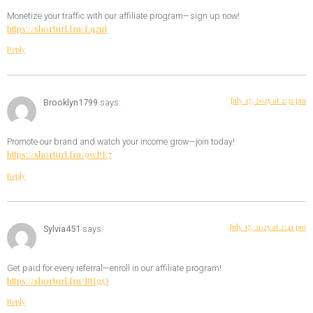
Monetize your traffic with our affiliate program—sign up now!
https://shorturl.fm/Lq2uI
Reply
July 17, 2025 at 2:32 pm
Brooklyn1799
says:
Promote our brand and watch your income grow—join today!
https://shorturl.fm/9wPE7
Reply
July 17, 2025 at 2:41 pm
Sylvia451
says:
Get paid for every referral—enroll in our affiliate program!
https://shorturl.fm/BtIgQ
Reply