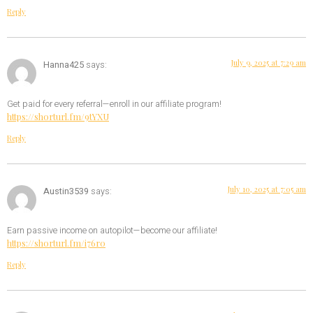
Reply
July 9, 2025 at 7:29 am
Hanna425
says:
Get paid for every referral—enroll in our affiliate program!
https://shorturl.fm/9tYXU
Reply
July 10, 2025 at 7:05 am
Austin3539
says:
Earn passive income on autopilot—become our affiliate!
https://shorturl.fm/i76r0
Reply