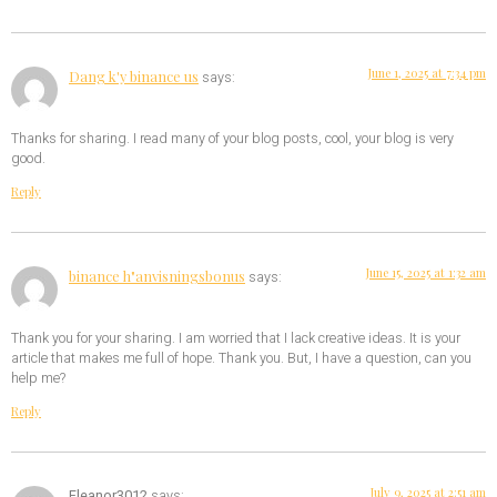
June 1, 2025 at 7:34 pm
Dang k'y binance us
says:
Thanks for sharing. I read many of your blog posts, cool, your blog is very
good.
Reply
June 15, 2025 at 1:32 am
binance h"anvisningsbonus
says:
Thank you for your sharing. I am worried that I lack creative ideas. It is your
article that makes me full of hope. Thank you. But, I have a question, can you
help me?
Reply
July 9, 2025 at 2:51 am
Eleanor3012
says: