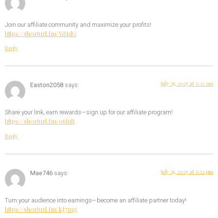
Join our affiliate community and maximize your profits!
https://shorturl.fm/YiHdG
Reply
July 15, 2025 at 6:12 am
Easton2058
says:
Share your link, earn rewards—sign up for our affiliate program!
https://shorturl.fm/06hSt
Reply
July 15, 2025 at 6:12 pm
Mae746
says:
Turn your audience into earnings—become an affiliate partner today!
https://shorturl.fm/kJ7mg