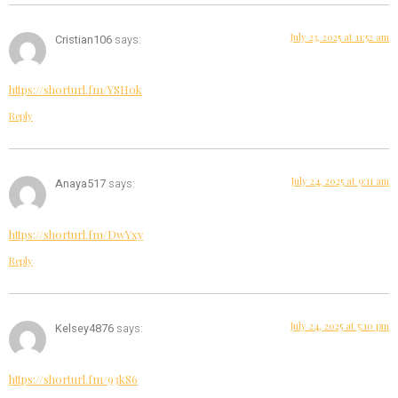
July 23, 2025 at 11:52 am
Cristian106
says:
https://shorturl.fm/YSHok
Reply
July 24, 2025 at 9:11 am
Anaya517
says:
https://shorturl.fm/DwYxy
Reply
July 24, 2025 at 5:10 pm
Kelsey4876
says:
https://shorturl.fm/93kS6