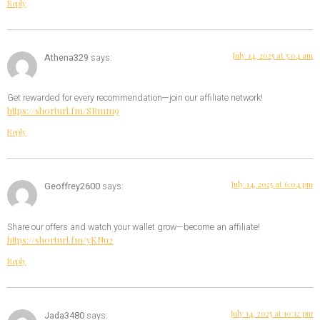
Reply
July 14, 2025 at 5:04 am
Athena329
says:
Get rewarded for every recommendation—join our affiliate network!
https://shorturl.fm/SRmm9
Reply
July 14, 2025 at 6:04 pm
Geoffrey2600
says:
Share our offers and watch your wallet grow—become an affiliate!
https://shorturl.fm/yKNu2
Reply
July 14, 2025 at 10:12 pm
Jada3480
says: