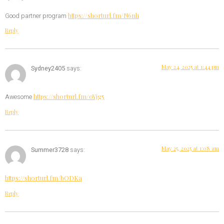
https://shorturl.fm/N6nl1
Good partner program
Reply
May 24, 2025 at 1:44 pm
Sydney2405
says:
https://shorturl.fm/oYjg5
Awesome
Reply
May 25, 2025 at 1:08 am
Summer3728
says:
https://shorturl.fm/bODKa
Reply