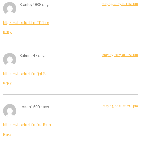
May 25, 2025 at 1:08 pm
Stanley4838
says:
https://shorturl.fm/TbTre
Reply
May 25, 2025 at 1:28 pm
Sabrina47
says:
https://shorturl.fm/j3kEj
Reply
May 25, 2025 at 2:56 pm
Jonah1500
says:
https://shorturl.fm/a0B2m
Reply