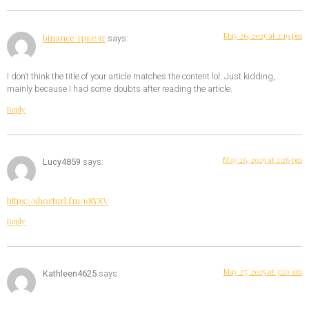
May 26, 2025 at 2:19 pm
binance тркелг
says:
I don’t think the title of your article matches the content lol. Just kidding,
mainly because I had some doubts after reading the article.
Reply
May 26, 2025 at 2:26 pm
Lucy4859
says:
https://shorturl.fm/68Y8V
Reply
May 27, 2025 at 3:20 am
Kathleen4625
says: