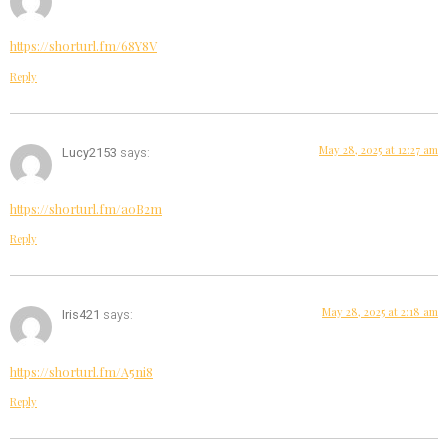
https://shorturl.fm/68Y8V
Reply
May 28, 2025 at 12:27 am
Lucy2153
says:
https://shorturl.fm/a0B2m
Reply
May 28, 2025 at 2:18 am
Iris421
says:
https://shorturl.fm/A5ni8
Reply