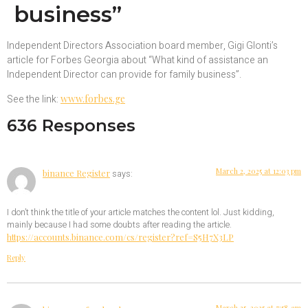
business”
Independent Directors Association board member, Gigi Glonti’s
article for Forbes Georgia about “What kind of assistance an
Independent Director can provide for family business”.
See the link:
www.forbes.ge
636 Responses
March 2, 2025 at 12:03 pm
binance Register
says:
I don’t think the title of your article matches the content lol. Just kidding,
mainly because I had some doubts after reading the article.
https://accounts.binance.com/cs/register?ref=S5H7X3LP
Reply
March 25, 2025 at 7:58 am