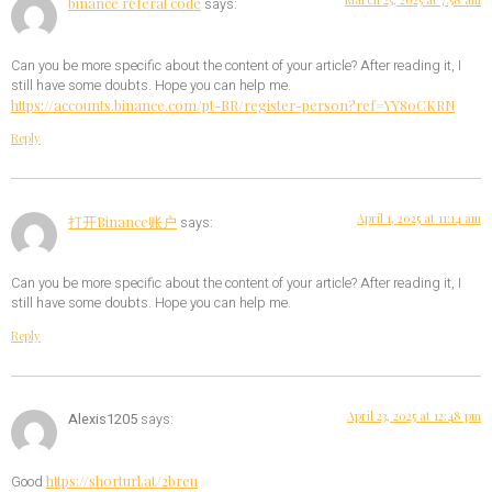
binance referal code
says:
Can you be more specific about the content of your article? After reading it, I
still have some doubts. Hope you can help me.
https://accounts.binance.com/pt-BR/register-person?ref=YY80CKRN
Reply
April 1, 2025 at 11:14 am
打开Binance账户
says:
Can you be more specific about the content of your article? After reading it, I
still have some doubts. Hope you can help me.
Reply
April 23, 2025 at 12:48 pm
Alexis1205
says:
https://shorturl.at/2breu
Good