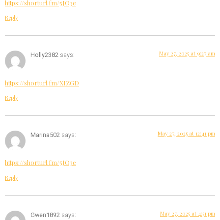
https://shorturl.fm/5JO3e
Reply
May 27, 2025 at 9:27 am
Holly2382
says:
https://shorturl.fm/XIZGD
Reply
May 27, 2025 at 12:41 pm
Marina502
says:
https://shorturl.fm/5JO3e
Reply
May 27, 2025 at 4:51 pm
Gwen1892
says: