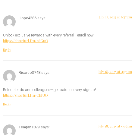
July 17, 2025 at 8:57 pm
Hope4286
says:
Unlock exclusive rewards with every referral—enroll now!
https://shorturl.fm/rdGuO
Reply
July 18, 2025 at 4:37 am
Ricardo3748
says:
Refer friends and colleagues—get paid for every signup!
https://shorturl.fm/ChlUO
Reply
July 18, 2025 at 5:05 pm
Teagan1879
says: