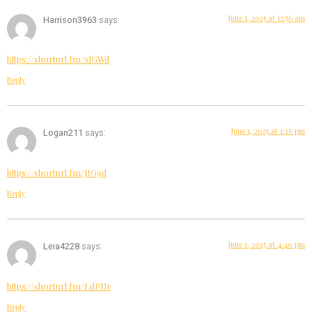
June 1, 2025 at 12:56 am
Harrison3963
says:
https://shorturl.fm/xlGWd
Reply
June 1, 2025 at 1:26 pm
Logan211
says:
https://shorturl.fm/JtG9d
Reply
June 1, 2025 at 4:40 pm
Leia4228
says:
https://shorturl.fm/LdPUr
Reply