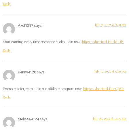
Reply
July 15, 2025 at 8:31 pm
Axel1317
says:
https://shorturl.fm/bLUlV
Start earning every time someone clicks—join now!
Reply
July 15, 2025 at 9:50 pm
Kenny4520
says:
https://shorturl.fm/CjWi2
Promote, refer, earn—join our affiliate program now!
Reply
July 16, 2025 at 12:05 am
Melissa4124
says: