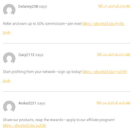
July 13, 2025 at 2:52 pm
Delaney208
says:
https://shorturl.fm/l9ySx
Refer and earn up to 50% commission—join now!
Reply
July 14, 2025 at 2:03 am
Gary2113
says:
https://shorturl.fm/5ADF8
Start profiting from your network—sign up today!
Reply
July 14, 2025 at 4:26 am
Anika3231
says:
Share our products, reap the rewards—apply to our affiliate program!
https://shorturl.fm/14ZZb