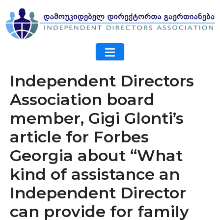
Independent Directors
Association board
member, Gigi Glonti’s
article for Forbes
Georgia about “What
kind of assistance an
Independent Director
can provide for family