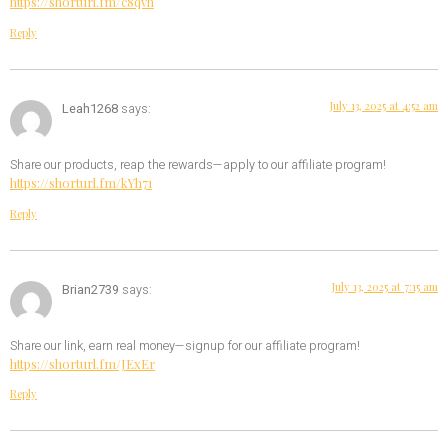
https://shorturl.fm/c8qvh
Reply
July 13, 2025 at 4:52 am
Leah1268
says:
Share our products, reap the rewards—apply to our affiliate program!
https://shorturl.fm/kYh71
Reply
July 13, 2025 at 7:15 am
Brian2739
says:
Share our link, earn real money—signup for our affiliate program!
https://shorturl.fm/JExEr
Reply