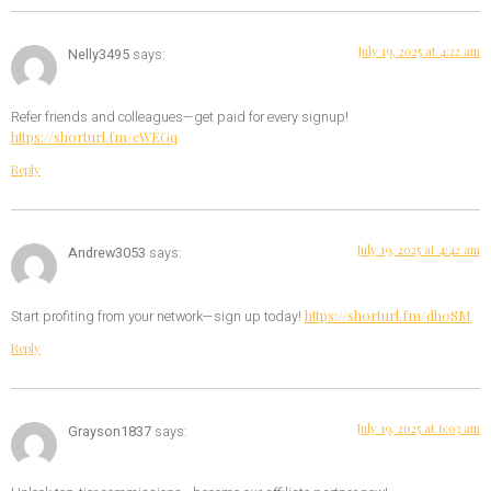
July 19, 2025 at 4:22 am
Nelly3495
says:
Refer friends and colleagues—get paid for every signup!
https://shorturl.fm/eWEGq
Reply
July 19, 2025 at 4:42 am
Andrew3053
says:
https://shorturl.fm/dh0SM
Start profiting from your network—sign up today!
Reply
July 19, 2025 at 6:03 am
Grayson1837
says: