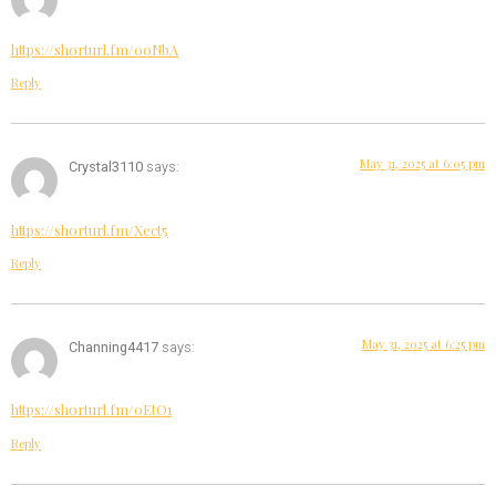
https://shorturl.fm/0oNbA
Reply
May 31, 2025 at 6:05 pm
Crystal3110
says:
https://shorturl.fm/Xect5
Reply
May 31, 2025 at 6:25 pm
Channing4417
says:
https://shorturl.fm/0EtO1
Reply