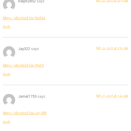
July 21, 2025 at 11:55 am
Ralph2852
says:
https://shorturl.fm/huRIz
Reply
July 21, 2025 at 1:50 pm
Jay322
says:
https://shorturl.fm/Rj1Dl
Reply
July 23, 2025 at 3:42 am
Jamal1755
says:
https://shorturl.fm/4rQdN
Reply