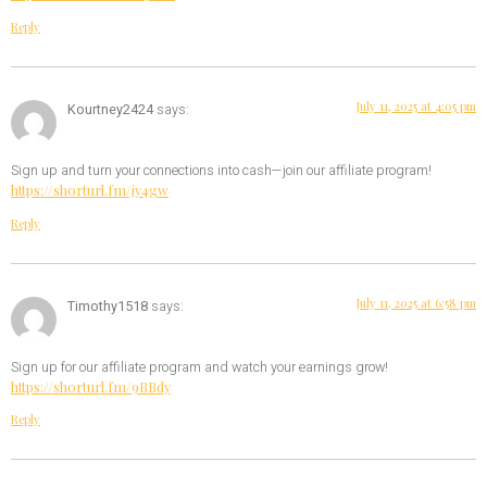
Reply
July 11, 2025 at 4:05 pm
Kourtney2424
says:
Sign up and turn your connections into cash—join our affiliate program!
https://shorturl.fm/jy4gw
Reply
July 11, 2025 at 6:58 pm
Timothy1518
says:
Sign up for our affiliate program and watch your earnings grow!
https://shorturl.fm/9BBdy
Reply