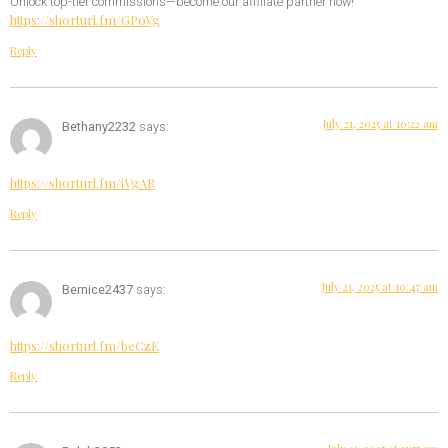
Unlock top-tier commissions—become our affiliate partner now!
https://shorturl.fm/GPoVg
Reply
July 21, 2025 at 10:22 am
Bethany2232
says:
https://shorturl.fm/iVgAR
Reply
July 21, 2025 at 10:47 am
Bernice2437
says:
https://shorturl.fm/beCzE
Reply