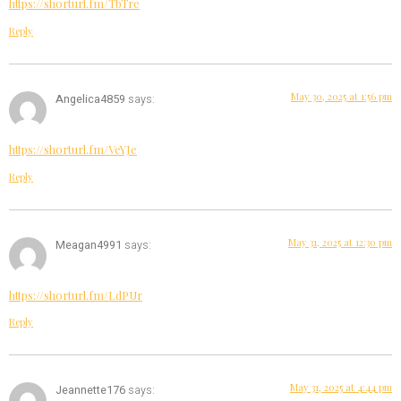
https://shorturl.fm/TbTre
Reply
May 30, 2025 at 1:56 pm
Angelica4859
says:
https://shorturl.fm/VeYJe
Reply
May 31, 2025 at 12:30 pm
Meagan4991
says:
https://shorturl.fm/LdPUr
Reply
May 31, 2025 at 4:44 pm
Jeannette176
says: