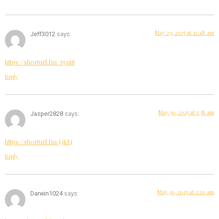
May 29, 2025 at 12:48 am
Jeff3012
says:
https://shorturl.fm/A5ni8
Reply
May 30, 2025 at 1:38 am
Jasper2828
says:
https://shorturl.fm/j3kEj
Reply
May 30, 2025 at 2:20 am
Darwin1024
says: