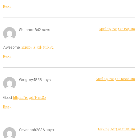
Reply
April 29, 2025 at 1:05 am
Shannon842
says:
https://is.gd/N1ikS2
Awesome
Reply
April 29, 2025 at 10:08 am
Gregory4858
says:
https://is.gd/N1ikS2
Good
Reply
May 24, 2025 at 12:28 am
Savannah2836
says: