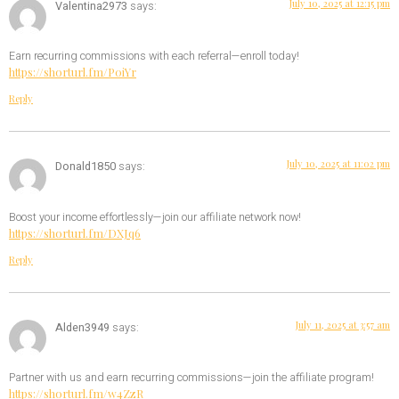
July 10, 2025 at 12:15 pm
Valentina2973
says:
Earn recurring commissions with each referral—enroll today!
https://shorturl.fm/P0iYr
Reply
July 10, 2025 at 11:02 pm
Donald1850
says:
Boost your income effortlessly—join our affiliate network now!
https://shorturl.fm/DXJq6
Reply
July 11, 2025 at 3:57 am
Alden3949
says:
Partner with us and earn recurring commissions—join the affiliate program!
https://shorturl.fm/w4ZzR