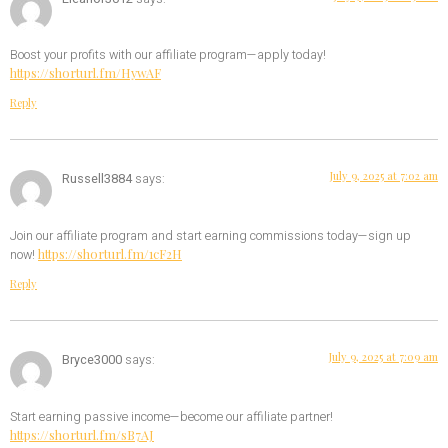
Boost your profits with our affiliate program—apply today!
https://shorturl.fm/HywAF
Reply
July 9, 2025 at 7:02 am
Russell3884
says:
Join our affiliate program and start earning commissions today—sign up
https://shorturl.fm/1cF2H
now!
Reply
July 9, 2025 at 7:09 am
Bryce3000
says:
Start earning passive income—become our affiliate partner!
https://shorturl.fm/sB7AJ