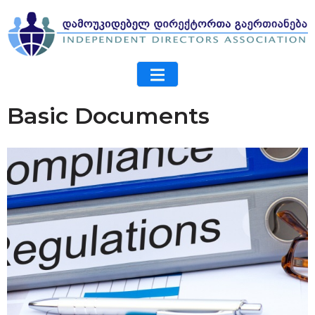
Basic Documents