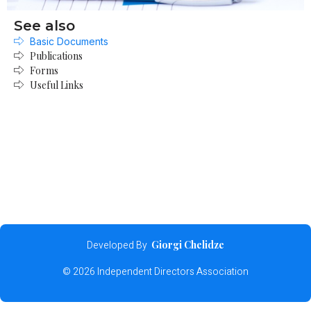
See also
Basic Documents
Publications
Forms
Useful Links
Developed By
Giorgi Chelidze
© 2026 Independent Directors Association