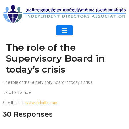
The role of the
Supervisory Board in
today’s crisis
The role of the Supervisory Board in today’s crisis
Deloitte’s article:
See the link:
www.deloitte.com
30 Responses