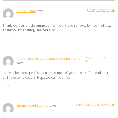
July 13, 2025 at 7:23 am
Index Home
says:
Thank you, your article surprised me, there is such an excellent point of view.
Thank you for sharing, I learned a lot.
Reply
August 3, 2025 at 9:20
найкращий реферальний код на бнанс
pm
says:
Can you be more specific about the content of your article? After reading it, I
still have some doubts. Hope you can help me.
Reply
September 21, 2025 at 10:05 am
binance conta aberta
says: