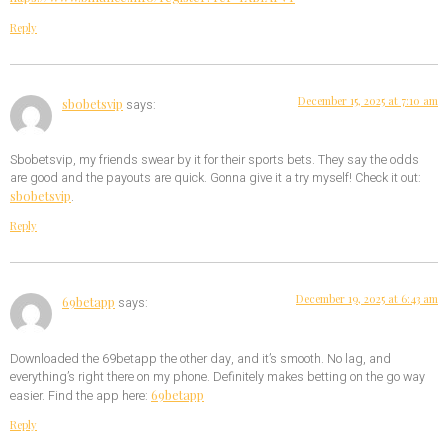
Reply
December 15, 2025 at 7:10 am
sbobetsvip
says:
Sbobetsvip, my friends swear by it for their sports bets. They say the odds
are good and the payouts are quick. Gonna give it a try myself! Check it out:
sbobetsvip
.
Reply
December 19, 2025 at 6:43 am
69betapp
says:
Downloaded the 69betapp the other day, and it’s smooth. No lag, and
everything’s right there on my phone. Definitely makes betting on the go way
69betapp
easier. Find the app here:
Reply