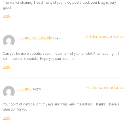
Thanks for sharing. I read many of your blog posts, cool, your blog is very
good.
Reply
October 12, 2025 at 8:30 am
binance referal code
says:
Can you be more specific about the content of your article? After reading it, I
still have some doubts. Hope you can help me.
Reply
October 24, 2025 at 8:13 am
binance-
says:
Your point of view caught my eye and was very interesting. Thanks. I have a
question for you.
Reply