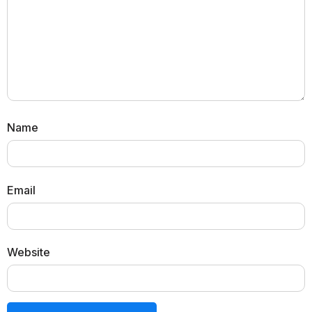
Name
Email
Website