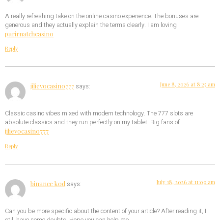
A really refreshing take on the online casino experience. The bonuses are
generous and they actually explain the terms clearly. I am loving
parirnatchcasino
Reply
June 8, 2026 at 8:25 am
jilievocasino777
says:
Classic casino vibes mixed with modern technology. The 777 slots are
absolute classics and they run perfectly on my tablet. Big fans of
jilievocasino777
Reply
July 18, 2026 at 11:09 am
binance kod
says:
Can you be more specific about the content of your article? After reading it, I