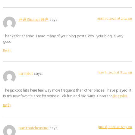
April 15, 2026 at 2:54 am
开设Binance账户
says:
Thanks for sharing. I read many of your blog posts, cool, your blog is very
good.
Reply
June 8, 2026 at 8:24 am
jin33slot
says:
The jackpot hits here feel way more frequent than other places I have played. It
jin33slot
is my new favorite spot for some quick fun and big wins. Cheers to
Reply
June 8, 2026 at 8:25 am
parirnatchcasino
says: