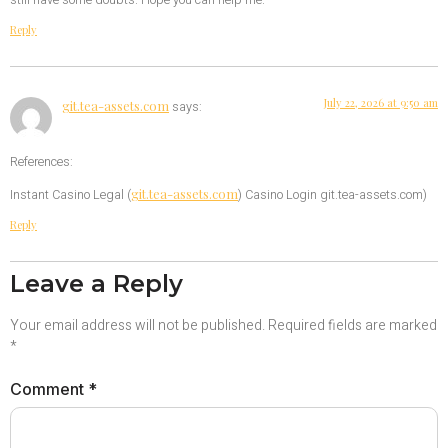
still have some doubts. Hope you can help me.
Reply
July 22, 2026 at 9:50 am
git.tea-assets.com
says:
References:
git.tea-assets.com
Instant Casino Legal (
) Casino Login git.tea-assets.com)
Reply
Leave a Reply
Your email address will not be published.
Required fields are marked
*
Comment
*