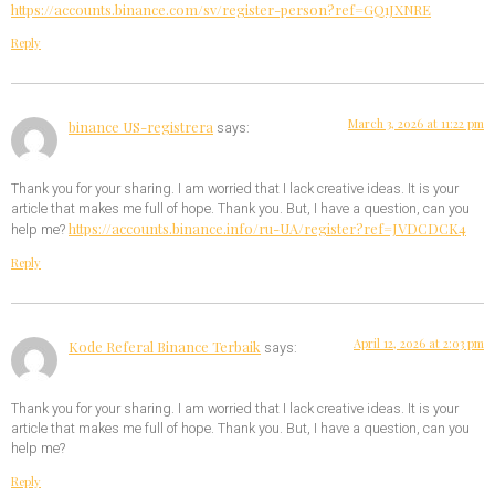
https://accounts.binance.com/sv/register-person?ref=GQ1JXNRE
Reply
March 3, 2026 at 11:22 pm
binance US-registrera
says:
Thank you for your sharing. I am worried that I lack creative ideas. It is your
article that makes me full of hope. Thank you. But, I have a question, can you
https://accounts.binance.info/ru-UA/register?ref=JVDCDCK4
help me?
Reply
April 12, 2026 at 2:03 pm
Kode Referal Binance Terbaik
says:
Thank you for your sharing. I am worried that I lack creative ideas. It is your
article that makes me full of hope. Thank you. But, I have a question, can you
help me?
Reply