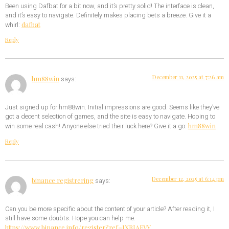
Been using Dafbat for a bit now, and it’s pretty solid! The interface is clean,
and it’s easy to navigate. Definitely makes placing bets a breeze. Give it a
dafbat
whirl:
Reply
December 11, 2025 at 7:26 am
hm88win
says:
Just signed up for hm88win. Initial impressions are good. Seems like they’ve
got a decent selection of games, and the site is easy to navigate. Hoping to
hm88win
win some real cash! Anyone else tried their luck here? Give it a go:
Reply
December 12, 2025 at 6:14 pm
binance registrering
says:
Can you be more specific about the content of your article? After reading it, I
still have some doubts. Hope you can help me.
https://www.binance.info/register?ref=IXBIAFVY