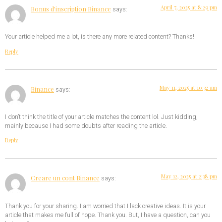
April 7, 2025 at 8:29 pm
Bonus d'inscription Binance
says:
Your article helped me a lot, is there any more related content? Thanks!
Reply
May 11, 2025 at 10:32 am
Binance
says:
I don’t think the title of your article matches the content lol. Just kidding,
mainly because I had some doubts after reading the article.
Reply
May 12, 2025 at 2:38 pm
Creare un cont Binance
says:
Thank you for your sharing. I am worried that I lack creative ideas. It is your
article that makes me full of hope. Thank you. But, I have a question, can you