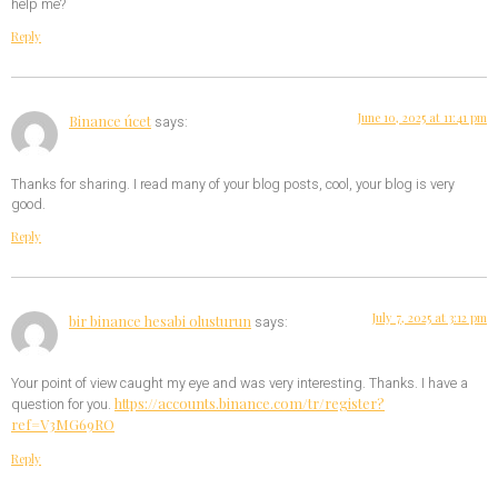
help me?
Reply
June 10, 2025 at 11:41 pm
Binance úcet
says:
Thanks for sharing. I read many of your blog posts, cool, your blog is very
good.
Reply
July 7, 2025 at 3:12 pm
bir binance hesabi olusturun
says:
Your point of view caught my eye and was very interesting. Thanks. I have a
https://accounts.binance.com/tr/register?
question for you.
ref=V3MG69RO
Reply