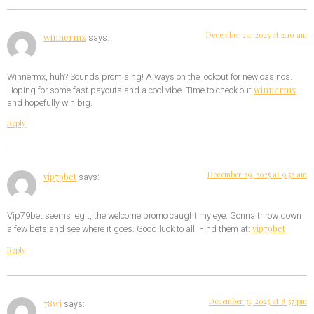
December 20, 2025 at 2:10 am
winnermx
says:
Winnermx, huh? Sounds promising! Always on the lookout for new casinos.
winnermx
Hoping for some fast payouts and a cool vibe. Time to check out
and hopefully win big.
Reply
December 29, 2025 at 9:52 am
vip79bet
says:
Vip79bet seems legit, the welcome promo caught my eye. Gonna throw down
vip79bet
a few bets and see where it goes. Good luck to all! Find them at:
Reply
December 31, 2025 at 8:57 pm
78wi
says: