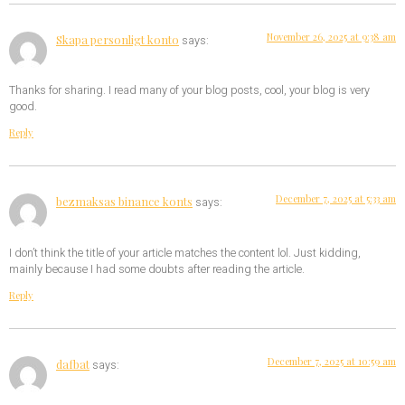
November 26, 2025 at 9:38 am
Skapa personligt konto
says:
Thanks for sharing. I read many of your blog posts, cool, your blog is very
good.
Reply
December 7, 2025 at 5:33 am
bezmaksas binance konts
says:
I don’t think the title of your article matches the content lol. Just kidding,
mainly because I had some doubts after reading the article.
Reply
December 7, 2025 at 10:59 am
dafbat
says: