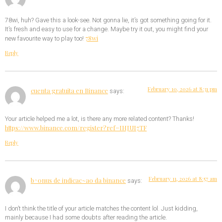
78wi, huh? Gave this a look-see. Not gonna lie, it’s got something going for it.
It’s fresh and easy to use for a change. Maybe try it out, you might find your
78wi
new favourite way to play too!
Reply
February 10, 2026 at 8:31 pm
cuenta gratuita en Binance
says:
Your article helped me a lot, is there any more related content? Thanks!
https://www.binance.com/register?ref=IHJUI7TF
Reply
February 11, 2026 at 8:57 am
b^onus de indicac~ao da binance
says:
I don’t think the title of your article matches the content lol. Just kidding,
mainly because I had some doubts after reading the article.