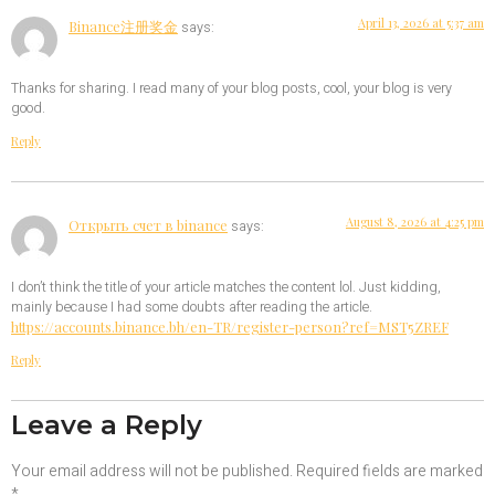
April 13, 2026 at 5:37 am
Binance注册奖金
says:
Thanks for sharing. I read many of your blog posts, cool, your blog is very
good.
Reply
August 8, 2026 at 4:25 pm
Открыть счет в binance
says:
I don’t think the title of your article matches the content lol. Just kidding,
mainly because I had some doubts after reading the article.
https://accounts.binance.bh/en-TR/register-person?ref=MST5ZREF
Reply
Leave a Reply
Your email address will not be published.
Required fields are marked
*