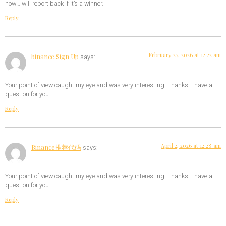
now… will report back if it’s a winner.
Reply
February 27, 2026 at 12:22 am
binance Sign Up
says:
Your point of view caught my eye and was very interesting. Thanks. I have a
question for you.
Reply
April 2, 2026 at 12:28 am
Binance推荐代码
says:
Your point of view caught my eye and was very interesting. Thanks. I have a
question for you.
Reply