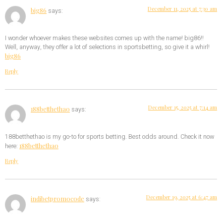
December 11, 2025 at 7:30 am
big86
says:
I wonder whoever makes these websites comes up with the name! big86!!
Well, anyway, they offer a lot of selections in sportsbetting, so give it a whirl!
big86
Reply
December 15, 2025 at 7:14 am
188betthethao
says:
188betthethao is my go-to for sports betting. Best odds around. Check it now
188betthethao
here:
Reply
December 19, 2025 at 6:47 am
indibetpromocode
says: