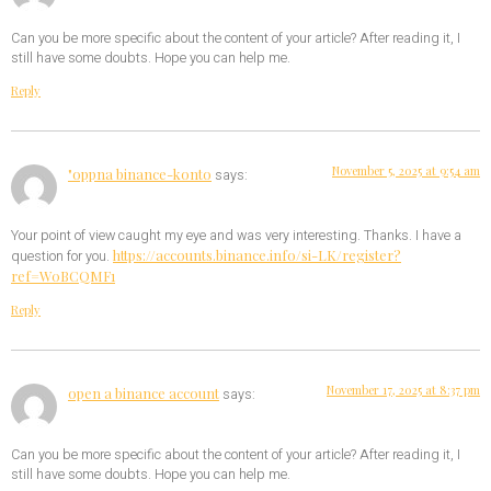
Can you be more specific about the content of your article? After reading it, I
still have some doubts. Hope you can help me.
Reply
November 5, 2025 at 9:54 am
"oppna binance-konto
says:
Your point of view caught my eye and was very interesting. Thanks. I have a
https://accounts.binance.info/si-LK/register?
question for you.
ref=W0BCQMF1
Reply
November 17, 2025 at 8:37 pm
open a binance account
says:
Can you be more specific about the content of your article? After reading it, I
still have some doubts. Hope you can help me.