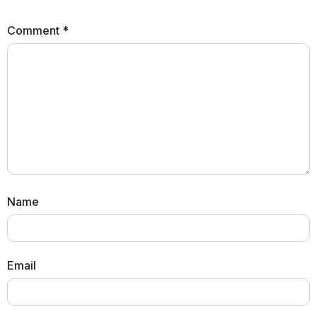
Comment
*
Name
Email