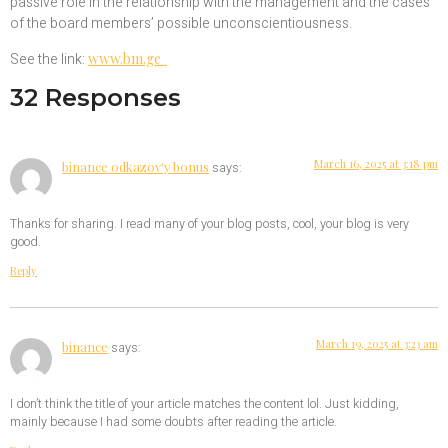
passive role in the relationship with the management and the cases
of the board members’ possible unconscientiousness.
See the link:
www.bm.ge
32 Responses
March 16, 2025 at 3:18 pm
binance odkazov'y bonus
says:
Thanks for sharing. I read many of your blog posts, cool, your blog is very
good.
Reply
March 19, 2025 at 3:23 am
binance
says:
I don’t think the title of your article matches the content lol. Just kidding,
mainly because I had some doubts after reading the article.