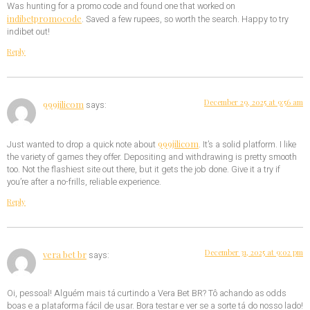
Was hunting for a promo code and found one that worked on
indibetpromocode
. Saved a few rupees, so worth the search. Happy to try
indibet out!
Reply
December 29, 2025 at 9:56 am
999jilicom
says:
999jilicom
Just wanted to drop a quick note about
. It’s a solid platform. I like
the variety of games they offer. Depositing and withdrawing is pretty smooth
too. Not the flashiest site out there, but it gets the job done. Give it a try if
you’re after a no-frills, reliable experience.
Reply
December 31, 2025 at 9:02 pm
vera bet br
says:
Oi, pessoal! Alguém mais tá curtindo a Vera Bet BR? Tô achando as odds
boas e a plataforma fácil de usar. Bora testar e ver se a sorte tá do nosso lado!