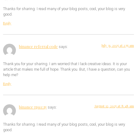
Thanks for sharing. I read many of your blog posts, cool, your blog is very
good.
Reply
July 31, 2025 at 2:55 am
binance referral code
says:
Thank you for your sharing. I am worried that I lack creative ideas. It is your
article that makes me full of hope. Thank you. But, I have a question, can you
help me?
Reply
August 12, 2025 at 8:48 am
binance тркелу
says:
Thanks for sharing. I read many of your blog posts, cool, your blog is very
good.