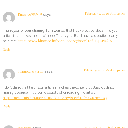
February 4, 2026 at 10:23 pm
Binance推荐码
says:
Thank you for your sharing. I am worried that I lack creative ideas. It is your
article that makes me full of hope. Thank you. But, I have a question, can you
https://www.binance.info/en-ZA/register?ref=B4EPR6J0
help me?
Reply
February 21, 2026 at 11:40 pm
binance sign up
says:
I don’t think the title of your article matches the content lol. Just kidding,
mainly because I had some doubts after reading the article.
https://accounts.binance.com/uk-UA/register?ref=XZNNWTW7
Reply
February 24, 2026 at 4:30 pm
vui123vip