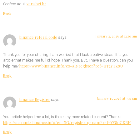
vera bet br
Confere aqui:
Reply
January 2, 2026 at 12:50 am
binance referal code
says:
Thank you for your sharing. I am worried that I lack creative ideas. It is your
article that makes me full of hope. Thank you. But, I have a question, can you
https://www.binance.info/es-AR/register?ref=UT2YTZSU
help me?
Reply
January 13, 2026 at 7:31 pm
binance Register
says:
Your article helped me a lot, is there any more related content? Thanks!
https://accounts.binance.info/en-NG/register-person?ref=YY80CKRN
Reply