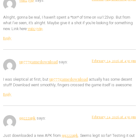
says:
Alright, gonna be real, I haven’t spent a *ton* of time on vui123vip. But from
what I’ve seen, it’s alright. Maybe give it a shot if you’re looking for something
vui123vip
new. Link here
.
Reply
February 24, 2026 at 4:30 pm
up777gamedownload
says:
up777gamedownload
I was skeptical at first, but
actually has some decent
stuff! Download went smoothly; fingers crossed the game itself is awesome.
Reply
February 24, 2026 at 4:30 pm
qq222apk
says:
qq222apk
Just downloaded a new APK from
. Seems legit so far! Testing it out