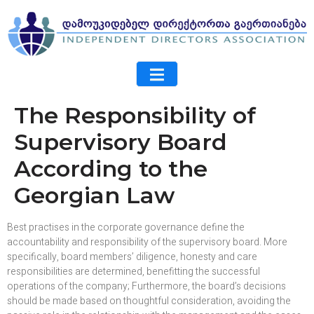
The Responsibility of
Supervisory Board
According to the
Georgian Law
Best practises in the corporate governance define the
accountability and responsibility of the supervisory board. More
specifically, board members’ diligence, honesty and care
responsibilities are determined, benefitting the successful
operations of the company; Furthermore, the board’s decisions
should be made based on thoughtful consideration, avoiding the