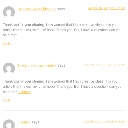
August 28, 2025 at 11:23 pm
inscreva-se na binance
says:
Thank you for your sharing. I am worried that I lack creative ideas. It is your
article that makes me full of hope. Thank you. But, I have a question, can you
help me?
Reply
September 13, 2025 at 4:22 pm
Inscreva-se na binance
says:
Thank you for your sharing. I am worried that I lack creative ideas. It is your
article that makes me full of hope. Thank you. But, I have a question, can you
binance
help me?
Reply
September 20, 2025 at 9:37 pm
binance
says: