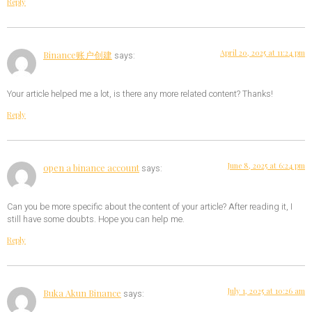
Reply
April 20, 2025 at 11:24 pm
Binance账户创建
says:
Your article helped me a lot, is there any more related content? Thanks!
Reply
June 8, 2025 at 6:24 pm
open a binance account
says:
Can you be more specific about the content of your article? After reading it, I
still have some doubts. Hope you can help me.
Reply
July 1, 2025 at 10:26 am
Buka Akun Binance
says: