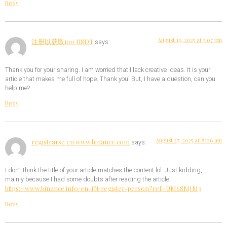
Reply
August 19, 2025 at 5:07 pm
注册以获取100 USDT
says:
Thank you for your sharing. I am worried that I lack creative ideas. It is your
article that makes me full of hope. Thank you. But, I have a question, can you
help me?
Reply
August 27, 2025 at 8:06 am
registrarse en www.binance.com
says:
I don’t think the title of your article matches the content lol. Just kidding,
mainly because I had some doubts after reading the article.
https://www.binance.info/en-IN/register-person?ref=UM6SMJM3
Reply