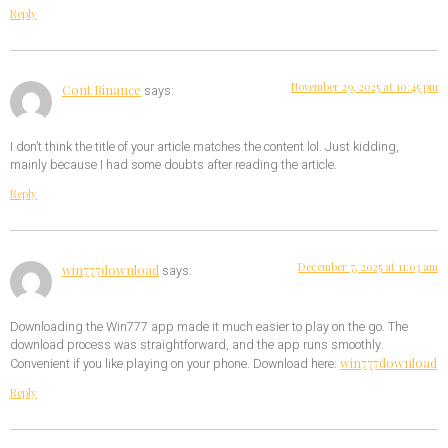
Reply
November 29, 2025 at 10:45 pm
Cont Binance
says:
I don’t think the title of your article matches the content lol. Just kidding,
mainly because I had some doubts after reading the article.
Reply
December 7, 2025 at 11:03 am
win777download
says:
Downloading the Win777 app made it much easier to play on the go. The
download process was straightforward, and the app runs smoothly.
win777download
Convenient if you like playing on your phone. Download here:
Reply