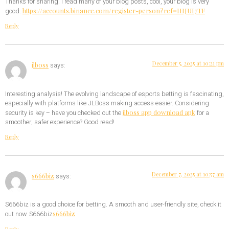
Thanks for sharing. I read many of your blog posts, cool, your blog is very
https://accounts.binance.com/register-person?ref=IHJUI7TF
good.
Reply
December 5, 2025 at 10:21 pm
jlboss
says:
Interesting analysis! The evolving landscape of esports betting is fascinating,
especially with platforms like JLBoss making access easier. Considering
jlboss app download apk
security is key – have you checked out the
for a
smoother, safer experience? Good read!
Reply
December 7, 2025 at 10:57 am
s666biz
says:
S666biz is a good choice for betting. A smooth and user-friendly site, check it
s666biz
out now. S666biz