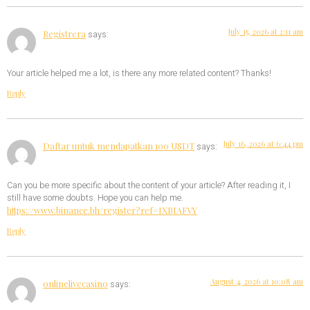
July 15, 2026 at 2:11 am
Registrera
says:
Your article helped me a lot, is there any more related content? Thanks!
Reply
July 16, 2026 at 6:44 pm
Daftar untuk mendapatkan 100 USDT
says:
Can you be more specific about the content of your article? After reading it, I
still have some doubts. Hope you can help me.
https://www.binance.bh/register?ref=IXBIAFVY
Reply
August 4, 2026 at 10:08 am
onlinelivecasino
says: