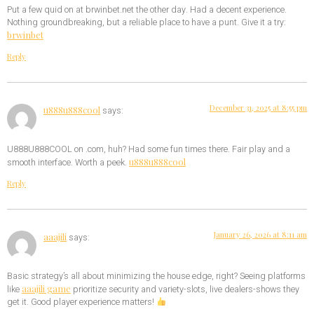
Put a few quid on at brwinbet.net the other day. Had a decent experience.
Nothing groundbreaking, but a reliable place to have a punt. Give it a try:
brwinbet
Reply
December 31, 2025 at 8:55 pm
u888u888cool
says:
U888U888COOL on .com, huh? Had some fun times there. Fair play and a
u888u888cool
smooth interface. Worth a peek.
Reply
January 26, 2026 at 8:11 am
aaajili
says:
Basic strategy’s all about minimizing the house edge, right? Seeing platforms
aaajili game
like
prioritize security and variety-slots, live dealers-shows they
get it. Good player experience matters!