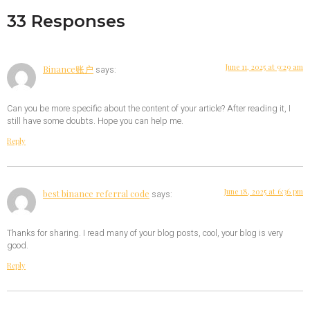
33 Responses
June 11, 2025 at 9:29 am
Binance账户
says:
Can you be more specific about the content of your article? After reading it, I
still have some doubts. Hope you can help me.
Reply
June 18, 2025 at 6:36 pm
best binance referral code
says:
Thanks for sharing. I read many of your blog posts, cool, your blog is very
good.
Reply