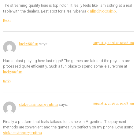
The streaming quality here is top notch. It really feels like I am sitting at a real
onlinelivecasino
table with the dealers. Best spot for a real vibe via
.
Reply
August 4, 2026 at 10:08 am
lucky88fun
says:
Had a blast playing here last night! The games are fair and the payouts are
processed quite efficiently. Such a fun place to spend some leisure time at
lucky88fun
.
Reply
August 4, 2026 at 10:08 am
stakecasinoargentina
says:
Finally a platform that feels tailored for us here in Argentina. The payment
methods are convenient and the games run perfectly on my phone. Love using
stakecasinoargentina
.