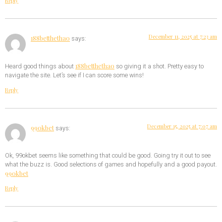
Reply
December 11, 2025 at 7:23 am
188betthethao
says:
188betthethao
Heard good things about
so giving it a shot. Pretty easy to
navigate the site. Let’s see if I can score some wins!
Reply
December 15, 2025 at 7:07 am
99okbet
says:
Ok, 99okbet seems like something that could be good. Going try it out to see
what the buzz is. Good selections of games and hopefully and a good payout.
99okbet
Reply