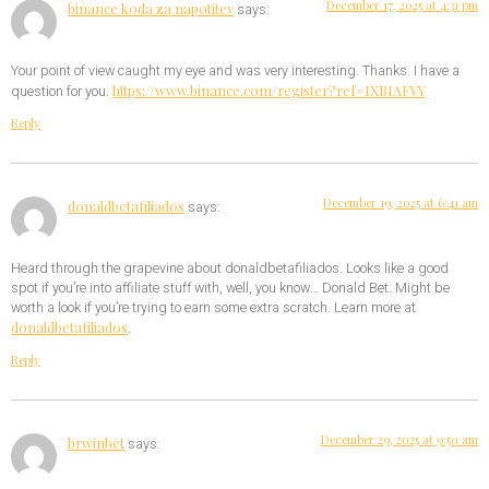
December 17, 2025 at 4:31 pm
binance koda za napotitev
says:
Your point of view caught my eye and was very interesting. Thanks. I have a
https://www.binance.com/register?ref=IXBIAFVY
question for you.
Reply
December 19, 2025 at 6:41 am
donaldbetafiliados
says:
Heard through the grapevine about donaldbetafiliados. Looks like a good
spot if you’re into affiliate stuff with, well, you know… Donald Bet. Might be
worth a look if you’re trying to earn some extra scratch. Learn more at
donaldbetafiliados
.
Reply
December 29, 2025 at 9:50 am
brwinbet
says: