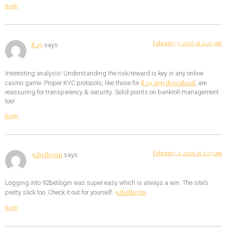
Reply
February 3, 2026 at 6:20 pm
jl 29
says:
Interesting analysis! Understanding the risk/reward is key in any online
jl 29 app download
casino game. Proper KYC protocols, like those for
, are
reassuring for transparency & security. Solid points on bankroll management
too!
Reply
February 4, 2026 at 2:03 am
92betlogin
says:
Logging into 92betlogin was super easy which is always a win. The site’s
92betlogin
pretty slick too. Check it out for yourself:
Reply