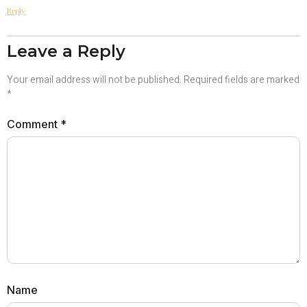
Reply
Leave a Reply
Your email address will not be published.
Required fields are marked
*
Comment
*
Name