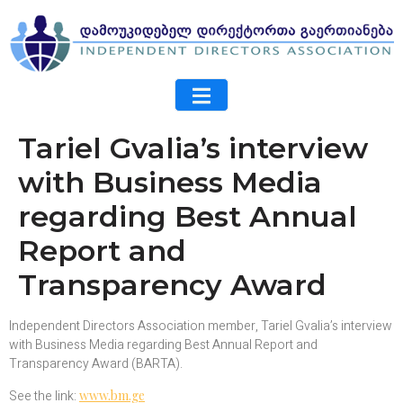
Tariel Gvalia’s interview
with Business Media
regarding Best Annual
Report and
Transparency Award
Independent Directors Association member, Tariel Gvalia’s interview
with Business Media regarding Best Annual Report and
Transparency Award (BARTA).
See the link:
www.bm.ge