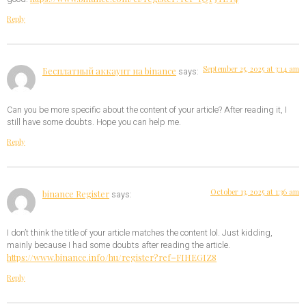
Reply
September 25, 2025 at 3:14 am
Бесплатный аккаунт на binance
says:
Can you be more specific about the content of your article? After reading it, I
still have some doubts. Hope you can help me.
Reply
October 13, 2025 at 1:36 am
binance Register
says:
I don’t think the title of your article matches the content lol. Just kidding,
mainly because I had some doubts after reading the article.
https://www.binance.info/hu/register?ref=FIHEGIZ8
Reply