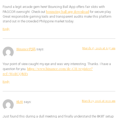
Found a legit arcade gem here! Bouncing Ball App offers fair slots with
bouncing ball app download
PAGCOR oversight. Check out
for secure play.
Great responsible gaming tools and transparent audits make this platform
stand out in the crowded Philippine market today.
Reply
March 17, 2026 at 6:37 am
Binance代码
says:
Your point of view caught my eye and was very interesting. Thanks. I have a
https://www.binance.com/de-CH/register?
question for you.
ref=W0BCQMF1
Reply
March 23, 2026 at 11:21 am
8k8t
says:
Just found this during a dull meeting and finally understand the 8K8T setup