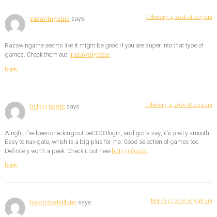
February 4, 2026 at 2:03 am
razawingame
says:
Razawingame seems like it might be good if you are super into that type of
razawingame
games. Check them out:
Reply
February 4, 2026 at 2:04 am
bet3333login
says:
Alright, I’ve been checking out bet3333login, and gotta say, it’s pretty smooth.
Easy to navigate, which is a big plus for me. Good selection of games too.
bet3333login
Definitely worth a peek. Check it out here
.
Reply
March 17, 2026 at 5:48 am
bouncingballapp
says: