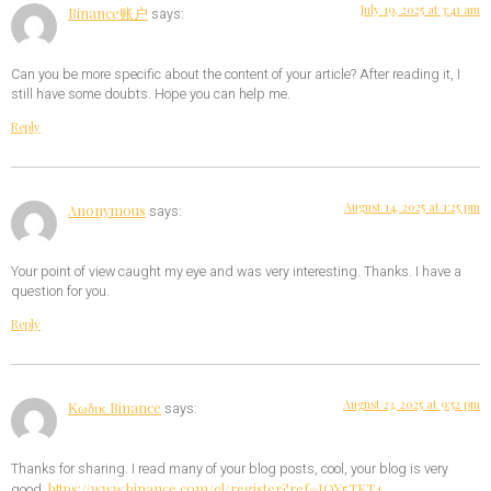
July 19, 2025 at 3:41 am
Binance账户
says:
Can you be more specific about the content of your article? After reading it, I
still have some doubts. Hope you can help me.
Reply
August 14, 2025 at 1:25 pm
Anonymous
says:
Your point of view caught my eye and was very interesting. Thanks. I have a
question for you.
Reply
August 23, 2025 at 9:52 pm
Κωδικ Binance
says:
Thanks for sharing. I read many of your blog posts, cool, your blog is very
https://www.binance.com/el/register?ref=IQY5TET4
good.