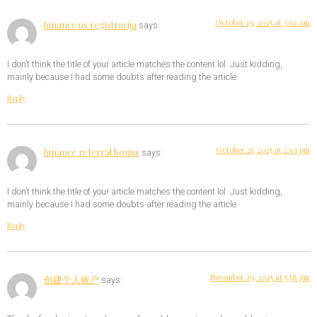
October 19, 2025 at 3:02 am
binance us registrācija
says:
I don’t think the title of your article matches the content lol. Just kidding,
mainly because I had some doubts after reading the article.
Reply
October 21, 2025 at 2:01 pm
binance referral bonus
says:
I don’t think the title of your article matches the content lol. Just kidding,
mainly because I had some doubts after reading the article.
Reply
November 29, 2025 at 5:58 pm
创建个人账户
says: