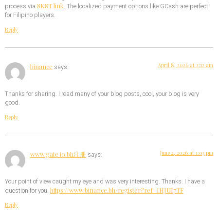
8K8T link
process via
. The localized payment options like GCash are perfect
for Filipino players.
Reply
April 8, 2026 at 2:12 am
binance
says:
Thanks for sharing. I read many of your blog posts, cool, your blog is very
good.
Reply
June 2, 2026 at 1:05 pm
www.gate io.bh注册
says:
Your point of view caught my eye and was very interesting. Thanks. I have a
https://www.binance.bh/register?ref=IHJUI7TF
question for you.
Reply