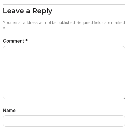
Leave a Reply
Your email address will not be published.
Required fields are marked
*
Comment
*
Name