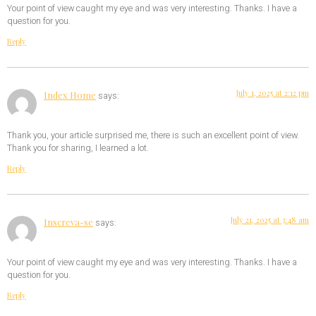
Your point of view caught my eye and was very interesting. Thanks. I have a
question for you.
Reply
July 1, 2025 at 2:12 pm
Index Home
says:
Thank you, your article surprised me, there is such an excellent point of view.
Thank you for sharing, I learned a lot.
Reply
July 21, 2025 at 3:48 am
Inscreva-se
says:
Your point of view caught my eye and was very interesting. Thanks. I have a
question for you.
Reply