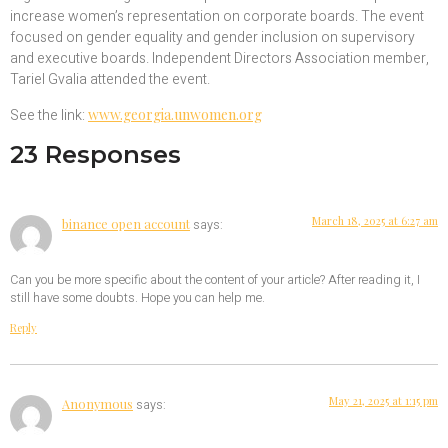
increase women’s representation on corporate boards. The event
focused on gender equality and gender inclusion on supervisory
and executive boards. Independent Directors Association member,
Tariel Gvalia attended the event.
See the link:
www.georgia.unwomen.org
23 Responses
March 18, 2025 at 6:27 am
binance open account
says:
Can you be more specific about the content of your article? After reading it, I
still have some doubts. Hope you can help me.
Reply
May 21, 2025 at 1:15 pm
Anonymous
says: