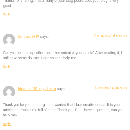
Thanks for sharing. I read many of your blog posts, cool, your blog is very
good.
Reply
May 11, 2026 at 6:10 pm
Binance账户
says:
Can you be more specific about the content of your article? After reading it, I
still have some doubts. Hope you can help me.
Reply
June 3, 2026 at 11:39 am
binance US-registrera
says:
Thank you for your sharing. I am worried that I lack creative ideas. It is your
article that makes me full of hope. Thank you. But, I have a question, can you
help me?
Reply