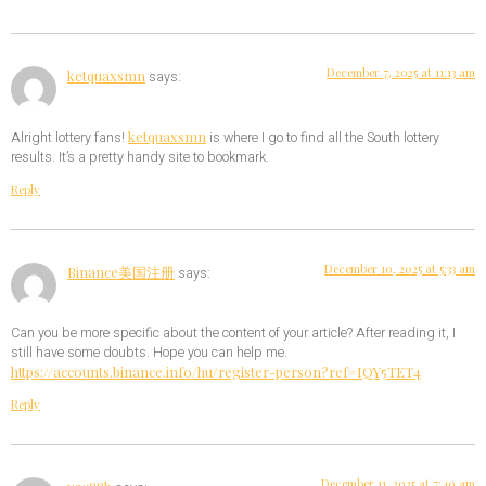
December 7, 2025 at 11:13 am
ketquaxsmn
says:
ketquaxsmn
Alright lottery fans!
is where I go to find all the South lottery
results. It’s a pretty handy site to bookmark.
Reply
December 10, 2025 at 5:33 am
Binance美国注册
says:
Can you be more specific about the content of your article? After reading it, I
still have some doubts. Hope you can help me.
https://accounts.binance.info/hu/register-person?ref=IQY5TET4
Reply
December 11, 2025 at 7:40 am