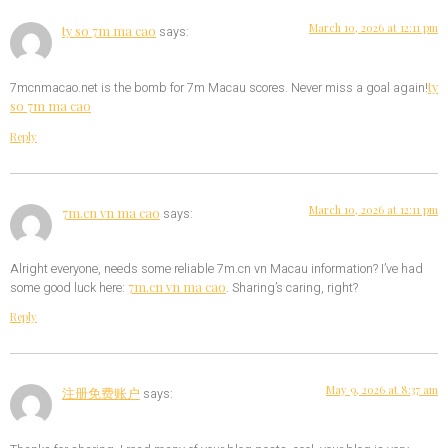
March 10, 2026 at 12:11 pm
ty so 7m ma cao
says:
ty
7mcnmacao.net is the bomb for 7m Macau scores. Never miss a goal again!
so 7m ma cao
Reply
March 10, 2026 at 12:11 pm
7m.cn vn ma cao
says:
Alright everyone, needs some reliable 7m.cn vn Macau information? I’ve had
7m.cn vn ma cao
some good luck here:
. Sharing’s caring, right?
Reply
May 9, 2026 at 8:37 am
注册免费账户
says: