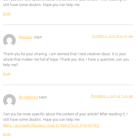
still have some doubts. Hope you can help me.
Reply
October 6, 2025 at 10:47 am
binance
says:
Thank you for your sharing. I am worried that I lack creative ideas. It is your
article that makes me full of hope. Thank you. But, I have a question, can you
help me?
Reply
November 2, 2025 at 7:06 am
Registrera
says:
Can you be more specific about the content of your article? After reading it, I
still have some doubts. Hope you can help me.
https://accounts.binance.com/register?ref=P9L9FQKY
Reply