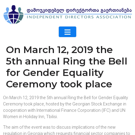
On March 12, 2019 the
5th annual Ring the Bell
for Gender Equality
Ceremony took place
On March 12, 2019 the 5th annual Ring the Bell for Gender Equality
Ceremony took place, hosted by the Georgian Stock Exchange in
cooperation with International Finance Corporation (IFC) and UN
Women in Holiday Inn, Tbilisi.
The aim of the event was to discuss implications of the new
regulation in Georgia which requests financial sector companies to