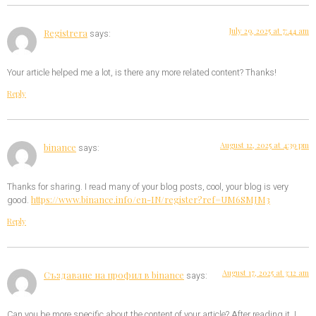
July 29, 2025 at 7:44 am
Registrera
says:
Your article helped me a lot, is there any more related content? Thanks!
Reply
August 12, 2025 at 4:39 pm
binance
says:
Thanks for sharing. I read many of your blog posts, cool, your blog is very
https://www.binance.info/en-IN/register?ref=UM6SMJM3
good.
Reply
August 17, 2025 at 3:12 am
Създаване на профил в binance
says:
Can you be more specific about the content of your article? After reading it, I