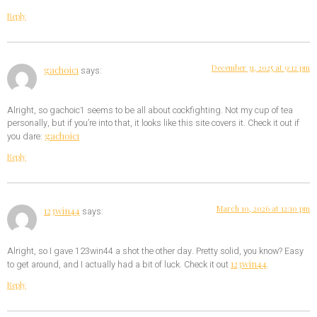
Reply
December 31, 2025 at 9:12 pm
gachoic1
says:
Alright, so gachoic1 seems to be all about cockfighting. Not my cup of tea
personally, but if you’re into that, it looks like this site covers it. Check it out if
gachoic1
you dare:
Reply
March 10, 2026 at 12:10 pm
123win44
says:
Alright, so I gave 123win44 a shot the other day. Pretty solid, you know? Easy
123win44
to get around, and I actually had a bit of luck. Check it out
.
Reply