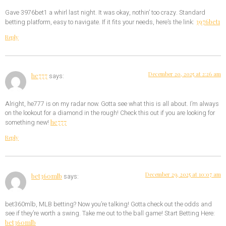
Gave 3976bet1 a whirl last night. It was okay, nothin’ too crazy. Standard
3976bet1
betting platform, easy to navigate. If it fits your needs, here’s the link:
Reply
December 20, 2025 at 2:26 am
he777
says:
Alright, he777 is on my radar now. Gotta see what this is all about. I’m always
on the lookout for a diamond in the rough! Check this out if you are looking for
he777
something new!
Reply
December 29, 2025 at 10:07 am
bet360mlb
says:
bet360mlb, MLB betting? Now you’re talking! Gotta check out the odds and
see if they’re worth a swing. Take me out to the ball game! Start Betting Here:
bet360mlb