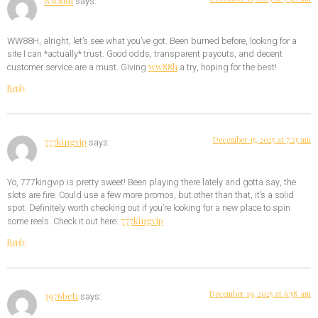
ww88h
says:
WW88H, alright, let’s see what you’ve got. Been burned before, looking for a
site I can *actually* trust. Good odds, transparent payouts, and decent
ww88h
customer service are a must. Giving
a try, hoping for the best!
Reply
December 15, 2025 at 7:25 am
777kingvip
says:
Yo, 777kingvip is pretty sweet! Been playing there lately and gotta say, the
slots are fire. Could use a few more promos, but other than that, it’s a solid
spot. Definitely worth checking out if you’re looking for a new place to spin
777kingvip
some reels. Check it out here:
Reply
December 19, 2025 at 6:58 am
3976bet1
says: