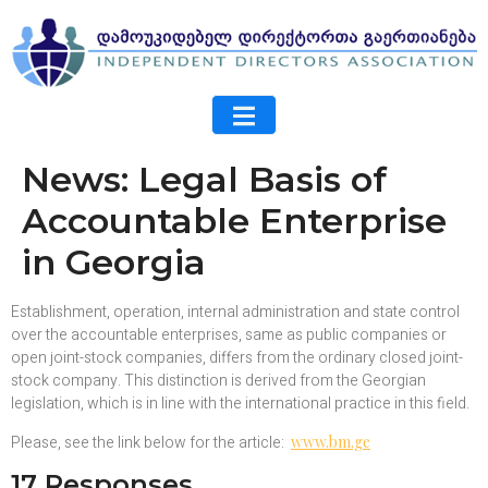
News: Legal Basis of
Accountable Enterprise
in Georgia
Establishment, operation, internal administration and state control
over the accountable enterprises, same as public companies or
open joint-stock companies, differs from the ordinary closed joint-
stock company. This distinction is derived from the Georgian
legislation, which is in line with the international practice in this field.
Please, see the link below for the article:
www.bm.ge
17 Responses