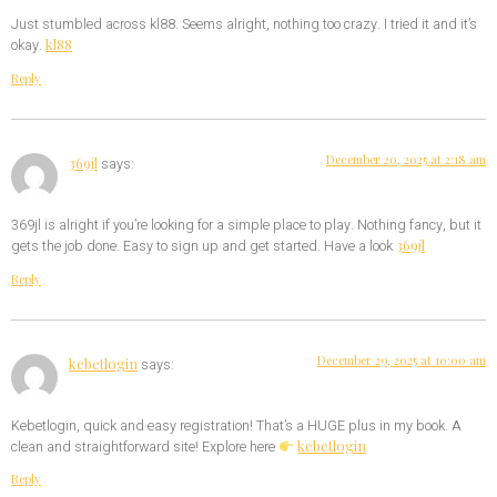
Just stumbled across kl88. Seems alright, nothing too crazy. I tried it and it’s
kl88
okay.
Reply
December 20, 2025 at 2:18 am
369jl
says:
369jl is alright if you’re looking for a simple place to play. Nothing fancy, but it
369jl
gets the job done. Easy to sign up and get started. Have a look
Reply
December 29, 2025 at 10:00 am
kebetlogin
says:
Kebetlogin, quick and easy registration! That’s a HUGE plus in my book. A
kebetlogin
clean and straightforward site! Explore here
Reply