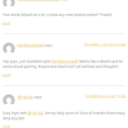
Your article helped me a lot, is there any more related content? Thanks!
Reply
December 7, 2025 at 11:06 am
playtimeappapk
says:
playtimeappapk
Hey guys, just stumbled upon
! Seems like a decent spot for
some casual gaming. Anyone else tried it out? Let me know your thoughts!
Reply
December 11, 2025 at 7:33 am
jili77login
says:
jili77login
Easy login with
. Got my daily spins in! Sana all manalo! Basta enjoy
lang ang laro!
Reply