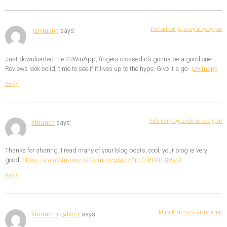
December 31, 2025 at 9:05 pm
32winapp
says:
Just downloaded the 32WinApp, fingers crossed it’s gonna be a good one!
32winapp
Reviews look solid, time to see if it lives up to the hype. Give it a go:
Reply
February 19, 2026 at 11:03 pm
binance
says:
Thanks for sharing. I read many of your blog posts, cool, your blog is very
https://www.binance.info/ar/register?ref=PORL8W0Z
good.
Reply
March 31, 2026 at 11:15 am
binance register
says: