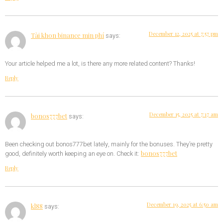
December 12, 2025 at 7:57 pm
Tài khon binance min phí
says:
Your article helped me a lot, is there any more related content? Thanks!
Reply
December 15, 2025 at 7:17 am
bonos777bet
says:
Been checking out bonos777bet lately, mainly for the bonuses. They’re pretty
bonos777bet
good, definitely worth keeping an eye on. Check it:
Reply
December 19, 2025 at 6:50 am
kl88
says: