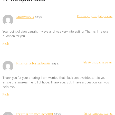
February 23, 2025 at 4:24 am
Anonymous
says:
Your point of view caught my eye and was very interesting. Thanks. I have a
question for you.
Reply
July 16, 2025 at 12:49 am
binance referral bonus
says:
Thank you for your sharing. I am worried that I lack creative ideas. It is your
article that makes me full of hope. Thank you. But, I have a question, can you
help me?
Reply
July 27, 2025 at 3:22 pm
create a binance account
says: