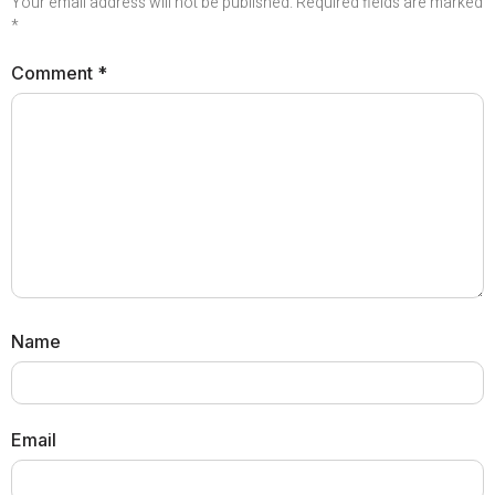
Your email address will not be published.
Required fields are marked
*
Comment
*
Name
Email