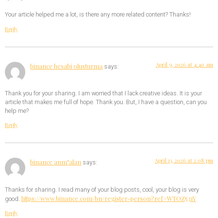
Your article helped me a lot, is there any more related content? Thanks!
Reply
April 9, 2026 at 4:40 am
binance hesabi olusturma
says:
Thank you for your sharing. I am worried that I lack creative ideas. It is your
article that makes me full of hope. Thank you. But, I have a question, can you
help me?
Reply
April 13, 2026 at 2:08 pm
binance anm"alan
says:
Thanks for sharing. I read many of your blog posts, cool, your blog is very
https://www.binance.com/bn/register-person?ref=WTOZ531Y
good.
Reply