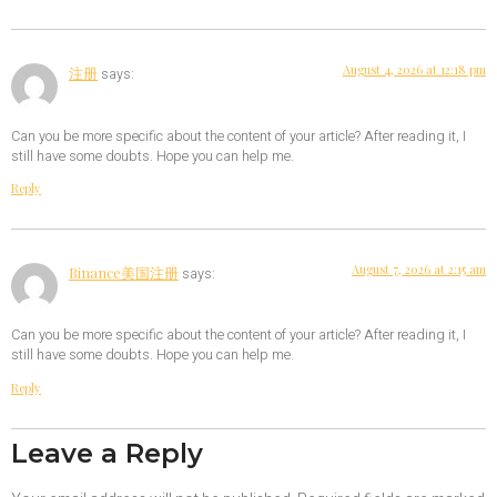
August 4, 2026 at 12:18 pm
注册
says:
Can you be more specific about the content of your article? After reading it, I
still have some doubts. Hope you can help me.
Reply
August 7, 2026 at 2:15 am
Binance美国注册
says:
Can you be more specific about the content of your article? After reading it, I
still have some doubts. Hope you can help me.
Reply
Leave a Reply