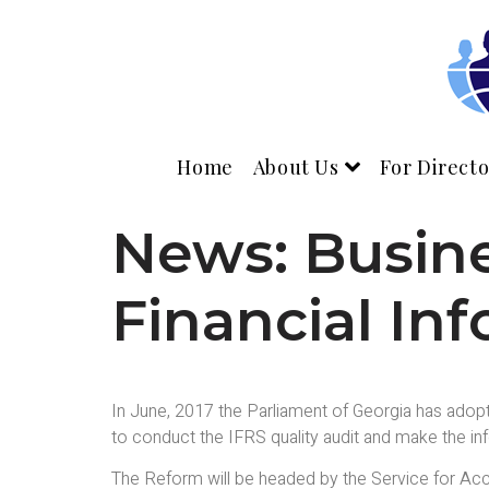
Home
About Us
For Directo
News: Busine
Financial In
In June, 2017 the Parliament of Georgia has adop
to conduct the IFRS quality audit and make the info
The Reform will be headed by the Service for Acco