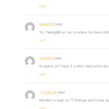
Reply
taiking88
says:
Yo, Taiking88 on .net is where I’ve been chi
Reply
kuvipbet
says:
Kuvipbet, eh? Gave it a whirl. Had some dece
Reply
777bdlogin
says:
Needed to login to 777bdlogin and it was qu
Reply