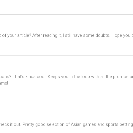
of your article? After reading it, I still have some doubts. Hope you
ns? That’s kinda cool. Keeps you in the loop with all the promos and s
ame!
eck it out. Pretty good selection of Asian games and sports betting 