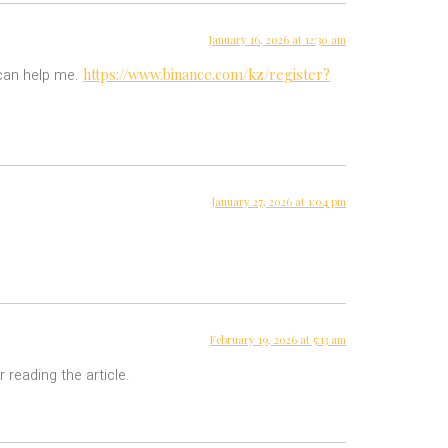
January 16, 2026 at 12:30 am
https://www.binance.com/kz/register?
 can help me.
January 27, 2026 at 1:04 pm
February 19, 2026 at 5:13 am
 reading the article.