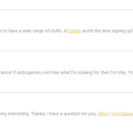
f1686s
to have a wide range of stuffs. Is
worth the time signing up
perience! If sicbogames.com has what I’m looking for, then I’m stay. Y
https://www.binan
ry interesting. Thanks. I have a question for you.