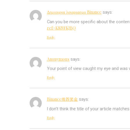
Δημιουργα λογαριασμο Binance
says:
Can you be more specific about the content 
ref=K8NFKJBQ
Reply
Anonymous
says:
Your point of view caught my eye and was ve
Reply
Binance推荐奖金
says:
I don’t think the title of your article match
Reply