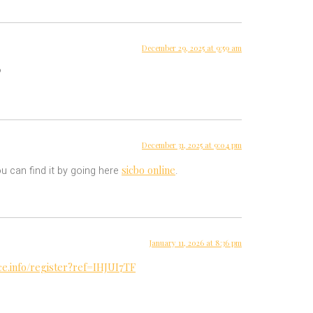
December 29, 2025 at 9:59 am
?
December 31, 2025 at 9:04 pm
sicbo online
ou can find it by going here
.
January 11, 2026 at 8:36 pm
ce.info/register?ref=IHJUI7TF