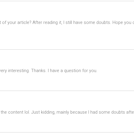
of your article? After reading it, I still have some doubts. Hope you
ry interesting. Thanks. I have a question for you.
es the content lol. Just kidding, mainly because I had some doubts after