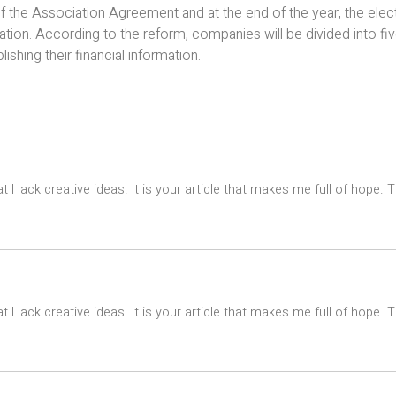
f the Association Agreement and at the end of the year, the elect
mation. According to the reform, companies will be divided into fi
lishing their financial information.
t I lack creative ideas. It is your article that makes me full of hope.
t I lack creative ideas. It is your article that makes me full of hope.