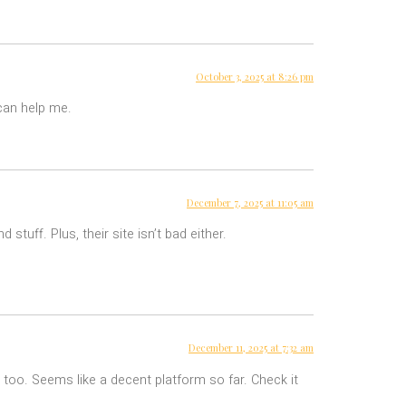
October 3, 2025 at 8:26 pm
 can help me.
December 7, 2025 at 11:05 am
tuff. Plus, their site isn’t bad either.
December 11, 2025 at 7:32 am
too. Seems like a decent platform so far. Check it