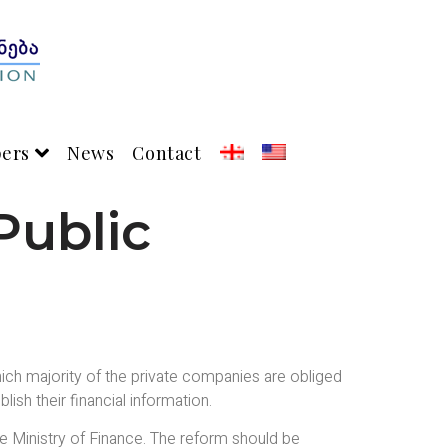
pers
News
Contact
Public
ich majority of the private companies are obliged
ish their financial information.
e Ministry of Finance. The reform should be