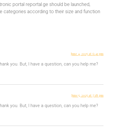
ronic portal reportal.ge should be launched,
ve categories according to their size and function
June 4, 2025 at 6:41 pm
 Thank you. But, I have a question, can you help me?
June 5, 2025 at 7:18 pm
 Thank you. But, I have a question, can you help me?