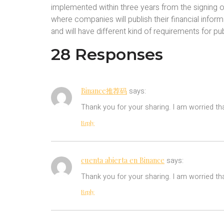
implemented within three years from the signing o
where companies will publish their financial infor
and will have different kind of requirements for pub
28 Responses
Binance推荐码
says:
Thank you for your sharing. I am worried tha
Reply
cuenta abierta en Binance
says:
Thank you for your sharing. I am worried tha
Reply