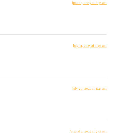
June 14, 2025 at 6:32 am
July 11, 2025 at 1:46 am
July 20, 2025 at 1:43 am
August 2, 2025 at 7:57 am