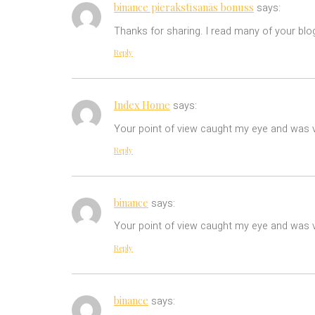
binance pierakstīsanās bonuss
says:
Thanks for sharing. I read many of your blog
Reply
Index Home
says:
Your point of view caught my eye and was ve
Reply
binance
says:
Your point of view caught my eye and was ve
Reply
binance
says: