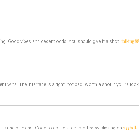
taiking8
lling. Good vibes and decent odds! You should give it a shot.
nt wins. The interface is alright, not bad. Worth a shot if you’re lo
777bdlo
ick and painless. Good to go! Let’s get started by clicking on