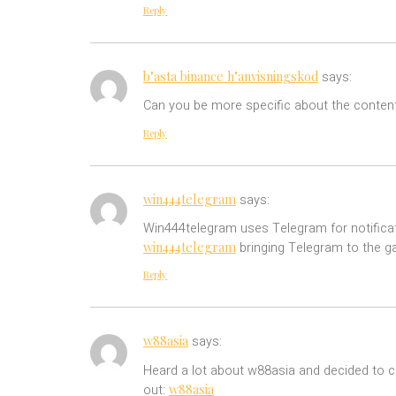
Reply
b"asta binance h"anvisningskod
says:
Can you be more specific about the content 
Reply
win444telegram
says:
Win444telegram uses Telegram for notificatio
win444telegram
bringing Telegram to the g
Reply
w88asia
says:
Heard a lot about w88asia and decided to ch
w88asia
out: