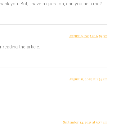
 Thank you. But, I have a question, can you help me?
August 9, 2025 at 6:59 pm
 reading the article.
August 11, 2025 at 1:54 am
September 14, 2025 at 6:57 am