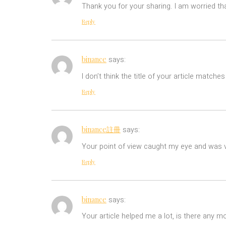
Thank you for your sharing. I am worried tha
Reply
binance
says:
I don’t think the title of your article match
Reply
binance註冊
says:
Your point of view caught my eye and was ve
Reply
binance
says:
Your article helped me a lot, is there any m