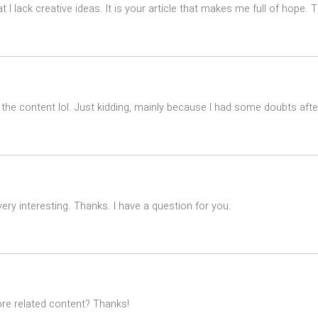
t I lack creative ideas. It is your article that makes me full of hope.
es the content lol. Just kidding, mainly because I had some doubts after
ry interesting. Thanks. I have a question for you.
ore related content? Thanks!