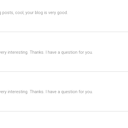
 posts, cool, your blog is very good.
ry interesting. Thanks. I have a question for you.
ry interesting. Thanks. I have a question for you.