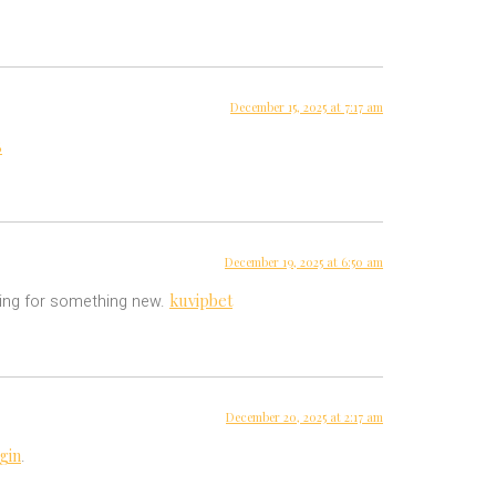
December 15, 2025 at 7:17 am
8
December 19, 2025 at 6:50 am
kuvipbet
oking for something new.
December 20, 2025 at 2:17 am
gin
.