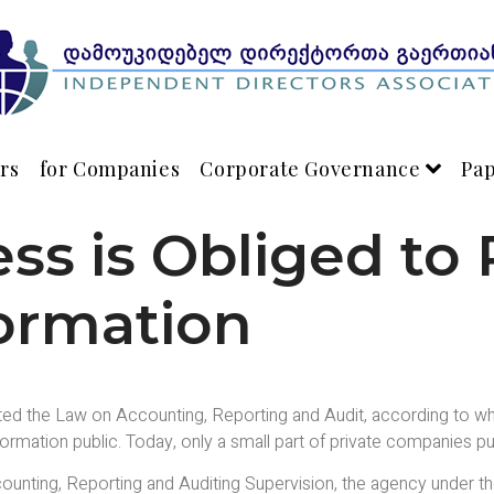
rs
for Companies
Corporate Governance
Pa
ss is Obliged to 
formation
ted the Law on Accounting, Reporting and Audit, according to wh
rmation public. Today, only a small part of private companies publ
unting, Reporting and Auditing Supervision, the agency under th