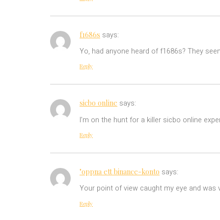
f1686s
says:
Yo, had anyone heard of f1686s? They seem 
Reply
sicbo online
says:
I’m on the hunt for a killer sicbo online ex
Reply
"oppna ett binance-konto
says:
Your point of view caught my eye and was ve
Reply