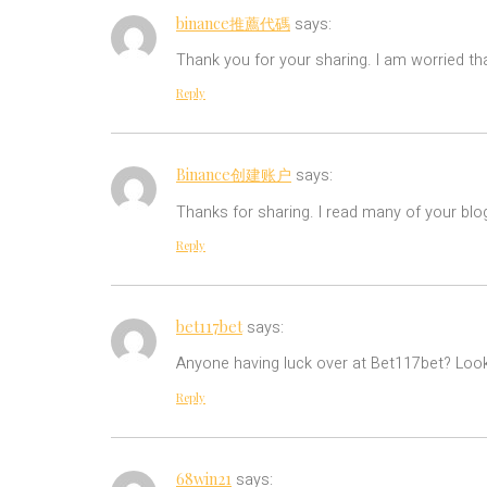
binance推薦代碼
says:
Thank you for your sharing. I am worried tha
Reply
Binance创建账户
says:
Thanks for sharing. I read many of your blo
Reply
bet117bet
says:
Anyone having luck over at Bet117bet? Look
Reply
68win21
says: