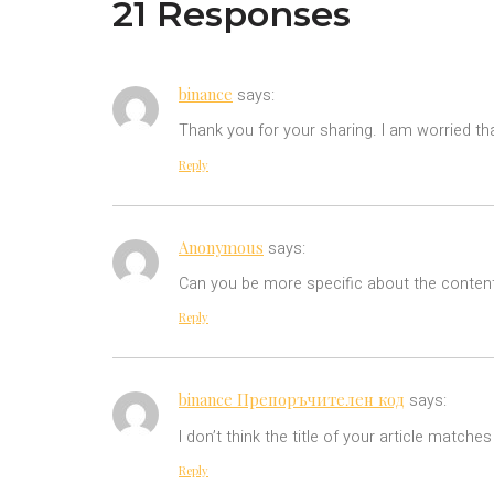
21 Responses
binance
says:
Thank you for your sharing. I am worried tha
Reply
Anonymous
says:
Can you be more specific about the content 
Reply
binance Препоръчителен код
says:
I don’t think the title of your article match
Reply