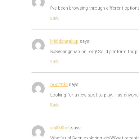
I’ve been browsing through different option
Reply
bj88dangnhap
says:
BJ88dangnhap on .org! Solid platform for p
Reply
0007win
says:
Looking for a new spot to play. Has anyon
Reply
sin888bet
says:
What’s up! Been exploring sin888bet recently