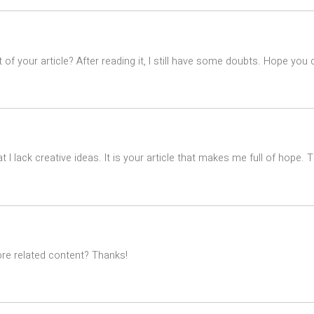
of your article? After reading it, I still have some doubts. Hope you
t I lack creative ideas. It is your article that makes me full of hope.
ore related content? Thanks!