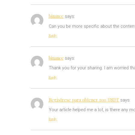
binance
says:
Can you be more specific about the content 
Reply
binance
says:
Thank you for your sharing. I am worried tha
Reply
Regístrese para obtener 100 USDT
says:
Your article helped me a lot, is there any m
Reply