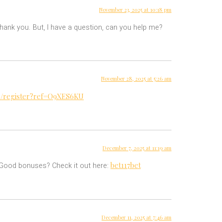
November 23, 2025 at 10:18 pm
 Thank you. But, I have a question, can you help me?
November 28, 2025 at 5:26 am
ru/register?ref=O9XES6KU
December 7, 2025 at 11:19 am
bet117bet
? Good bonuses? Check it out here:
December 11, 2025 at 7:46 am