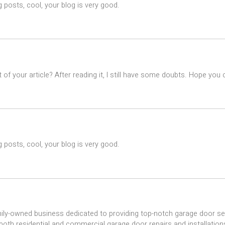
 posts, cool, your blog is very good.
of your article? After reading it, I still have some doubts. Hope you
 posts, cool, your blog is very good.
ily-owned business dedicated to providing top-notch garage door se
 both residential and commercial garage door repairs and installations