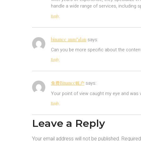
handle a wide range of services, including 
Reply
binance anm"alan
says:
Can you be more specific about the content 
Reply
免费Binance账户
says:
Your point of view caught my eye and was ve
Reply
Leave a Reply
Your email address will not be published.
Required