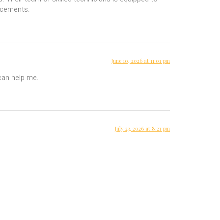
lacements.
June 10, 2026 at 11:01 pm
 can help me.
July 23, 2026 at 8:21 pm