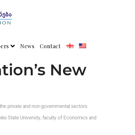
pers
News
Contact
ation’s New
 the private and non-governmental sectors.
ilisi State University, faculty of Economics and