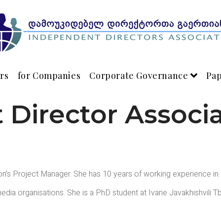
rs
for Companies
Corporate Governance
Pa
Director Associ
on’s Project Manager. She has 10 years of working experience in
edia organisations. She is a PhD student at Ivane Javakhishvili Tb