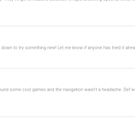
down to try something new! Let me know if anyone has tried it alrea
k. Found some cool games and the navigation wasn’t a headache. Def w