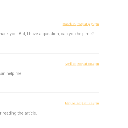
March 18, 2025 at 9:38 pm
 Thank you. But, I have a question, can you help me?
April 10, 2025 at 1:04 pm
 can help me.
May 30, 2025 at 11:24 pm
 reading the article.