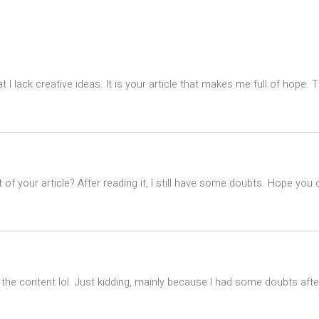
t I lack creative ideas. It is your article that makes me full of hope.
of your article? After reading it, I still have some doubts. Hope you
es the content lol. Just kidding, mainly because I had some doubts after