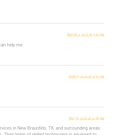
March 4, 2026 at 5:46 pm
 can help me.
April 13, 2026 at 11:50 pm
May 8, 2026 at 12:58 pm
rvices in New Braunfels, TX, and surrounding areas.
. Their team of skilled technicians is equipped to