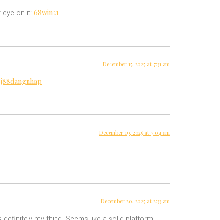
68win21
 eye on it:
December 15, 2025 at 7:31 am
bj88dangnhap
December 19, 2025 at 7:04 am
December 20, 2025 at 2:33 am
 definitely my thing. Seems like a solid platform.