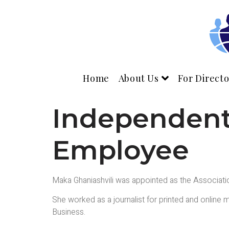
Home
About Us
For Directo
Independent 
Employee
Maka Ghaniashvili was appointed as the Associati
She worked as a journalist for printed and online m
Business.