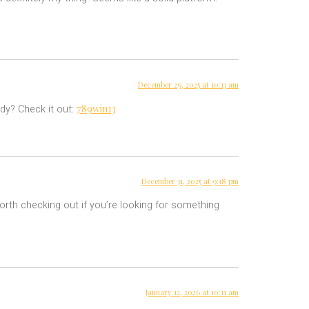
December 29, 2025 at 10:13 am
789win13
dy? Check it out:
December 31, 2025 at 9:18 pm
orth checking out if you’re looking for something
January 12, 2026 at 10:11 am