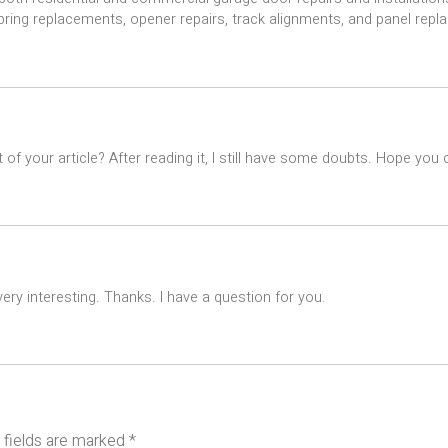
spring replacements, opener repairs, track alignments, and panel rep
of your article? After reading it, I still have some doubts. Hope you
ry interesting. Thanks. I have a question for you.
 fields are marked
*