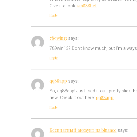
sin888bet
Give it a look:
Reply
789win13
says:
789win13? Don’t know much, but I’m always 
Reply
qq88app
says:
Yo, qq88app! Just tried it out, pretty slic
qq88app
new. Check it out here:
Reply
Бесплатный аккаунт на binance
says: