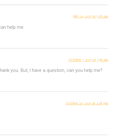
July 24, 2025 at 5:28 am
 can help me.
October 3, 2025 at 3:58 am
 Thank you. But, I have a question, can you help me?
October 10, 2025 at 4:18 pm