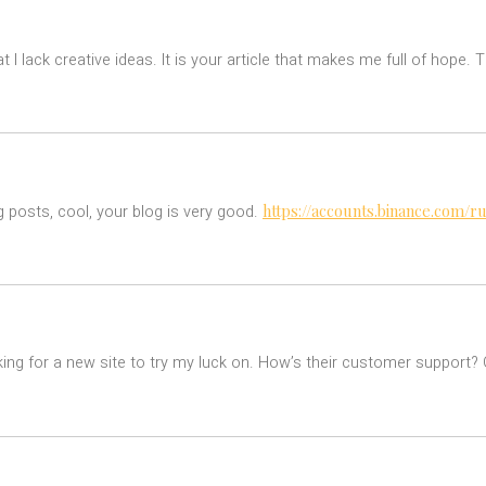
t I lack creative ideas. It is your article that makes me full of hope.
https://accounts.binance.com/
g posts, cool, your blog is very good.
ing for a new site to try my luck on. How’s their customer support