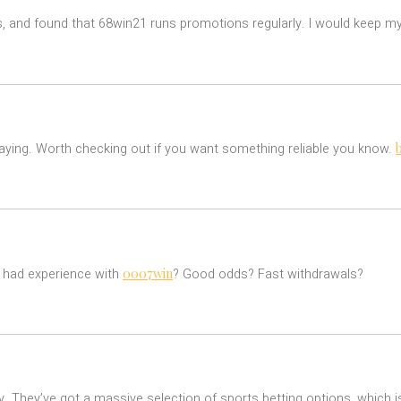
s, and found that 68win21 runs promotions regularly. I would keep my
laying. Worth checking out if you want something reliable you know.
0007win
e had experience with
? Good odds? Fast withdrawals?
. They’ve got a massive selection of sports betting options, which is