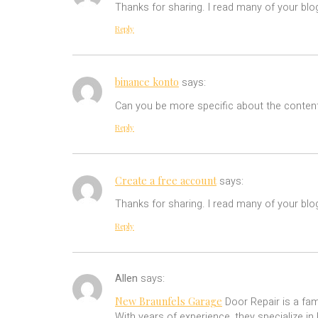
Thanks for sharing. I read many of your blog
Reply
binance konto
says:
Can you be more specific about the content 
Reply
Create a free account
says:
Thanks for sharing. I read many of your blog
Reply
Allen
says:
New Braunfels Garage
Door Repair is a fam
With years of experience, they specialize in