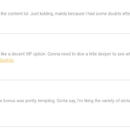
es the content lol. Just kidding, mainly because I had some doubts after
s like a decent VIP option. Gonna need to dive a little deeper to see w
il168vip
onus was pretty tempting. Gotta say, I’m liking the variety of slots