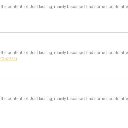
es the content lol. Just kidding, mainly because I had some doubts afte
es the content lol. Just kidding, mainly because I had some doubts after
=MFN0EVO1
es the content lol. Just kidding, mainly because I had some doubts after