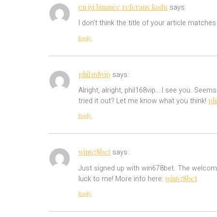
en iyi binance referans kodu
says:
I don’t think the title of your article match
Reply
phil168vip
says:
Alright, alright, phil168vip… I see you. Seem
ph
tried it out? Let me know what you think!
Reply
win678bet
says:
Just signed up with win678bet. The welcome b
win678bet
luck to me! More info here:
Reply