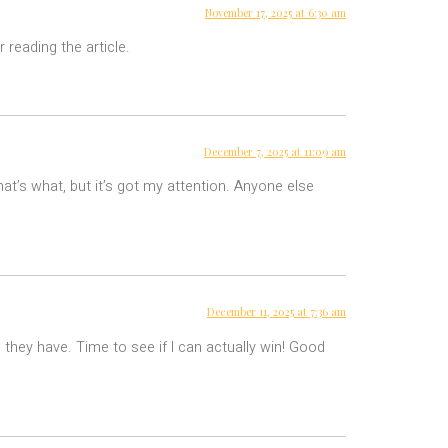
November 17, 2025 at 6:30 am
 reading the article.
December 7, 2025 at 11:09 am
hat’s what, but it’s got my attention. Anyone else
December 11, 2025 at 7:36 am
 they have. Time to see if I can actually win! Good