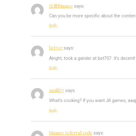
注册Binance
says:
Can you be more specific about the content 
Reply
bet707
says:
Alright, took a gander at bet707. It’s decent
Reply
aaajili77
says:
What’s cooking? If you want Jili games, aaaj
Reply
binance referral code
says: