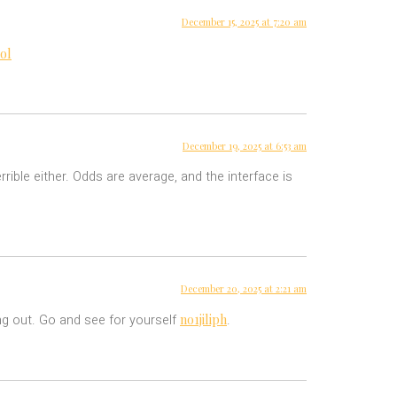
December 15, 2025 at 7:20 am
ol
December 19, 2025 at 6:53 am
rrible either. Odds are average, and the interface is
December 20, 2025 at 2:21 am
no1jiliph
ing out. Go and see for yourself
.