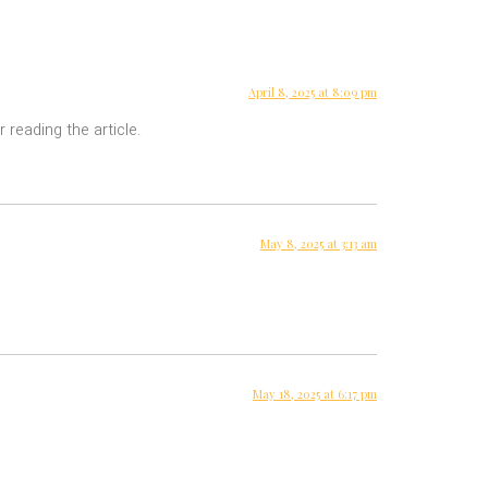
April 8, 2025 at 8:09 pm
 reading the article.
May 8, 2025 at 3:13 am
May 18, 2025 at 6:17 pm