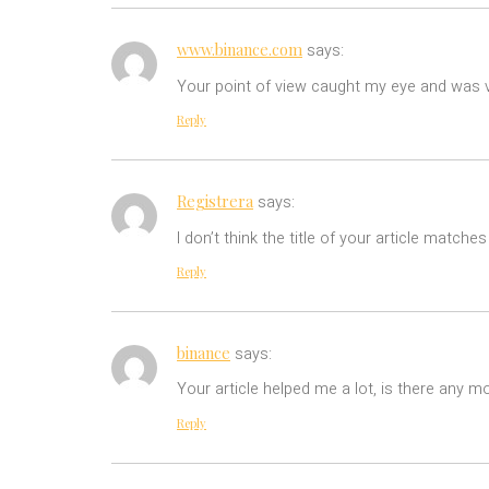
www.binance.com
says:
Your point of view caught my eye and was ve
Reply
Registrera
says:
I don’t think the title of your article match
Reply
binance
says:
Your article helped me a lot, is there any m
Reply