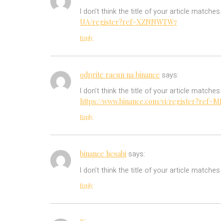
I don’t think the title of your article match
UA/register?ref=XZNNWTW7
Reply
odprite racun na binance
says:
I don’t think the title of your article match
https://www.binance.com/vi/register?ref
Reply
binance hesabi
says:
I don’t think the title of your article match
Reply