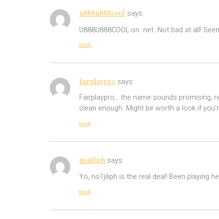
u888u888cool
says:
U888U888COOL on .net. Not bad at all! Seems 
Reply
fairplaypro
says:
Fairplaypro… the name sounds promising, right
clean enough. Might be worth a look if you
Reply
no1jiliph
says:
Yo, no1jiliph is the real deal! Been playing
Reply