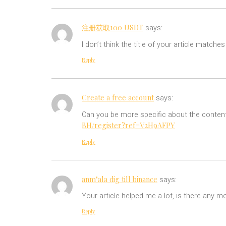
注册获取100 USDT
says:
I don’t think the title of your article match
Reply
Create a free account
says:
Can you be more specific about the content 
BH/register?ref=V2H9AFPY
Reply
anm"ala dig till binance
says:
Your article helped me a lot, is there any m
Reply