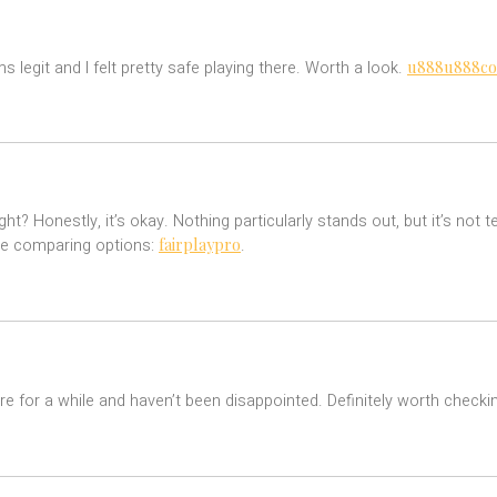
u888u888co
legit and I felt pretty safe playing there. Worth a look.
? Honestly, it’s okay. Nothing particularly stands out, but it’s not te
fairplaypro
’re comparing options:
.
 here for a while and haven’t been disappointed. Definitely worth check