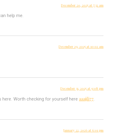
December 20, 2025 at 7:32 am
 can help me.
December 29, 2025 at 10:02 am
December 31, 2025 at 9:08 pm
aaajili77
ls here. Worth checking for yourself here
.
January 22, 2026 at 6:01 pm