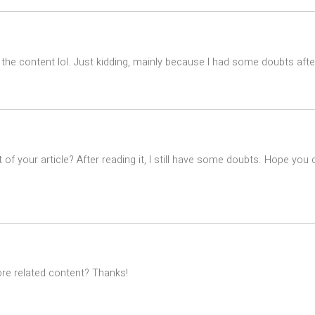
es the content lol. Just kidding, mainly because I had some doubts after
of your article? After reading it, I still have some doubts. Hope you
ore related content? Thanks!