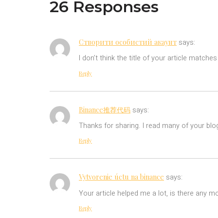
26 Responses
Створити особистий акаунт
says:
I don’t think the title of your article match
Reply
Binance推荐代码
says:
Thanks for sharing. I read many of your blog
Reply
Vytvorenie úctu na binance
says:
Your article helped me a lot, is there any m
Reply