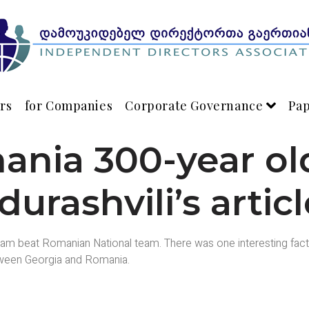
rs
for Companies
Corporate Governance
Pa
nia 300-year old
urashvili’s artic
m beat Romanian National team. There was one interesting fact a
etween Georgia and Romania.