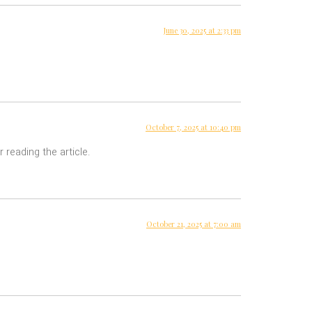
June 30, 2025 at 2:33 pm
October 7, 2025 at 10:40 pm
 reading the article.
October 21, 2025 at 7:00 am