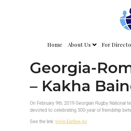
Home
About Us
For Directo
Georgia-Roma
– Kakha Baind
On February 9th, 2019 Georgian Rugby National tea
devoted to celebrating 300-year ol friendship b
See the link:
www.forbes.ge