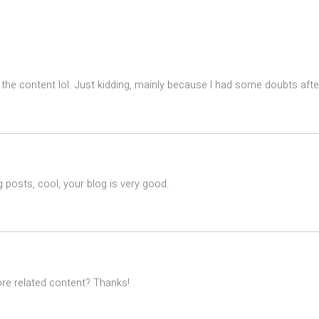
es the content lol. Just kidding, mainly because I had some doubts after
 posts, cool, your blog is very good.
ore related content? Thanks!