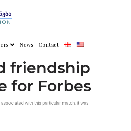
pers
News
Contact
 friendship
le for Forbes
ssociated with this particular match, it was