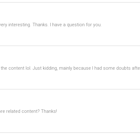
ry interesting. Thanks. I have a question for you.
es the content lol. Just kidding, mainly because I had some doubts after
ore related content? Thanks!