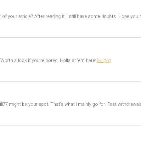
of your article? After reading it, I still have some doubts. Hope you
bet707
! Worth a look if you’re bored. Holla at ’em here:
ili77 might be your spot. That’s what I mainly go for. Fast withdrawa