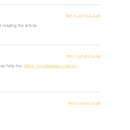
May 30, 2025 at 12:16 am
 reading the article.
June 17, 2025 at 10:42 am
https://www.binance.com/ar-
 can help me.
June 23, 2025 at 9:21 am