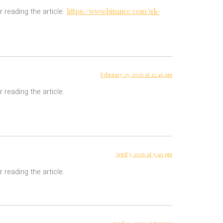
https://www.binance.com/uk-
r reading the article.
February 25, 2026 at 12:46 am
 reading the article.
April 5, 2026 at 5:40 pm
 reading the article.