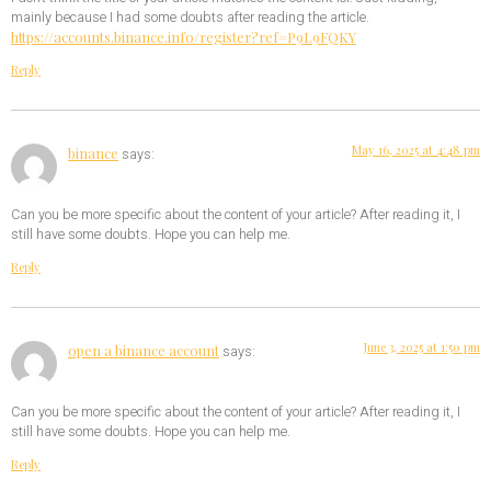
mainly because I had some doubts after reading the article.
https://accounts.binance.info/register?ref=P9L9FQKY
Reply
May 16, 2025 at 4:48 pm
binance
says:
Can you be more specific about the content of your article? After reading it, I
still have some doubts. Hope you can help me.
Reply
June 3, 2025 at 1:50 pm
open a binance account
says:
Can you be more specific about the content of your article? After reading it, I
still have some doubts. Hope you can help me.
Reply