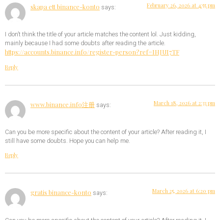
February 26, 2026 at 4:55 pm
skapa ett binance-konto
says:
I don’t think the title of your article matches the content lol. Just kidding,
mainly because I had some doubts after reading the article.
https://accounts.binance.info/register-person?ref=IHJUI7TF
Reply
March 18, 2026 at 2:33 pm
www.binance.info注册
says:
Can you be more specific about the content of your article? After reading it, I
still have some doubts. Hope you can help me.
Reply
March 25, 2026 at 6:20 pm
gratis binance-konto
says: