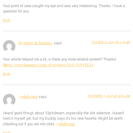
Your point of view caught my eye and was very interesting. Thanks. I have a
question for you.
Reply
October 6, 2025 at 2:45 am
Registro de binance
says:
Your article helped me a lot, is there any more related content? Thanks!
https://www.binance.com/el/register?ref=IQY5TET4
Reply
December 7, 2025 at 11:02 am
33phdream
says:
Heard good things about 33phdream, especially the slot selection. Haven’t
tried it myself yet, but my buddy says it’s his new favorite. Might be worth
33phdream
checking out if you are into slots
Reply