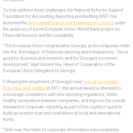
To help address these challenges, the National Reforms Support
Foundation for Accounting, Reporting and Auditing (RSF) has
launched the
Best Annual Report and Transparency Award
, under
the auspices of a joint European Union–World Bank project on
Financial Inclusion and Accountability.
“The European Union congratulates Georgia, as its companies enter
into the ‘first league’ of financial reporting and transparency. This is
good for business and investors, and for Georgia’s economic
development,” said Vincent Rey, Head of Cooperation of the
European Union Delegation to Georgia.
Following the enactment of Georgia’s new
Law on Accounting,
Reporting and Auditing
in 2017, this annual award is intended to
encourage compliance with new reporting regulations, foster
healthy competition between companies, and improve the overall
standard of corporate reporting as part of the country’s quest to
build up investor trust and confidence at local and international
levels.
“Until now, the realm of corporate information was completely