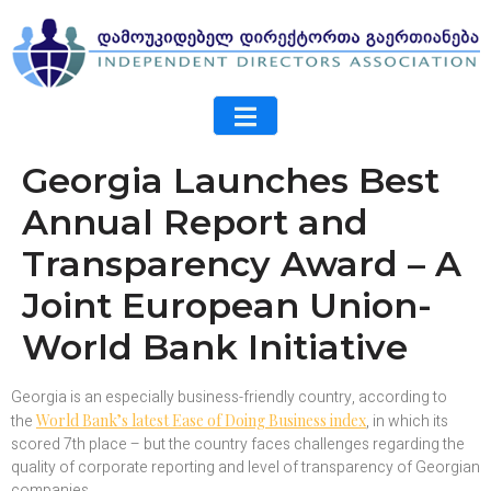
Georgia Launches Best
Annual Report and
Transparency Award – A
Joint European Union-
World Bank Initiative
Georgia is an especially business-friendly country, according to
the
World Bank’s latest Ease of Doing Business index
, in which its
scored 7th place – but the country faces challenges regarding the
quality of corporate reporting and level of transparency of Georgian
companies.