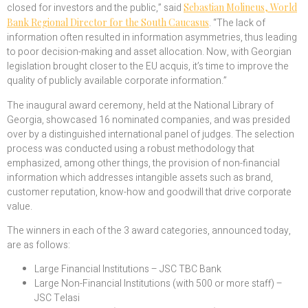
closed for investors and the public,” said
Sebastian Molineus, World
Bank Regional Director for the South Caucasus
. “The lack of
information often resulted in information asymmetries, thus leading
to poor decision-making and asset allocation. Now, with Georgian
legislation brought closer to the EU acquis, it’s time to improve the
quality of publicly available corporate information.”
The inaugural award ceremony, held at the National Library of
Georgia, showcased 16 nominated companies, and was presided
over by a distinguished international panel of judges. The selection
process was conducted using a robust methodology that
emphasized, among other things, the provision of non-financial
information which addresses intangible assets such as brand,
customer reputation, know-how and goodwill that drive corporate
value.
The winners in each of the 3 award categories, announced today,
are as follows:
Large Financial Institutions – JSC TBC Bank
Large Non-Financial Institutions (with 500 or more staff) –
JSC Telasi