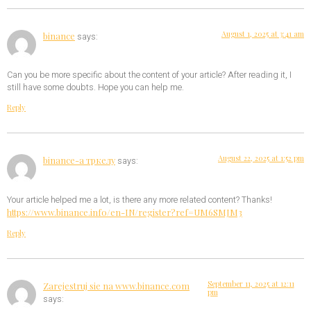
August 1, 2025 at 3:41 am
binance
says:
Can you be more specific about the content of your article? After reading it, I
still have some doubts. Hope you can help me.
Reply
August 22, 2025 at 1:52 pm
binance-а тркелу
says:
Your article helped me a lot, is there any more related content? Thanks!
https://www.binance.info/en-IN/register?ref=UM6SMJM3
Reply
September 11, 2025 at 12:11
Zarejestruj sie na www.binance.com
pm
says: