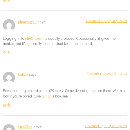
December 11, 2025 at 7:28 am
ph987login
says:
ph987login
Logging in to
is usually a breeze. Occasionally, it gives me
trouble, but it’s generally reliable. Just keep that in mind.
Reply
December 15, 2025 at 7:13 am
taib29
says:
Been messing around on taib29 lately. Some decent games on there. Worth a
taib29
look if you’re bored. Give
a look see.
Reply
December 19, 2025 at 6:46 am
sm66bet
says: