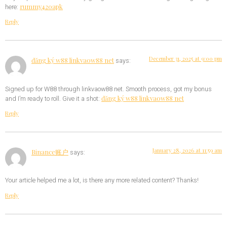
rummy420apk
here:
Reply
December 31, 2025 at 9:00 pm
đăng ký w88 linkvaow88 net
says:
Signed up for W88 through linkvaow88 net. Smooth process, got my bonus
đăng ký w88 linkvaow88 net
and I’m ready to roll. Give it a shot:
Reply
January 28, 2026 at 11:59 am
Binance账户
says:
Your article helped me a lot, is there any more related content? Thanks!
Reply