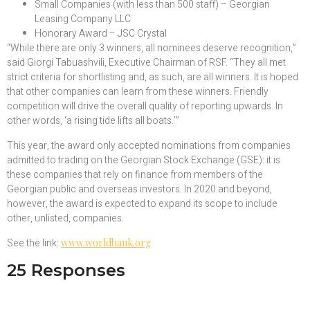
Small Companies (with less than 500 staff) – Georgian
Leasing Company LLC
Honorary Award – JSC Crystal
“While there are only 3 winners, all nominees deserve recognition,”
said Giorgi Tabuashvili, Executive Chairman of RSF. “They all met
strict criteria for shortlisting and, as such, are all winners. It is hoped
that other companies can learn from these winners. Friendly
competition will drive the overall quality of reporting upwards. In
other words, ‘a rising tide lifts all boats.’”
This year, the award only accepted nominations from companies
admitted to trading on the Georgian Stock Exchange (GSE): it is
these companies that rely on finance from members of the
Georgian public and overseas investors. In 2020 and beyond,
however, the award is expected to expand its scope to include
other, unlisted, companies.
See the link:
www.worldbank.org
25 Responses