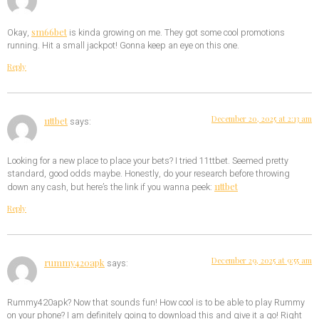
sm66bet
Okay,
is kinda growing on me. They got some cool promotions
running. Hit a small jackpot! Gonna keep an eye on this one.
Reply
December 20, 2025 at 2:13 am
11ttbet
says:
Looking for a new place to place your bets? I tried 11ttbet. Seemed pretty
standard, good odds maybe. Honestly, do your research before throwing
11ttbet
down any cash, but here’s the link if you wanna peek:
Reply
December 29, 2025 at 9:55 am
rummy420apk
says:
Rummy420apk? Now that sounds fun! How cool is to be able to play Rummy
on your phone? I am definitely going to download this and give it a go! Right