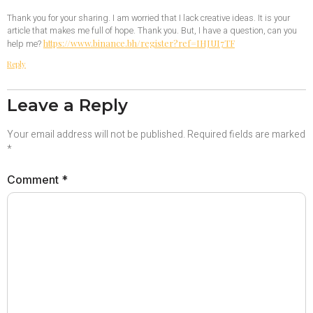
Thank you for your sharing. I am worried that I lack creative ideas. It is your
article that makes me full of hope. Thank you. But, I have a question, can you
https://www.binance.bh/register?ref=IHJUI7TF
help me?
Reply
Leave a Reply
Your email address will not be published.
Required fields are marked
*
Comment
*