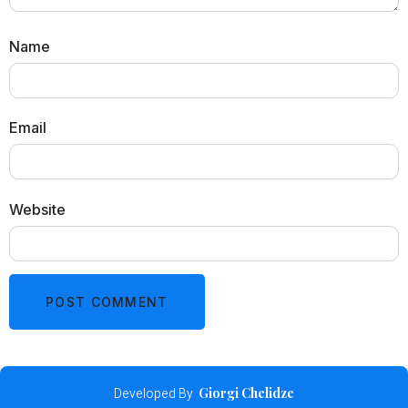
Name
Email
Website
Developed By
Giorgi Chelidze