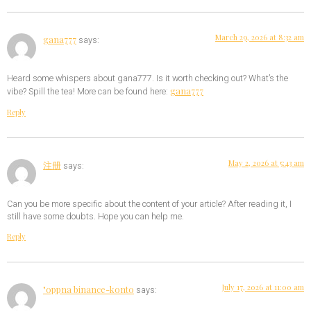
March 29, 2026 at 8:32 am
gana777
says:
Heard some whispers about gana777. Is it worth checking out? What’s the
gana777
vibe? Spill the tea! More can be found here:
Reply
May 2, 2026 at 5:43 am
注册
says:
Can you be more specific about the content of your article? After reading it, I
still have some doubts. Hope you can help me.
Reply
July 17, 2026 at 11:00 am
"oppna binance-konto
says: