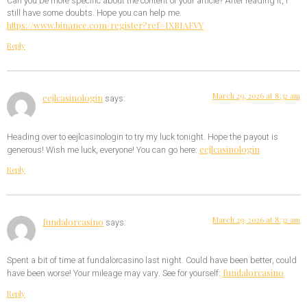
Can you be more specific about the content of your article? After reading it, I
still have some doubts. Hope you can help me.
https://www.binance.com/register?ref=IXBIAFVY
Reply
March 29, 2026 at 8:32 am
eejlcasinologin
says:
Heading over to eejlcasinologin to try my luck tonight. Hope the payout is
eejlcasinologin
generous! Wish me luck, everyone! You can go here:
Reply
March 29, 2026 at 8:32 am
fundalorcasino
says:
Spent a bit of time at fundalorcasino last night. Could have been better, could
fundalorcasino
have been worse! Your mileage may vary. See for yourself:
Reply