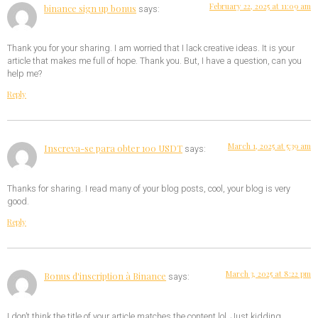
February 22, 2025 at 11:09 am
binance sign up bonus
says:
Thank you for your sharing. I am worried that I lack creative ideas. It is your
article that makes me full of hope. Thank you. But, I have a question, can you
help me?
Reply
March 1, 2025 at 5:39 am
Inscreva-se para obter 100 USDT
says:
Thanks for sharing. I read many of your blog posts, cool, your blog is very
good.
Reply
March 3, 2025 at 8:22 pm
Bonus d'inscription à Binance
says:
I don’t think the title of your article matches the content lol. Just kidding,