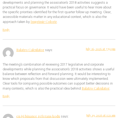
developments and planning the association’s 2018 activities suggests a
practical focus on governance. It would have been useful to hear more about
the specific priorities identified for the first-quarter follow-up meeting. Clear,
accessible materials matter in any educational context, which is also the
Imprimir Colorir
approach taken by
.
Reply
July 16, 2026 at 7:59 pm
Balatro Calculator
says:
The meeting’s combination of reviewing 2017 legislative and corporate
developments while planning the association’s 2018 activities shows a useful
balance between reflection and forward planning. It would be interesting to
know which proposals from that discussion were ultimately implemented.
Clear tools for comparing possible outcomes can support better decisions in
Balatro Calculator
many contexts, which is also the practical idea behind
.
Reply
July 19, 2026 at 1:21 am
en iyi binance referans kodu
says: