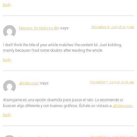
Reply
November 8, 2025 at 11:33 pm
binance Registrera dig
says:
I don’t think the title of your article matches the content lol. Just kidding,
mainly because I had some doubts after reading the article.
Reply
December 7, 2025 at 11:08 am
4twingame
says:
4twingame es una opción divertida para pasar el rato. Lo recomiendo si
4twingame
buscan algo diferente y con buenos gráficos. Échale un vistazo a
.
Reply
December 10, 2025 at 5:34 am