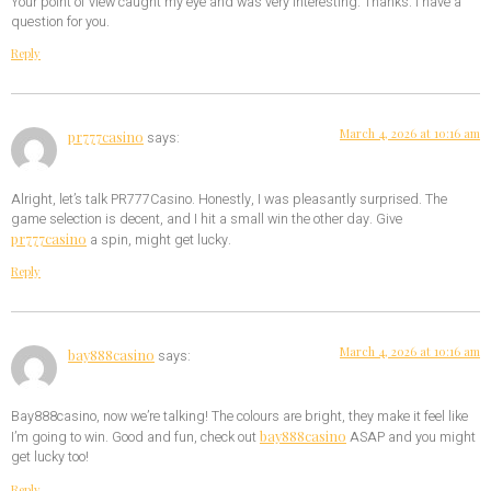
Your point of view caught my eye and was very interesting. Thanks. I have a
question for you.
Reply
March 4, 2026 at 10:16 am
pr777casino
says:
Alright, let’s talk PR777Casino. Honestly, I was pleasantly surprised. The
game selection is decent, and I hit a small win the other day. Give
pr777casino
a spin, might get lucky.
Reply
March 4, 2026 at 10:16 am
bay888casino
says:
Bay888casino, now we’re talking! The colours are bright, they make it feel like
bay888casino
I’m going to win. Good and fun, check out
ASAP and you might
get lucky too!
Reply