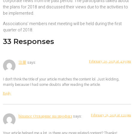
corporate news from the past period. The participants talked about
the plans for 2018 and discussed their views due to the activities to
be implemented.
Associations’ members next meeting will be held during the first
quarter of 2018.
33 Responses
February 20, 2025 at 4:19 pm
注册
says:
I don’t think the title of your article matches the content lol. Just kidding,
mainly because I had some doubts after reading the article.
Reply
February 25, 2025 at 1:21 pm
binance Отваряне на профил
says:
Your article helped me a lot, is there any more related content? Thanks!