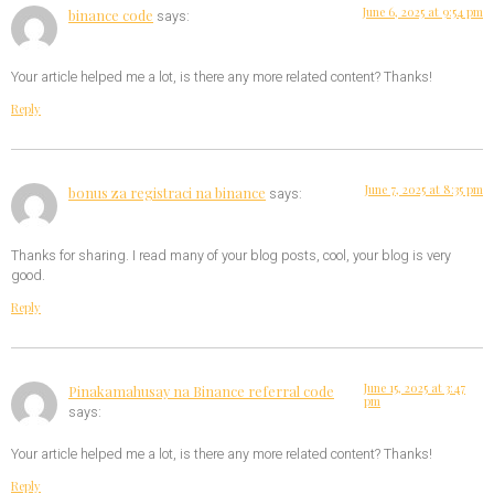
June 6, 2025 at 9:54 pm
binance code
says:
Your article helped me a lot, is there any more related content? Thanks!
Reply
June 7, 2025 at 8:35 pm
bonus za registraci na binance
says:
Thanks for sharing. I read many of your blog posts, cool, your blog is very
good.
Reply
June 15, 2025 at 3:47
Pinakamahusay na Binance referral code
pm
says:
Your article helped me a lot, is there any more related content? Thanks!
Reply