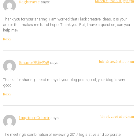
March 21, 2026 at 9:38 pm
Registrarse
says:
Thank you for your sharing. I am worried that I lack creative ideas. It is your
article that makes me full of hope. Thank you. But, I have a question, can you
help me?
Reply
July 16, 2026 at 1:09 am
Binance推荐代码
says:
Thanks for sharing. I read many of your blog posts, cool, your blog is very
good.
Reply
July 16, 2026 at 7:59 pm
Imprimir Colorir
says:
The meeting’s combination of reviewing 2017 legislative and corporate