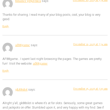
binance prijavnica
says:
Thanks for sharing. I read many of your blog posts, cool, your blog is very
good.
Reply
December 11, 2025 at 7:34 am
af88game
says:
AF88game… I spent last night browsing the pages. The games are pretty
af88game
fun!. Visit the website:
Reply
December 15, 2025 at 7:19 am
gk88slot
says:
Alright y’all, gk88slot is where it’s at for slots. Seriously, some great games
and jackpots on offer. Stumbled upon it, and very happy with my find. See if