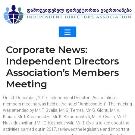
Corporate News:
Independent Directors
Association’s Members
Meeting
On 5th December, 2017, Independent Directors Association’s
members meeting was held at the hotel “Ambassadori”. The meeting
was attended by Mr. T. Gvalia, Mr. S. Ternes, Mr. G. Glonti, Mr. V.
Kipiani, Mr. I. Kovzanadze, Mr. K. Baindurashvili, Mr. S. Gvalia, Mr. G.
Naskidashvili and Mr. G. Keshelashvili. Mr. T. Gvalia talked about the
activities carried out in 2017, reviewed the legislative and important