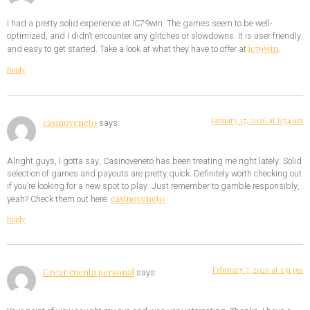
I had a pretty solid experience at IC79win. The games seem to be well-
optimized, and I didn’t encounter any glitches or slowdowns. It is user friendly
ic79win
and easy to get started. Take a look at what they have to offer at
.
Reply
January 17, 2026 at 6:54 am
casinoveneto
says:
Alright guys, I gotta say, Casinoveneto has been treating me right lately. Solid
selection of games and payouts are pretty quick. Definitely worth checking out
if you’re looking for a new spot to play. Just remember to gamble responsibly,
casinoveneto
yeah? Check them out here:
Reply
February 7, 2026 at 1:51 pm
Crear cuenta personal
says: