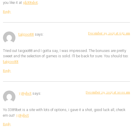
gk88slot
you like it at
.
Reply
December 19, 2025 at 6:52 am
taigoo88
says:
Tried out taigoo88 and I gotta say, I was impressed. The bonuses are pretty
sweet and the selection of games is solid. I’ll be back for sure. You should too:
taigoo88
Reply
December 29, 2025 at 10:01 am
3389bet
says:
Yo 3389bet is a site with lots of options, i gave it a shot, good luck all, check
3389bet
em out!
Reply