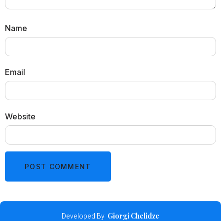
Name
Email
Website
Developed By
Giorgi Chelidze