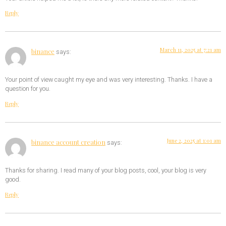
Reply
March 11, 2025 at 7:21 am
binance
says:
Your point of view caught my eye and was very interesting. Thanks. I have a
question for you.
Reply
June 2, 2025 at 1:01 am
binance account creation
says:
Thanks for sharing. I read many of your blog posts, cool, your blog is very
good.
Reply