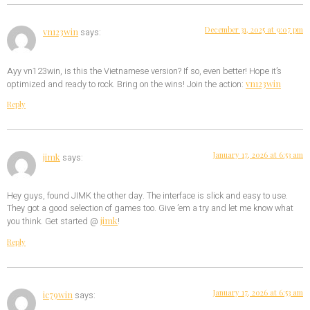
December 31, 2025 at 9:07 pm
vn123win
says:
Ayy vn123win, is this the Vietnamese version? If so, even better! Hope it’s
vn123win
optimized and ready to rock. Bring on the wins! Join the action:
Reply
January 17, 2026 at 6:53 am
jimk
says:
Hey guys, found JIMK the other day. The interface is slick and easy to use.
They got a good selection of games too. Give ’em a try and let me know what
jimk
you think. Get started @
!
Reply
January 17, 2026 at 6:53 am
ic79win
says: