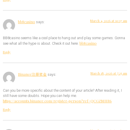
March 4, 2026 at 10:17 am
bb8casino
says:
BB8casino seems like a cool place to hang out and play some games. Gonna
bb8casino
see what all the hype is about. Check it out here:
Reply
March 18, 2026 at 7:25 am
Binance注册奖金
says:
Can you be more specific about the content of your article? After reading it, I
still have some doubts. Hope you can help me.
https://accounts.binance.com/register-person?ref=QCGZMHR6
Reply