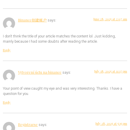
June 28, 2025 at 2:07 am
Binance创建账户
says:
I don’t think the title of your article matches the content lol. Just kidding,
mainly because I had some doubts after reading the article.
Reply
July 18, 2025 at 11:17 pm
Vytvorení úctu na binance
says:
Your point of view caught my eye and was very interesting. Thanks. I have a
question for you.
Reply
July 28, 2025 at 5:15 pm
Registrarse
says: