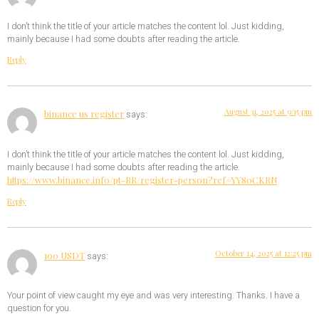
I don’t think the title of your article matches the content lol. Just kidding,
mainly because I had some doubts after reading the article.
Reply
August 31, 2025 at 9:15 pm
binance us register
says:
I don’t think the title of your article matches the content lol. Just kidding,
mainly because I had some doubts after reading the article.
https://www.binance.info/pt-BR/register-person?ref=YY80CKRN
Reply
October 14, 2025 at 12:25 pm
100 USDT
says:
Your point of view caught my eye and was very interesting. Thanks. I have a
question for you.