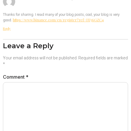
Thanks for sharing. I read many of your blog posts, cool, your blog is very
https://www.binance.com/en/register?ref=IU36GZC4
good.
Reply
Leave a Reply
Your email address will not be published.
Required fields are marked
*
Comment
*