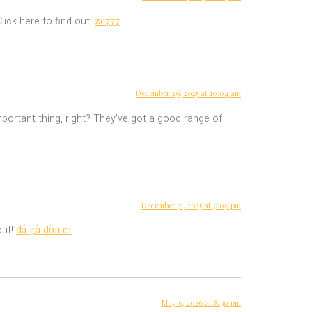
zc777
ick here to find out:
December 29, 2025 at 10:04 am
portant thing, right? They’ve got a good range of
December 31, 2025 at 9:09 pm
đá gà đòn c1
out!
May 6, 2026 at 8:30 pm