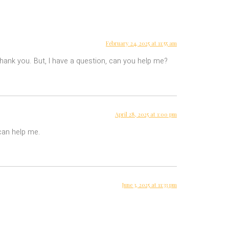
February 24, 2025 at 11:55 am
 Thank you. But, I have a question, can you help me?
April 28, 2025 at 1:00 pm
 can help me.
June 3, 2025 at 11:33 pm