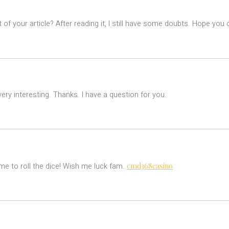
of your article? After reading it, I still have some doubts. Hope you
ry interesting. Thanks. I have a question for you.
cmd368casino
e to roll the dice! Wish me luck fam.