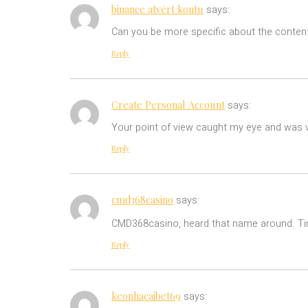
binance atvērt kontu
says:
Can you be more specific about the content 
Reply
Create Personal Account
says:
Your point of view caught my eye and was ve
Reply
cmd368casino
says:
CMD368casino, heard that name around. Tim
Reply
keonhacaibet69
says: