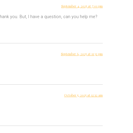
September 4, 2025 at 7:01 pm
 Thank you. But, I have a question, can you help me?
September 6, 2025 at 11:32 pm
October 5, 2025 at 12:12 am