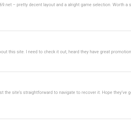
9.net – pretty decent layout and a alright game selection. Worth a s
ut this site. I need to check it out, heard they have great promotion
st the site’s straightforward to navigate to recover it. Hope they’ve