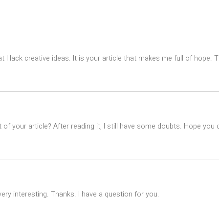
t I lack creative ideas. It is your article that makes me full of hope.
of your article? After reading it, I still have some doubts. Hope you
ry interesting. Thanks. I have a question for you.