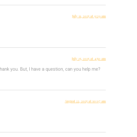
July 11, 2025 at 9:29 am
July 25, 2025 at 4:50 am
 Thank you. But, I have a question, can you help me?
August 22, 2025 at 10:07 am