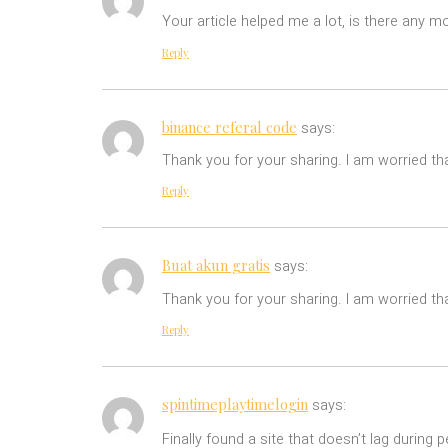
Your article helped me a lot, is there any m
Reply
binance referal code
says:
Thank you for your sharing. I am worried tha
Reply
Buat akun gratis
says:
Thank you for your sharing. I am worried tha
Reply
spintimeplaytimelogin
says:
Finally found a site that doesn’t lag during