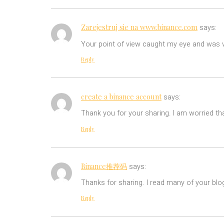
Zarejestruj sie na www.binance.com
says:
Your point of view caught my eye and was ve
Reply
create a binance account
says:
Thank you for your sharing. I am worried tha
Reply
Binance推荐码
says:
Thanks for sharing. I read many of your blog
Reply