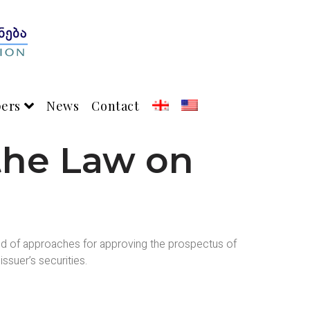
pers
News
Contact
the Law on
kind of approaches for approving the prospectus of
ssuer’s securities.