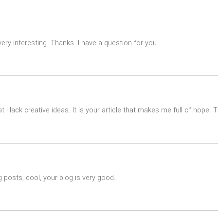
ry interesting. Thanks. I have a question for you.
t I lack creative ideas. It is your article that makes me full of hope.
 posts, cool, your blog is very good.