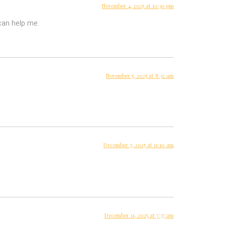
November 4, 2025 at 10:30 pm
 can help me.
November 5, 2025 at 8:32 am
December 7, 2025 at 11:10 am
December 11, 2025 at 7:37 am