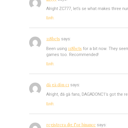
Alright ZC777, let’s se what makes three num
Reply
118bets
says:
118bets
Been using
for a bit now. They seem
games too. Recommended!
Reply
đá gà đòn c1
says:
Alright, đá gà fans, DAGADONC1’s got the rea
Reply
registrera dig f"or binance
says: