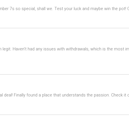
ber 7s so special, shall we. Test your luck and maybe win the pot! Cl
 legit. Haven’t had any issues with withdrawals, which is the most im
l deal! Finally found a place that understands the passion. Check it 