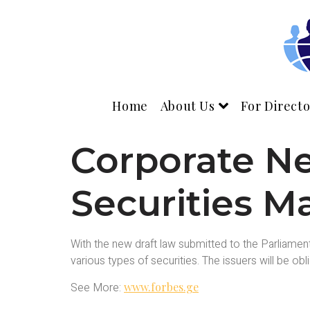
Home
About Us
For Directo
Corporate N
Securities M
With the new draft law submitted to the Parliamen
various types of securities. The issuers will be ob
See More:
www.forbes.ge