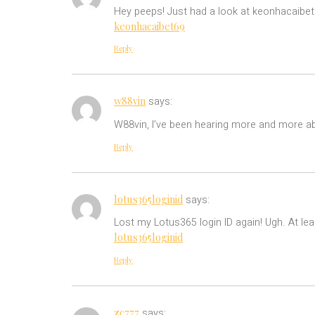
Hey peeps! Just had a look at keonhacaibet6
keonhacaibet69
Reply
w88vin
says:
W88vin, I’ve been hearing more and more abo
Reply
lotus365loginid
says:
Lost my Lotus365 login ID again! Ugh. At lea
lotus365loginid
Reply
zc777
says: