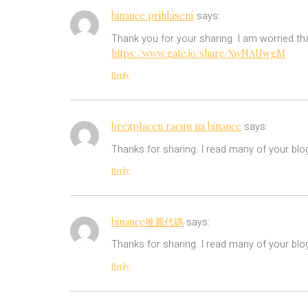
binance prihlásení
says:
Thank you for your sharing. I am worried tha
https://www.gate.io/share/XwNAUwgM
Reply
brezplacen racun na binance
says:
Thanks for sharing. I read many of your blog
Reply
binance推薦代碼
says:
Thanks for sharing. I read many of your blog
Reply