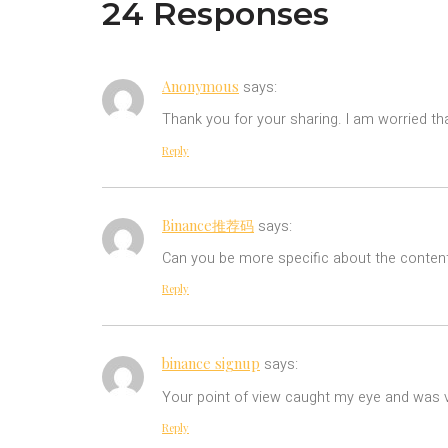
24 Responses
Anonymous
says:
Thank you for your sharing. I am worried tha
Reply
Binance推荐码
says:
Can you be more specific about the content 
Reply
binance signup
says:
Your point of view caught my eye and was ve
Reply