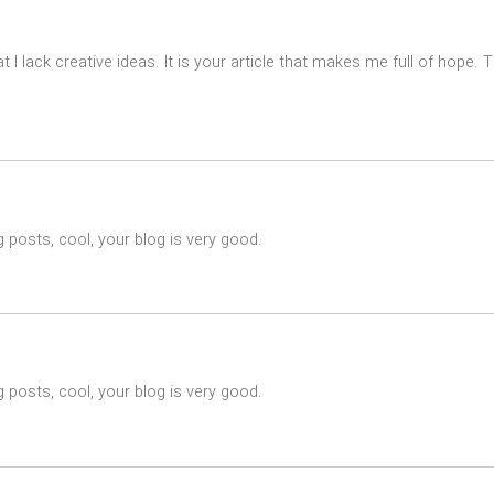
t I lack creative ideas. It is your article that makes me full of hope.
 posts, cool, your blog is very good.
 posts, cool, your blog is very good.