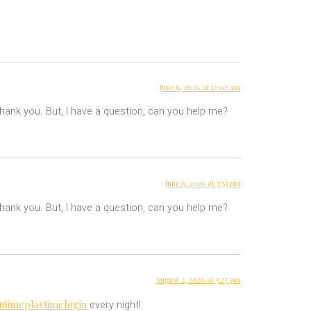
June 6, 2026 at 12:02 am
 Thank you. But, I have a question, can you help me?
June 6, 2026 at 7:53 pm
 Thank you. But, I have a question, can you help me?
August 2, 2026 at 5:27 pm
ntimeplaytimelogin
every night!