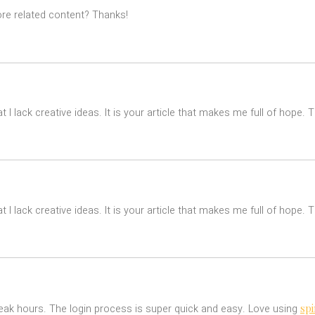
ore related content? Thanks!
t I lack creative ideas. It is your article that makes me full of hope.
t I lack creative ideas. It is your article that makes me full of hope.
spi
 peak hours. The login process is super quick and easy. Love using