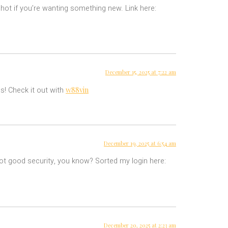
hot if you’re wanting something new. Link here:
December 15, 2025 at 7:22 am
w88vin
s! Check it out with
December 19, 2025 at 6:54 am
 got good security, you know? Sorted my login here:
December 20, 2025 at 2:23 am