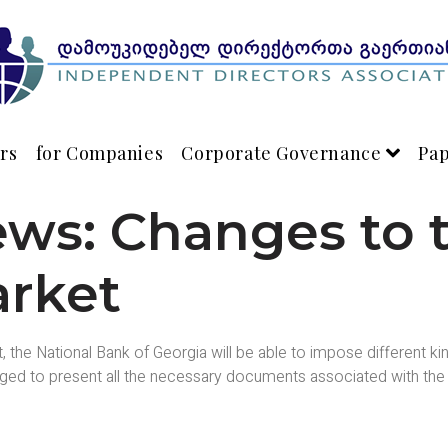
rs
for Companies
Corporate Governance
Pa
ews: Changes to 
arket
t, the National Bank of Georgia will be able to impose different 
liged to present all the necessary documents associated with the i