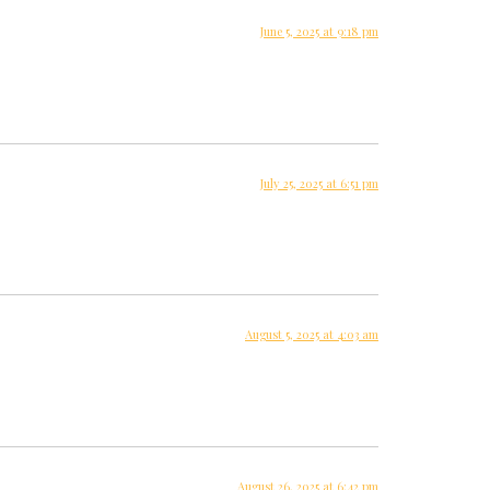
June 5, 2025 at 9:18 pm
July 25, 2025 at 6:51 pm
August 5, 2025 at 4:03 am
August 26, 2025 at 6:42 pm