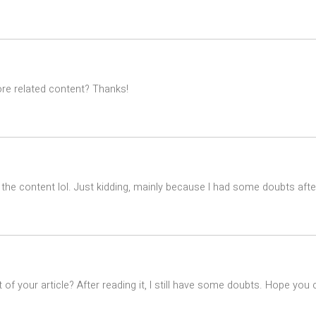
ore related content? Thanks!
es the content lol. Just kidding, mainly because I had some doubts after
of your article? After reading it, I still have some doubts. Hope you