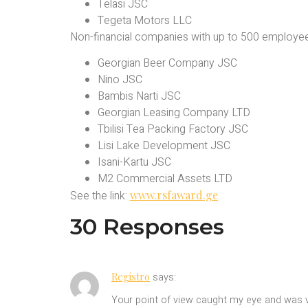
Telasi JSC
Tegeta Motors LLC
Non-financial companies with up to 500 employe
Georgian Beer Company JSC
Nino JSC
Bambis Narti JSC
Georgian Leasing Company LTD
Tbilisi Tea Packing Factory JSC
Lisi Lake Development JSC
Isani-Kartu JSC
M2 Commercial Assets LTD
See the link:
www.rsfaward.ge
30 Responses
Registro
says:
Your point of view caught my eye and was ve