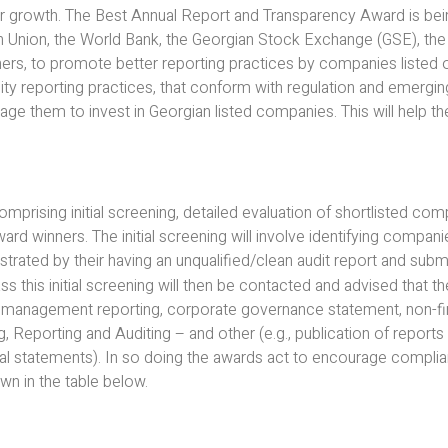
ir growth. The Best Annual Report and Transparency Award is be
 Union, the World Bank, the Georgian Stock Exchange (GSE), the 
s, to promote better reporting practices by companies listed 
ality reporting practices, that conform with regulation and emergin
ge them to invest in Georgian listed companies. This will help th
prising initial screening, detailed evaluation of shortlisted comp
ward winners. The initial screening will involve identifying compan
trated by their having an unqualified/clean audit report and subm
s this initial screening will then be contacted and advised that t
ir management reporting, corporate governance statement, non-fin
, Reporting and Auditing – and other (e.g., publication of reports
ncial statements). In so doing the awards act to encourage compli
n in the table below.