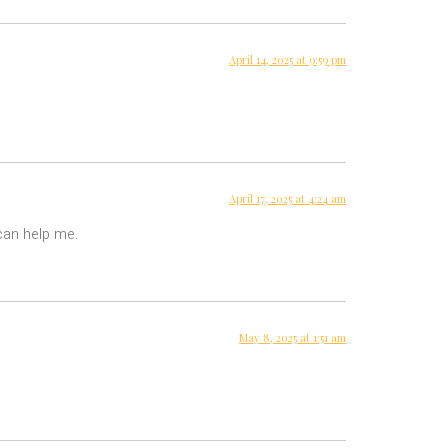
April 14, 2025 at 9:59 pm
April 17, 2025 at 4:24 am
 can help me.
May 8, 2025 at 1:51 am