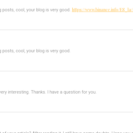
https://www.binance.info/ES_l
g posts, cool, your blog is very good.
 posts, cool, your blog is very good.
ry interesting. Thanks. I have a question for you.