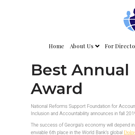
Home
About Us
For Directo
Best Annual
Award
National Reforms Support Foundation for Accounti
Inclusion and Accountability announces in fall 20
The success of Georgia’s economy will depend in l
enviable 6th place in the World Bank’s global
Doin