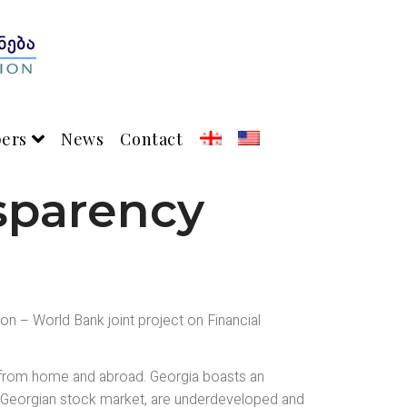
pers
News
Contact
sparency
n – World Bank joint project on Financial
rs from home and abroad. Georgia boasts an
the Georgian stock market, are underdeveloped and