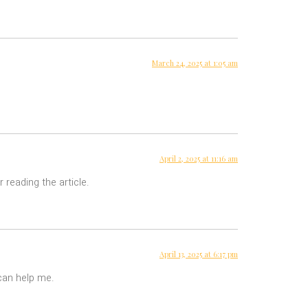
March 24, 2025 at 1:05 am
April 2, 2025 at 11:16 am
 reading the article.
April 13, 2025 at 6:17 pm
 can help me.