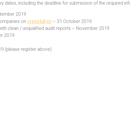
dates, including the deadline for submission of the required inf
ptember 2019
 companies on
reportal.ge
– 31 October 2019
es with clean / unqualified audit reports – November 2019
er 2019
 (please register above)