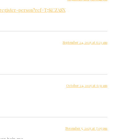
a/register-person?ref=T7KCZASX
September 24, 2025 at 6:23 am
October 24, 2025 at 6:31 am
November 5, 2025 at 7:05 pm