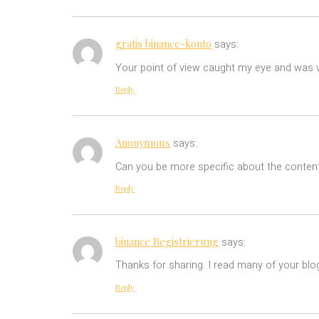
gratis binance-konto
says:
Your point of view caught my eye and was ve
Reply
Anonymous
says:
Can you be more specific about the content 
Reply
binance Registrierung
says:
Thanks for sharing. I read many of your blog
Reply