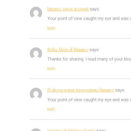
binance open account
says:
Your point of view caught my eye and was ve
Reply
Buka Akun di Binance
says:
Thanks for sharing. I read many of your blog
Reply
Реферальная программа binance
says:
Your point of view caught my eye and was ve
Reply
"oppna ett binance-konto
says: