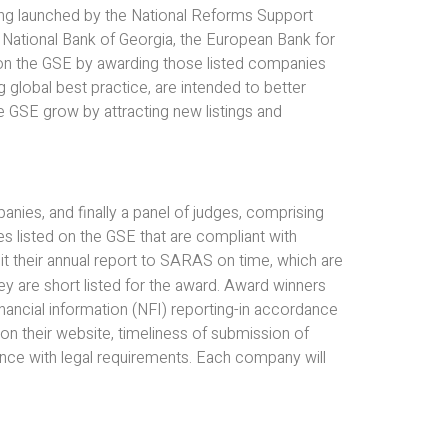
ing launched by the National Reforms Support
National Bank of Georgia, the European Bank for
on the GSE by awarding those listed companies
g global best practice, are intended to better
e GSE grow by attracting new listings and
anies, and finally a panel of judges, comprising
ies listed on the GSE that are compliant with
it their annual report to SARAS on time, which are
hey are short listed for the award. Award winners
ancial information (NFI) reporting-in accordance
 on their website, timeliness of submission of
ance with legal requirements. Each company will