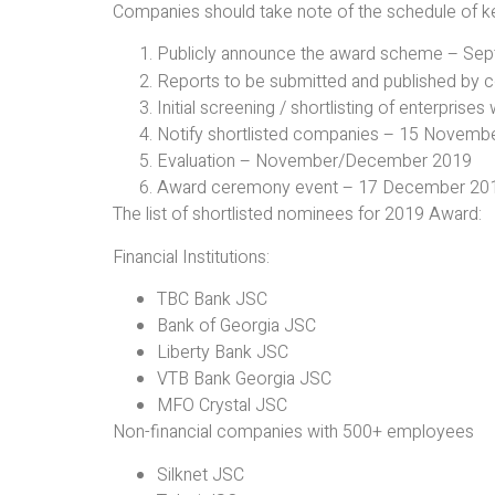
Companies should take note of the schedule of key 
Publicly announce the award scheme – Se
Reports to be submitted and published by
Initial screening / shortlisting of enterpris
Notify shortlisted companies – 15 Novemb
Evaluation – November/December 2019
Award ceremony event – 17 December 2019
The list of shortlisted nominees for 2019 Award:
Financial Institutions:
TBC Bank JSC
Bank of Georgia JSC
Liberty Bank JSC
VTB Bank Georgia JSC
MFO Crystal JSC
Non-financial companies with 500+ employees
Silknet JSC