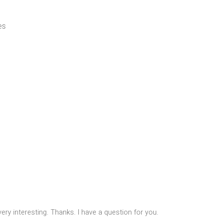
es
ry interesting. Thanks. I have a question for you.