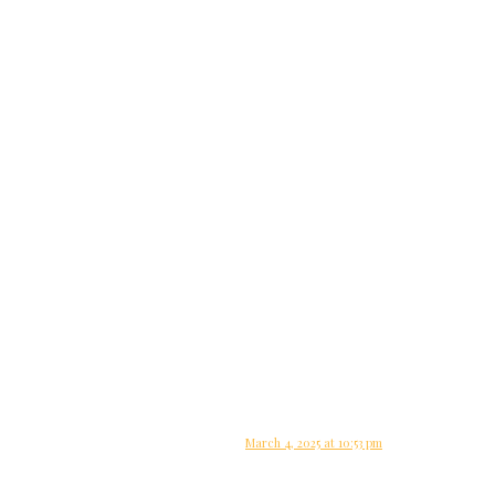
March 4, 2025 at 10:53 pm