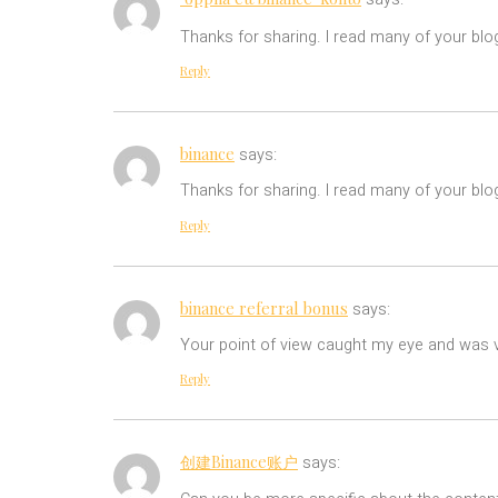
Thanks for sharing. I read many of your blo
Reply
binance
says:
Thanks for sharing. I read many of your blog
Reply
binance referral bonus
says:
Your point of view caught my eye and was ve
Reply
创建Binance账户
says: