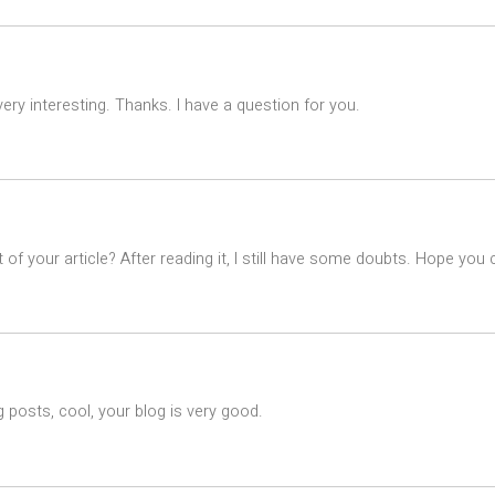
ry interesting. Thanks. I have a question for you.
of your article? After reading it, I still have some doubts. Hope you
 posts, cool, your blog is very good.