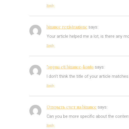
Reply
binance registrazione
says:
Your article helped me a lot, is there any m
Reply
"oppna ett binance-konto
says:
I don’t think the title of your article match
Reply
Открыть счет на binance
says:
Can you be more specific about the content 
Reply