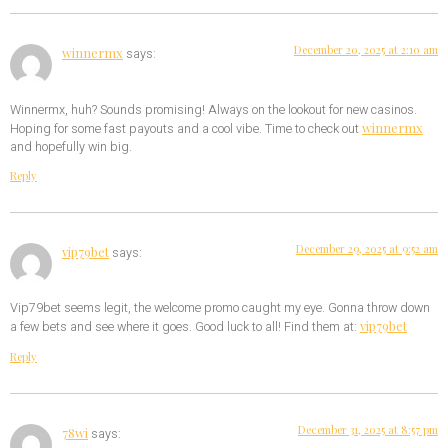
December 20, 2025 at 2:10 am
winnermx
says:
Winnermx, huh? Sounds promising! Always on the lookout for new casinos.
winnermx
Hoping for some fast payouts and a cool vibe. Time to check out
and hopefully win big.
Reply
December 29, 2025 at 9:52 am
vip79bet
says:
Vip79bet seems legit, the welcome promo caught my eye. Gonna throw down
vip79bet
a few bets and see where it goes. Good luck to all! Find them at:
Reply
December 31, 2025 at 8:57 pm
78wi
says: