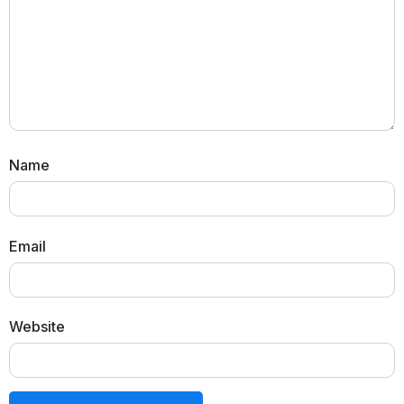
Name
Email
Website