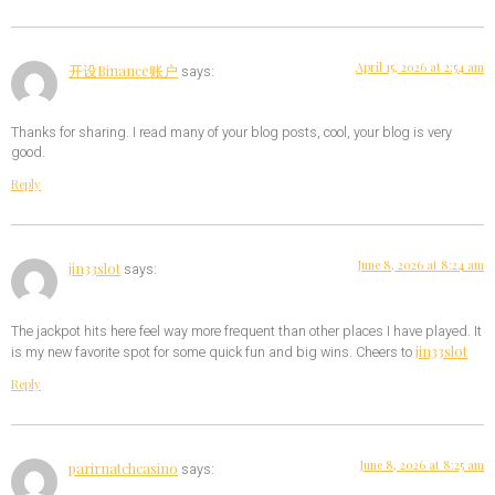
April 15, 2026 at 2:54 am
开设Binance账户
says:
Thanks for sharing. I read many of your blog posts, cool, your blog is very
good.
Reply
June 8, 2026 at 8:24 am
jin33slot
says:
The jackpot hits here feel way more frequent than other places I have played. It
jin33slot
is my new favorite spot for some quick fun and big wins. Cheers to
Reply
June 8, 2026 at 8:25 am
parirnatchcasino
says: