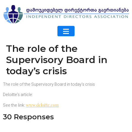
The role of the
Supervisory Board in
today’s crisis
The role of the Supervisory Board in today’s crisis
Deloitte’s article:
See the link:
www.deloitte.com
30 Responses