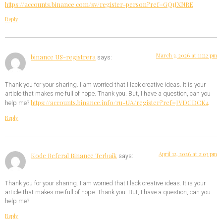
https://accounts.binance.com/sv/register-person?ref=GQ1JXNRE
Reply
March 3, 2026 at 11:22 pm
binance US-registrera
says:
Thank you for your sharing. I am worried that I lack creative ideas. It is your
article that makes me full of hope. Thank you. But, I have a question, can you
https://accounts.binance.info/ru-UA/register?ref=JVDCDCK4
help me?
Reply
April 12, 2026 at 2:03 pm
Kode Referal Binance Terbaik
says:
Thank you for your sharing. I am worried that I lack creative ideas. It is your
article that makes me full of hope. Thank you. But, I have a question, can you
help me?
Reply