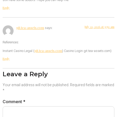
still have some doubts. Hope you can help me.
Reply
July 22, 2026 at 9:50 am
git.tea-assets.com
says:
References:
git.tea-assets.com
Instant Casino Legal (
) Casino Login git.tea-assets.com)
Reply
Leave a Reply
Your email address will not be published.
Required fields are marked
*
Comment
*