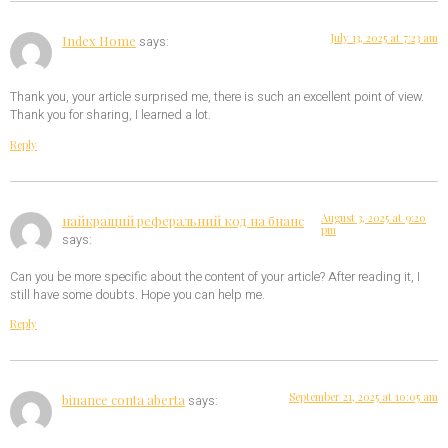
July 13, 2025 at 7:23 am
Index Home
says:
Thank you, your article surprised me, there is such an excellent point of view.
Thank you for sharing, I learned a lot.
Reply
August 3, 2025 at 9:20
найкращий реферальний код на бнанс
pm
says:
Can you be more specific about the content of your article? After reading it, I
still have some doubts. Hope you can help me.
Reply
September 21, 2025 at 10:05 am
binance conta aberta
says: