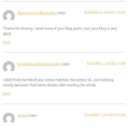
November 26, 2025 at 9:38 am
Skapa personligt konto
says:
Thanks for sharing. I read many of your blog posts, cool, your blog is very
good.
Reply
December 7, 2025 at 5:33 am
bezmaksas binance konts
says:
I don’t think the title of your article matches the content lol. Just kidding,
mainly because I had some doubts after reading the article.
Reply
December 7, 2025 at 10:59 am
dafbat
says: