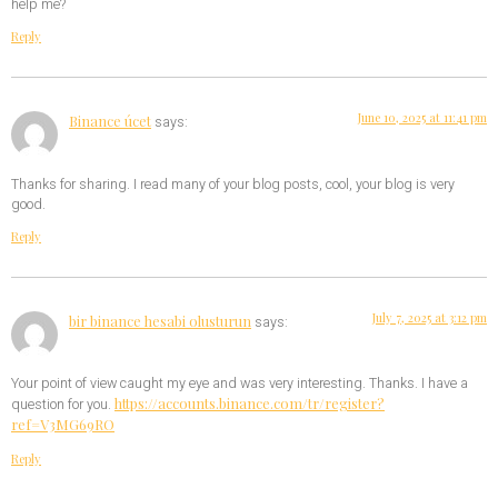
help me?
Reply
June 10, 2025 at 11:41 pm
Binance úcet
says:
Thanks for sharing. I read many of your blog posts, cool, your blog is very
good.
Reply
July 7, 2025 at 3:12 pm
bir binance hesabi olusturun
says:
Your point of view caught my eye and was very interesting. Thanks. I have a
https://accounts.binance.com/tr/register?
question for you.
ref=V3MG69RO
Reply