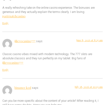
A really refreshing take on the online casino experience. The bonuses are
generous and they actually explain the terms clearly. I am loving
parirnatchcasino
Reply
June 8, 2026 at 8:25 am
jilievocasino777
says:
Classic casino vibes mixed with modern technology. The 777 slots are
absolute classics and they run perfectly on my tablet. Big fans of
jilievocasino777
Reply
July 18, 2026 at 11:09 am
binance kod
says:
Can you be more specific about the content of your article? After reading it, I