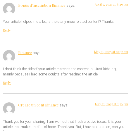
April 7, 2025 at 8:29 pm
Bonus d'inscription Binance
says:
Your article helped me a lot, is there any more related content? Thanks!
Reply
May 11, 2025 at 10:32 am
Binance
says:
I don’t think the title of your article matches the content lol. Just kidding,
mainly because I had some doubts after reading the article.
Reply
May 12, 2025 at 2:38 pm
Creare un cont Binance
says:
Thank you for your sharing. I am worried that I lack creative ideas. It is your
article that makes me full of hope. Thank you. But, I have a question, can you