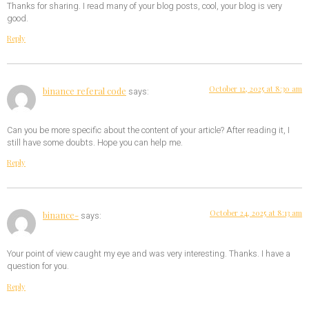
Thanks for sharing. I read many of your blog posts, cool, your blog is very
good.
Reply
October 12, 2025 at 8:30 am
binance referal code
says:
Can you be more specific about the content of your article? After reading it, I
still have some doubts. Hope you can help me.
Reply
October 24, 2025 at 8:13 am
binance-
says:
Your point of view caught my eye and was very interesting. Thanks. I have a
question for you.
Reply