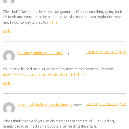
78wi, huh? Gave this a look-see. Not gonna lie, it’s got something going for it.
It’s fresh and easy to use for a change. Maybe try it out, you might find your
78wi
new favourite way to play too!
Reply
February 10, 2026 at 8:31 pm
cuenta gratuita en Binance
says:
Your article helped me a lot, is there any more related content? Thanks!
https://www.binance.com/register?ref=IHJUI7TF
Reply
February 11, 2026 at 8:57 am
b^onus de indicac~ao da binance
says:
I don’t think the title of your article matches the content lol. Just kidding,
mainly because I had some doubts after reading the article.