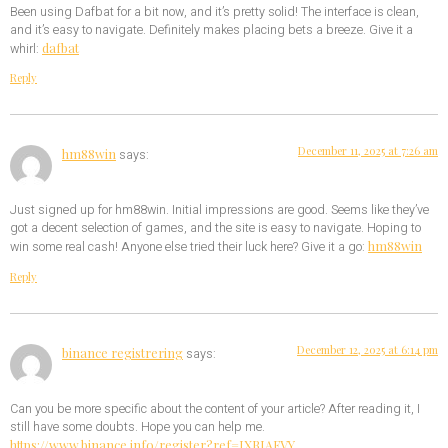
Been using Dafbat for a bit now, and it’s pretty solid! The interface is clean,
and it’s easy to navigate. Definitely makes placing bets a breeze. Give it a
dafbat
whirl:
Reply
December 11, 2025 at 7:26 am
hm88win
says:
Just signed up for hm88win. Initial impressions are good. Seems like they’ve
got a decent selection of games, and the site is easy to navigate. Hoping to
hm88win
win some real cash! Anyone else tried their luck here? Give it a go:
Reply
December 12, 2025 at 6:14 pm
binance registrering
says:
Can you be more specific about the content of your article? After reading it, I
still have some doubts. Hope you can help me.
https://www.binance.info/register?ref=IXBIAFVY