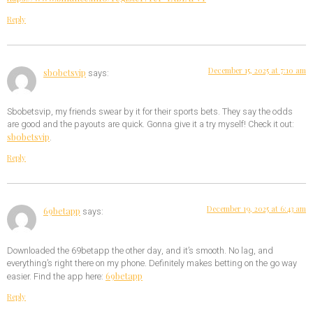
Reply
December 15, 2025 at 7:10 am
sbobetsvip
says:
Sbobetsvip, my friends swear by it for their sports bets. They say the odds
are good and the payouts are quick. Gonna give it a try myself! Check it out:
sbobetsvip
.
Reply
December 19, 2025 at 6:43 am
69betapp
says:
Downloaded the 69betapp the other day, and it’s smooth. No lag, and
everything’s right there on my phone. Definitely makes betting on the go way
69betapp
easier. Find the app here:
Reply