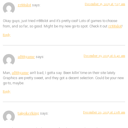
December 15, 2025 at 7:07 am
rr88slot
says:
Okay guys, just tried rr88slot and it’s pretty cool! Lots of games to choose
rr88slot
from, and so far, so good. Might be my new go-to spot. Check it out
!
Reply
December 19, 2025 at 6:40 am
af88game
says:
af88game
Man,
ain’t bad, I gotta say. Been killin’ time on their site lately.
Graphics are pretty sweet, and they got a decent selection. Could be your new
go-to, maybe.
Reply
December 20, 2025 at 2:08 am
taipokerking
says: