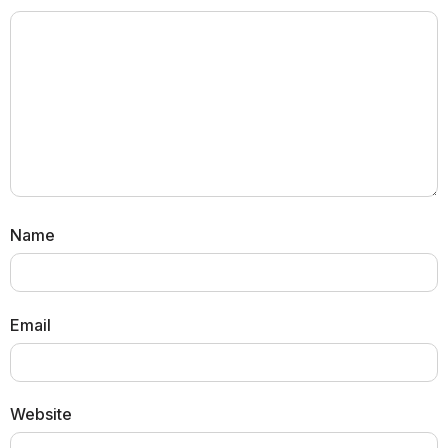
Name
Email
Website