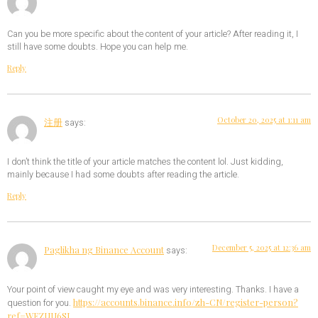
Can you be more specific about the content of your article? After reading it, I
still have some doubts. Hope you can help me.
Reply
October 20, 2025 at 1:11 am
注册
says:
I don’t think the title of your article matches the content lol. Just kidding,
mainly because I had some doubts after reading the article.
Reply
December 5, 2025 at 12:36 am
Paglikha ng Binance Account
says:
Your point of view caught my eye and was very interesting. Thanks. I have a
https://accounts.binance.info/zh-CN/register-person?
question for you.
ref=WFZUU6SI