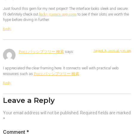
Just found this gem for my next project! The interface looks sleek and secure.
lucky games app com
I’ll definitely check out
to see if their slots are worth the
hype before diving in further.
Reply
August 8, 2026 at 9:16 am
Poe2 パッシブツリー 検索
says:
I appreciated the clear framing here. It connects well with practical web
Poe2 パッシブツリー 検索
resources such as
.
Reply
Leave a Reply
Your email address will not be published.
Required fields are marked
*
Comment
*