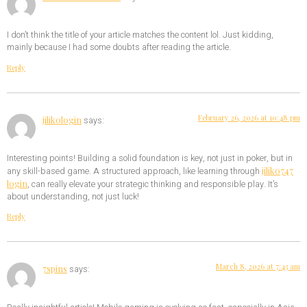
I don’t think the title of your article matches the content lol. Just kidding,
mainly because I had some doubts after reading the article.
Reply
February 26, 2026 at 10:48 pm
jilikologin
says:
Interesting points! Building a solid foundation is key, not just in poker, but in
jiliko747
any skill-based game. A structured approach, like learning through
login
, can really elevate your strategic thinking and responsible play. It’s
about understanding, not just luck!
Reply
March 8, 2026 at 7:43 am
7spins
says: