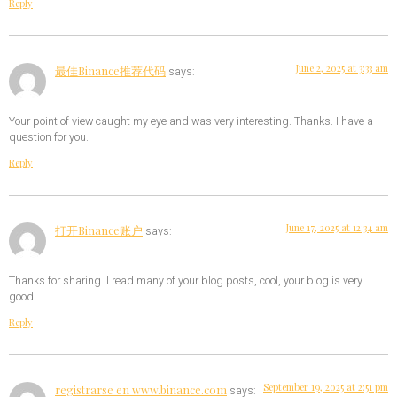
Reply
June 2, 2025 at 3:33 am
最佳Binance推荐代码
says:
Your point of view caught my eye and was very interesting. Thanks. I have a
question for you.
Reply
June 17, 2025 at 12:34 am
打开Binance账户
says:
Thanks for sharing. I read many of your blog posts, cool, your blog is very
good.
Reply
September 19, 2025 at 2:51 pm
registrarse en www.binance.com
says: