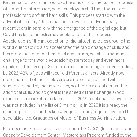
Kakha Baindurashvili introduced the students to the current process
of global transformation, when employers shift their focus from
professions to soft and hard skills. This process started with the
advent of Industry 4.0 and has been developing dynamically in
recent years in parallel with the emergence of the digital age, but
Covid has led to an extreme acceleration of this process.
Acceleration of the introduction of digital technologies around the
world due to Covid also accelerated the rapid change of skills and
therefore the need for their rapid acquisition, which is a serious
challenge for the world education system today and even more
significant for Georgia. So for example, according to recent studies,
by 2022, 42% of jobs will require different skill sets; Already now
more than half of the employers are no longer satisfied with the
students trained by the universities, so there is a great demand for
additional skills and so great is the speed of their change. Good
example is a blockchain related skill, in 2019 blockchain knowledge
was not included in the list of 5 main skills, in 2020 it is already the
main required skill and its knowledge is already required by non-IT
specialties, e.g. Graduates of Master of Business Administration.
Kakha’s masterclass was given through the ICIDC’s (Institutional and
Capacity Development Center) Masterclass Program funded by the