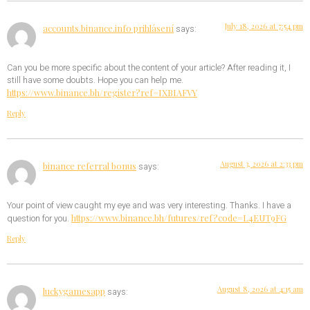
July 18, 2026 at 7:54 pm
accounts.binance.info prihlásení
says:
Can you be more specific about the content of your article? After reading it, I
still have some doubts. Hope you can help me.
https://www.binance.bh/register?ref=IXBIAFVY
Reply
August 3, 2026 at 2:33 pm
binance referral bonus
says:
Your point of view caught my eye and was very interesting. Thanks. I have a
https://www.binance.bh/futures/ref?code=L4EUT9FG
question for you.
Reply
August 8, 2026 at 4:15 am
luckygamesapp
says: