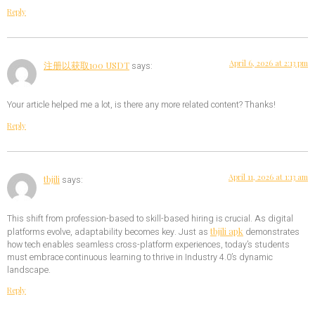
Reply
April 6, 2026 at 2:13 pm
注册以获取100 USDT
says:
Your article helped me a lot, is there any more related content? Thanks!
Reply
April 11, 2026 at 1:13 am
tbjili
says:
This shift from profession-based to skill-based hiring is crucial. As digital
tbjili apk
platforms evolve, adaptability becomes key. Just as
demonstrates
how tech enables seamless cross-platform experiences, today’s students
must embrace continuous learning to thrive in Industry 4.0’s dynamic
landscape.
Reply