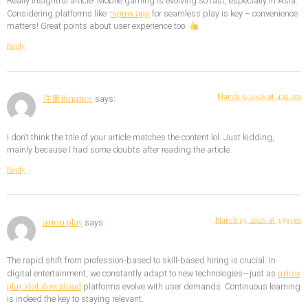
Really insightful article! Mobile gaming is evolving so fast, especially in Asia.
7spins app
Considering platforms like
for seamless play is key – convenience
matters! Great points about user experience too.
Reply
March 9, 2026 at 4:12 am
注册Binance
says:
I don’t think the title of your article matches the content lol. Just kidding,
mainly because I had some doubts after reading the article.
Reply
March 19, 2026 at 3:59 pm
arion play
says:
The rapid shift from profession-based to skill-based hiring is crucial. In
arion
digital entertainment, we constantly adapt to new technologies—just as
play slot download
platforms evolve with user demands. Continuous learning
is indeed the key to staying relevant.