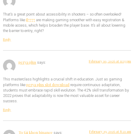
That’s a great point about accessibility in shooters – so often overlooked!
jl7777
Platforms like
are making gaming smoother with easy registration &
mobile access, which helps broaden the player base. It’s all about lowering
the barrier to entry, right?
Reply
February 10, 2026 at 11:13 pm
perya plus
says:
This masterclass highlights a crucial shift in education. Just as gaming
perya plus slot download
platforms like
require continuous adaptation,
students must embrace rapid skill evolution. The 42% skill transformation by
2022 proves that adaptability is now the most valuable asset for career
success.
Reply
February 19, 2026 at 8:21 am
To tài khon binance
says: