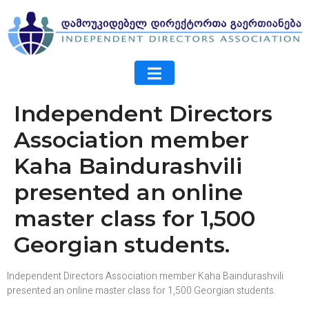
Independent Directors
Association member
Kaha Baindurashvili
presented an online
master class for 1,500
Georgian students.
Independent Directors Association member Kaha Baindurashvili
presented an online master class for 1,500 Georgian students.