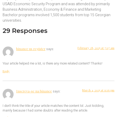
USAID Economic Security Program and was attended by primarily
Business Administration, Economy & Finance and Marketing
Bachelor programs involved 1,500 students from top 15 Georgian
universities.
29 Responses
February 28, 2025 at 7:07 am
binance us register
says:
Your article helped me a lot, is there any more related content? Thanks!
Reply
March 4, 2025 at 11:16 pm
Inscreva-se na binance
says:
I don’t think the title of your article matches the content lol. Just kidding,
mainly because I had some doubts after reading the article.