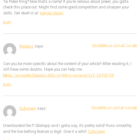
Tai Poker King? Now that’s a name! If you’re serious about poker, you gotta
check this place out. Might find some good competition and sharpen your
taipokerking
skills. Get dealt in at:
Reply
December 24, 2025 at 7:47 am
binance
says:
Can you be more specific about the content of your article? After reading it, I
still have some doubts. Hope you can help me.
https://accounts.binance.info/register-person?ref=IHJUI7TF
Reply
December 29, 2025 at 9:49 am
f12betapp
says:
Downloaded the f12betapp and I gotta say, it’s pretty solid! Runs smoothly
f12betapp
and the live betting feature is legit. Give it a whirl: