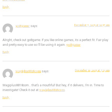
Reply
December 7, 2025 at 10:57 am
go8game
says:
Alright, check out go8game. If you like online games, its a perfect fit. Fair play
go8game
and pretty easy to use so I’ll be using it again.
Reply
December 11, 2025 at 7:23 am
wagiplus8818com
says:
Wagiplus8818com… that’s a mouthful! But hey, if it delivers, I’m in. Time to
wagiplus8818com
investigate! Check it out at
.
Reply