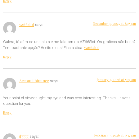
Reply
December 31, 2025 at 8:55 pm
vz66slot
says:
Galera, tô afim de uns slots e me falaram da VZ66Slot. Os gráficos são bons?
vz66slot
Tem bastante opção? Aceito dicas! Fica a dica:
Reply
January 7, 2026 at 5:27 am
Account binance
says:
Your point of view caught my eye and was very interesting. Thanks. I have a
question for you.
Reply
February 7, 2026 at 9:37 pm
jl7777
says: