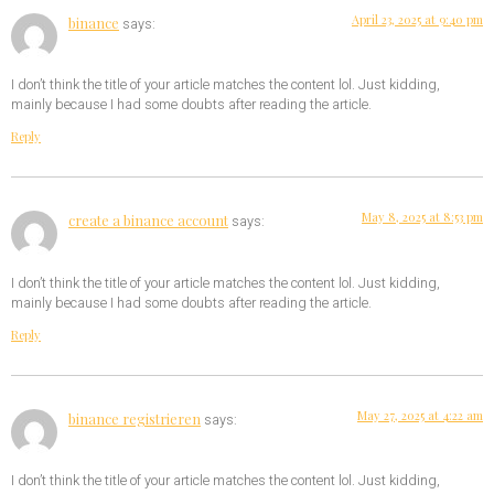
April 23, 2025 at 9:40 pm
binance
says:
I don’t think the title of your article matches the content lol. Just kidding,
mainly because I had some doubts after reading the article.
Reply
May 8, 2025 at 8:53 pm
create a binance account
says:
I don’t think the title of your article matches the content lol. Just kidding,
mainly because I had some doubts after reading the article.
Reply
May 27, 2025 at 4:22 am
binance registrieren
says:
I don’t think the title of your article matches the content lol. Just kidding,