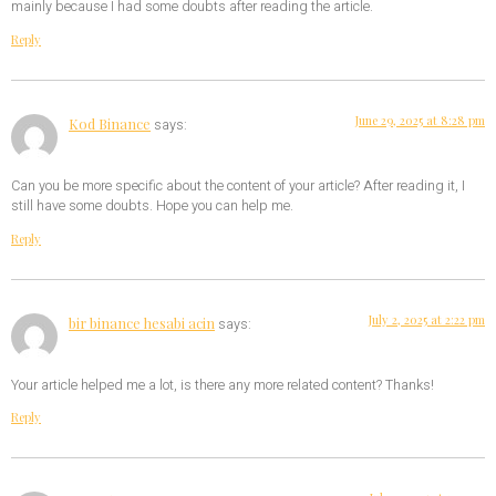
mainly because I had some doubts after reading the article.
Reply
June 29, 2025 at 8:28 pm
Kod Binance
says:
Can you be more specific about the content of your article? After reading it, I
still have some doubts. Hope you can help me.
Reply
July 2, 2025 at 2:22 pm
bir binance hesabi acin
says:
Your article helped me a lot, is there any more related content? Thanks!
Reply