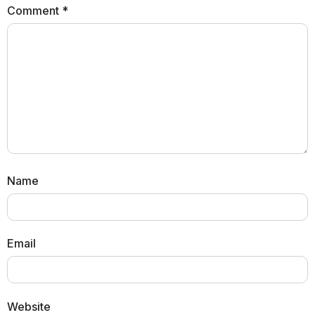
Comment
*
Name
Email
Website