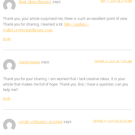
July 7, 2025 at 1:34 pm
Buat Akun Binance
says:
Thank you, your article surprised me, there is such an excellent point of view.
http://ambire-
Thank you for sharing, I learned a lot.
wallet.cryptostarthome.com
Reply
August 4, 2025 at 7:06 am
Anonymous
says:
Thank you for your sharing. I am worried that I lack creative ideas. It is your
article that makes me full of hope. Thank you. But, I have a question, can you
help me?
Reply
August 13, 2025 at 11:06 am
create a binance account
says: