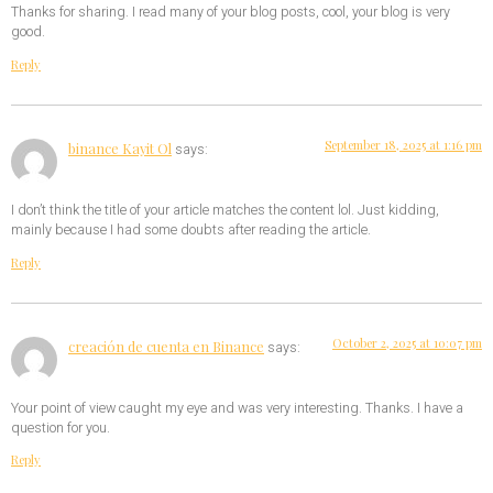
Thanks for sharing. I read many of your blog posts, cool, your blog is very
good.
Reply
September 18, 2025 at 1:16 pm
binance Kayit Ol
says:
I don’t think the title of your article matches the content lol. Just kidding,
mainly because I had some doubts after reading the article.
Reply
October 2, 2025 at 10:07 pm
creación de cuenta en Binance
says:
Your point of view caught my eye and was very interesting. Thanks. I have a
question for you.
Reply