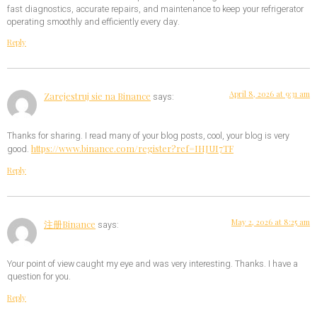
fast diagnostics, accurate repairs, and maintenance to keep your refrigerator
operating smoothly and efficiently every day.
Reply
April 8, 2026 at 9:31 am
Zarejestruj sie na Binance
says:
Thanks for sharing. I read many of your blog posts, cool, your blog is very
https://www.binance.com/register?ref=IHJUI7TF
good.
Reply
May 2, 2026 at 8:25 am
注册Binance
says:
Your point of view caught my eye and was very interesting. Thanks. I have a
question for you.
Reply