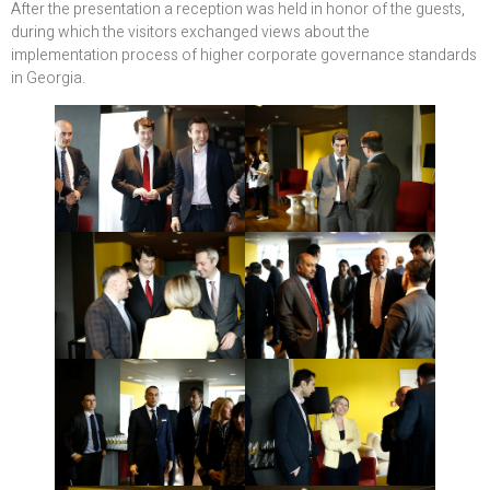
After the presentation a reception was held in honor of the guests,
during which the visitors exchanged views about the
implementation process of higher corporate governance standards
in Georgia.