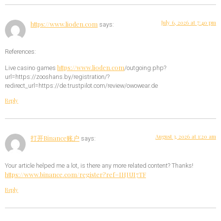
July 6, 2026 at 7:40 pm
https://www.lioden.com
says:
References:
https://www.lioden.com
Live casino games
/outgoing.php?
url=https://zooshans.by/registration/?
redirect_url=https://de.trustpilot.com/review/owowear.de
Reply
August 3, 2026 at 1:20 am
打开Binance账户
says:
Your article helped me a lot, is there any more related content? Thanks!
https://www.binance.com/register?ref=IHJUI7TF
Reply