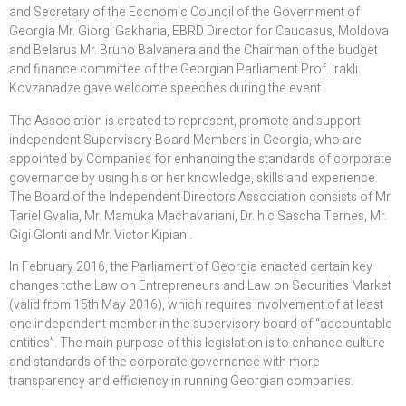
and Secretary of the Economic Council of the Government of
Georgia Mr. Giorgi Gakharia, EBRD Director for Caucasus, Moldova
and Belarus Mr. Bruno Balvanera and the Chairman of the budget
and finance committee of the Georgian Parliament Prof. Irakli
Kovzanadze gave welcome speeches during the event.
The Association is created to represent, promote and support
independent Supervisory Board Members in Georgia, who are
appointed by Companies for enhancing the standards of corporate
governance by using his or her knowledge, skills and experience.
The Board of the Independent Directors Association consists of Mr.
Tariel Gvalia, Mr. Mamuka Machavariani, Dr. h.c Sascha Ternes, Mr.
Gigi Glonti and Mr. Victor Kipiani.
In February 2016, the Parliament of Georgia enacted certain key
changes tothe Law on Entrepreneurs and Law on Securities Market
(valid from 15th May 2016), which requires involvement of at least
one independent member in the supervisory board of “accountable
entities”. The main purpose of this legislation is to enhance culture
and standards of the corporate governance with more
transparency and efficiency in running Georgian companies.