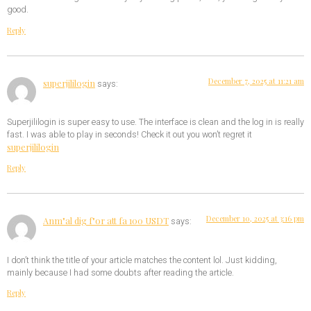
good.
Reply
December 7, 2025 at 11:21 am
superjililogin
says:
Superjililogin is super easy to use. The interface is clean and the log in is really
fast. I was able to play in seconds! Check it out you won’t regret it
superjililogin
Reply
December 10, 2025 at 3:16 pm
Anm"al dig f"or att fa 100 USDT
says:
I don’t think the title of your article matches the content lol. Just kidding,
mainly because I had some doubts after reading the article.
Reply