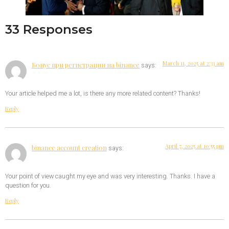
33 Responses
March 11, 2025 at 2:33 am
Бонус при регистрации на binance
says:
Your article helped me a lot, is there any more related content? Thanks!
Reply
April 7, 2025 at 10:55 pm
binance account creation
says:
Your point of view caught my eye and was very interesting. Thanks. I have a
question for you.
Reply