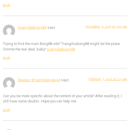
Reply
December 31, 2025 at 9:20 pm
trangchubong88
says:
Trying to find the main Bong88 site? Trangchubong88 might be the place.
trangchubong88
Gimme the real deal, baby!
Reply
February 5, 2026 at 2:23 am
binance h"anvisningskod
says:
Can you be more specific about the content of your article? After reading it, I
still have some doubts. Hope you can help me.
Reply