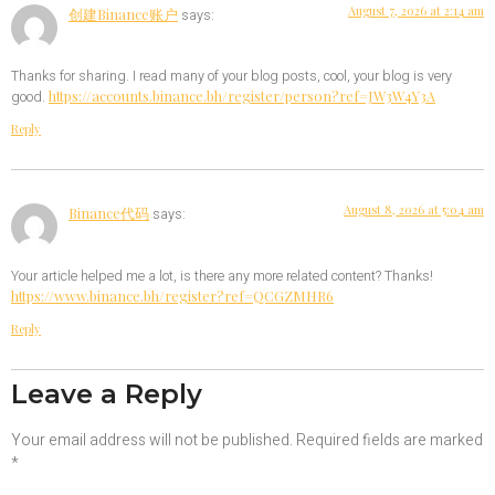
August 7, 2026 at 2:14 am
创建Binance账户
says:
Thanks for sharing. I read many of your blog posts, cool, your blog is very
https://accounts.binance.bh/register/person?ref=JW3W4Y3A
good.
Reply
August 8, 2026 at 5:04 am
Binance代码
says:
Your article helped me a lot, is there any more related content? Thanks!
https://www.binance.bh/register?ref=QCGZMHR6
Reply
Leave a Reply
Your email address will not be published.
Required fields are marked
*