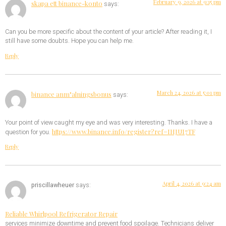
February 9, 2026 at 9:15 pm
skapa ett binance-konto
says:
Can you be more specific about the content of your article? After reading it, I
still have some doubts. Hope you can help me.
Reply
March 24, 2026 at 5:01 pm
binance anm"alningsbonus
says:
Your point of view caught my eye and was very interesting. Thanks. I have a
https://www.binance.info/register?ref=IHJUI7TF
question for you.
Reply
April 4, 2026 at 9:24 am
priscillawheuer
says:
Reliable Whirlpool Refrigerator Repair
services minimize downtime and prevent food spoilage. Technicians deliver