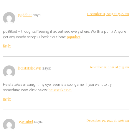
December 11, 2025 at 7:48 am
pq88bet
says:
pq88bet – thoughts? Seeing it advertised everywhere. Worth a punt? Anyone
pq88bet
got any inside scoop? Check it out here:
Reply
December 15, 2025 at 7:33 am
heiststakesvn
says:
Heiststakesvn caught my eye, seems a cool game. If you want to try
heiststakesvn
something new, click below:
.
Reply
December 19, 2025 at 7:06 am
35winbet
says: