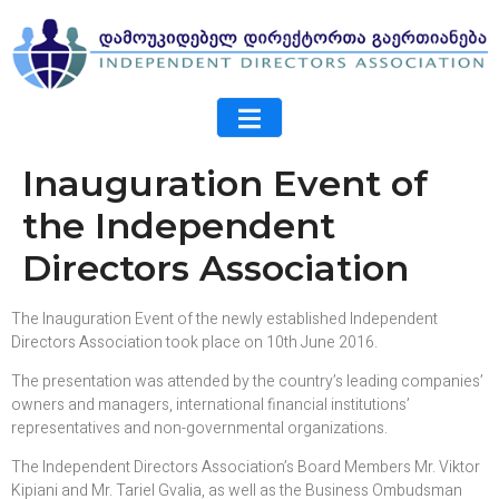
Inauguration Event of
the Independent
Directors Association
The Inauguration Event of the newly established Independent
Directors Association took place on 10th June 2016.
The presentation was attended by the country’s leading companies’
owners and managers, international financial institutions’
representatives and non-governmental organizations.
The Independent Directors Association’s Board Members Mr. Viktor
Kipiani and Mr. Tariel Gvalia, as well as the Business Ombudsman