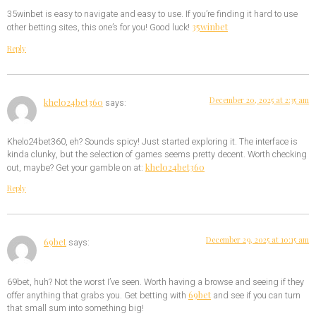
35winbet is easy to navigate and easy to use. If you’re finding it hard to use
35winbet
other betting sites, this one’s for you! Good luck!
Reply
December 20, 2025 at 2:35 am
khelo24bet360
says:
Khelo24bet360, eh? Sounds spicy! Just started exploring it. The interface is
kinda clunky, but the selection of games seems pretty decent. Worth checking
khelo24bet360
out, maybe? Get your gamble on at:
Reply
December 29, 2025 at 10:15 am
69bet
says:
69bet, huh? Not the worst I’ve seen. Worth having a browse and seeing if they
69bet
offer anything that grabs you. Get betting with
and see if you can turn
that small sum into something big!