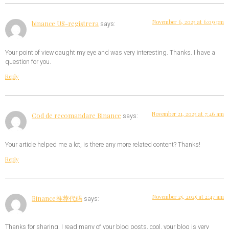
November 6, 2025 at 6:09 pm
binance US-registrera
says:
Your point of view caught my eye and was very interesting. Thanks. I have a
question for you.
Reply
November 21, 2025 at 7:46 am
Cod de recomandare Binance
says:
Your article helped me a lot, is there any more related content? Thanks!
Reply
November 25, 2025 at 2:47 am
Binance推荐代码
says:
Thanks for sharing. I read many of your blog posts, cool, your blog is very