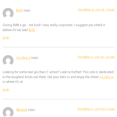
December 11, 2025 at 7:36 am
lk88
says:
Giving lk88 a go… not bad! I was really surprised. I suggest you check it
lk88
before it’s too late!
Reply
December 15, 2025 at 7:20 am
gà chọi c1
says:
Looking for some real gà chọi c1 action? Look no further! This site is dedicated
gà chọi c1
to the toughest birds out there. Get your bets in and enjoy the show!
is where it’s at.
Reply
December 19, 2025 at 6:54 am
jiliasia8
says: