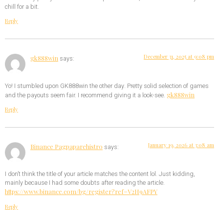
chill for a bit.
Reply
December 31, 2025 at 9:08 pm
gk888win
says:
Yo! I stumbled upon GK888win the other day. Pretty solid selection of games
gk888win
and the payouts seem fair. I recommend giving it a look-see.
Reply
January 19, 2026 at 3:08 am
Binance Pagpaparehistro
says:
I don’t think the title of your article matches the content lol. Just kidding,
mainly because I had some doubts after reading the article.
https://www.binance.com/bg/register?ref=V2H9AFPY
Reply