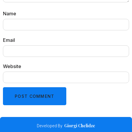
Name
Email
Website
Developed By
Giorgi Chelidze