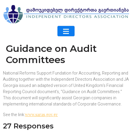
Guidance on Audit
Committees
National Reforms Support Fundation for Accounting, Reporting and
Auditing together with the Independent Directors Association and JA
Georgia issued an adapted version of United Kingdom’s Financial
Reporting Council document’s, “Guidance on Audit Committees.”
This document will significantly assist Georgian companies in
implementing international standards of Corporate Governance.
See the link:
www.saras.gov.ge
27 Responses