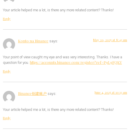
Your article helped me a lot, is there any more related content? Thanks!
Reply
May 20, 2025 at 8:43 am
Konto na Binance
says:
Your point of view caught my eye and was very interesting. Thanks. I have a
https://accounts.binance.com/register?ref=P9L9FQKY
question for you.
Reply
June 4, 2025 at 10:13 am
Binance创建账户
says:
Your article helped me a lot, is there any more related content? Thanks!
Reply