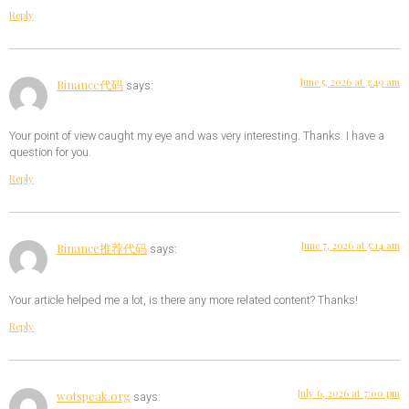
Reply
June 5, 2026 at 3:49 am
Binance代码
says:
Your point of view caught my eye and was very interesting. Thanks. I have a
question for you.
Reply
June 7, 2026 at 5:14 am
Binance推荐代码
says:
Your article helped me a lot, is there any more related content? Thanks!
Reply
July 6, 2026 at 7:00 pm
wotspeak.org
says: