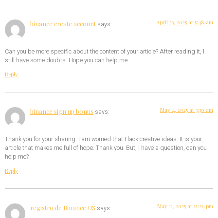
April 23, 2025 at 5:48 am
binance create account
says:
Can you be more specific about the content of your article? After reading it, I
still have some doubts. Hope you can help me.
Reply
May 4, 2025 at 3:30 am
binance sign up bonus
says:
Thank you for your sharing. I am worried that I lack creative ideas. It is your
article that makes me full of hope. Thank you. But, I have a question, can you
help me?
Reply
May 11, 2025 at 11:26 pm
registro de Binance US
says: