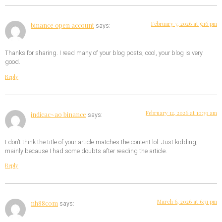
February 7, 2026 at 5:16 pm
binance open account
says:
Thanks for sharing. I read many of your blog posts, cool, your blog is very
good.
Reply
February 12, 2026 at 10:39 am
indicac~ao binance
says:
I don’t think the title of your article matches the content lol. Just kidding,
mainly because I had some doubts after reading the article.
Reply
March 6, 2026 at 6:31 pm
nh88com
says: