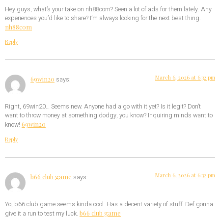
Hey guys, what’s your take on nh88com? Seen a lot of ads for them lately. Any
experiences you’d like to share? I’m always looking for the next best thing.
nh88com
Reply
March 6, 2026 at 6:32 pm
69win20
says:
Right, 69win20… Seems new. Anyone had a go with it yet? Is it legit? Don’t
want to throw money at something dodgy, you know? Inquiring minds want to
69win20
know!
Reply
March 6, 2026 at 6:32 pm
b66 club game
says:
Yo, b66 club game seems kinda cool. Has a decent variety of stuff. Def gonna
b66 club game
give it a run to test my luck.