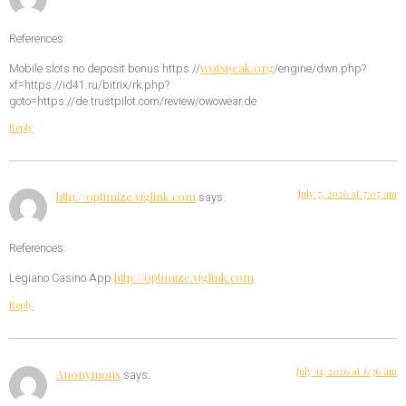
References:
wotspeak.org
Mobile slots no deposit bonus https://
/engine/dwn.php?
xf=https://id41.ru/bitrix/rk.php?
goto=https://de.trustpilot.com/review/owowear.de
Reply
July 7, 2026 at 7:07 am
http://optimize.viglink.com
says:
References:
http://optimize.viglink.com
Legiano Casino App
Reply
July 11, 2026 at 6:36 am
Anonymous
says: