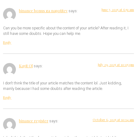
June 7, 2025 at 6:51 am
binance bonus za napotitev
says:
Can you be more specific about the content of your article? After reading it, I
still have some doubts. Hope you can help me.
Reply
July 29, 2025 at 10:05 pm
Kayit Ol
says:
I don’t think the title of your article matches the content lol. Just kidding,
mainly because I had some doubts after reading the article.
Reply
October 6, 2025 at 10:14 am
binance register
says: