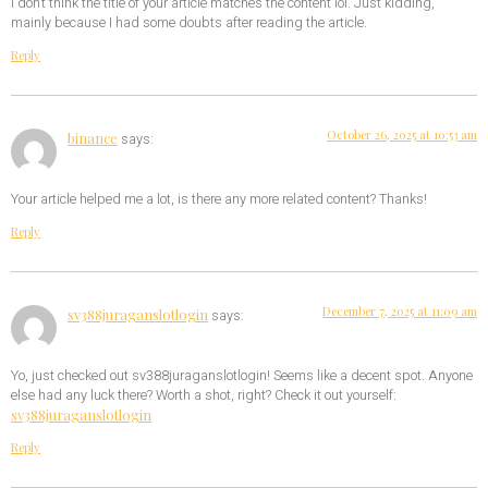
I don’t think the title of your article matches the content lol. Just kidding,
mainly because I had some doubts after reading the article.
Reply
October 26, 2025 at 10:53 am
binance
says:
Your article helped me a lot, is there any more related content? Thanks!
Reply
December 7, 2025 at 11:09 am
sv388juraganslotlogin
says:
Yo, just checked out sv388juraganslotlogin! Seems like a decent spot. Anyone
else had any luck there? Worth a shot, right? Check it out yourself:
sv388juraganslotlogin
Reply