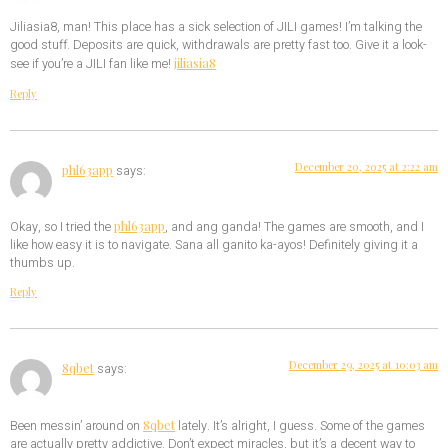
Jiliasia8, man! This place has a sick selection of JILI games! I’m talking the
good stuff. Deposits are quick, withdrawals are pretty fast too. Give it a look-
jiliasia8
see if you’re a JILI fan like me!
Reply
December 20, 2025 at 2:22 am
phl63app
says:
phl63app
Okay, so I tried the
, and ang ganda! The games are smooth, and I
like how easy it is to navigate. Sana all ganito ka-ayos! Definitely giving it a
thumbs up.
Reply
December 29, 2025 at 10:03 am
8qbet
says:
8qbet
Been messin’ around on
lately. It’s alright, I guess. Some of the games
are actually pretty addictive. Don’t expect miracles, but it’s a decent way to