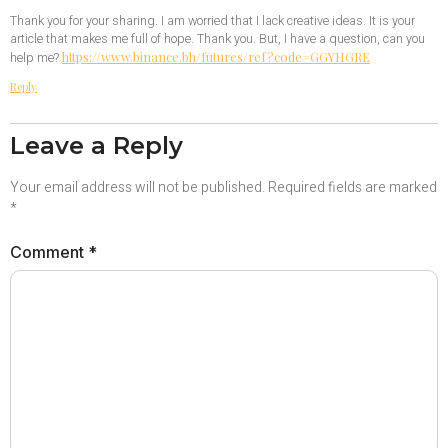
Thank you for your sharing. I am worried that I lack creative ideas. It is your
article that makes me full of hope. Thank you. But, I have a question, can you
https://www.binance.bh/futures/ref?code=GGYHGRE
help me?
Reply
Leave a Reply
Your email address will not be published.
Required fields are marked
*
Comment
*