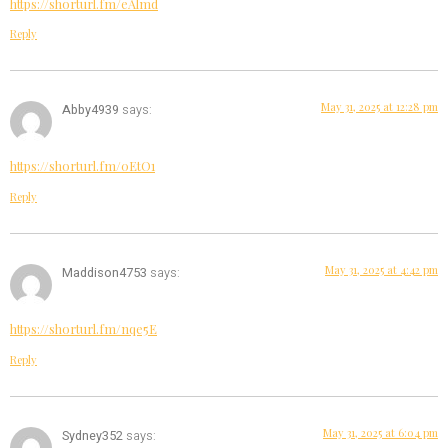
https://shorturl.fm/eAlmd
Reply
May 31, 2025 at 12:28 pm
Abby4939
says:
https://shorturl.fm/0EtO1
Reply
May 31, 2025 at 4:42 pm
Maddison4753
says:
https://shorturl.fm/nqe5E
Reply
May 31, 2025 at 6:04 pm
Sydney352
says: