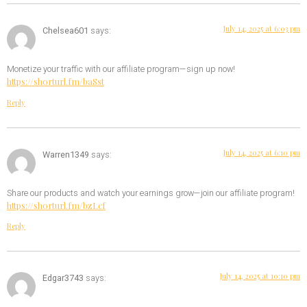
July 14, 2025 at 6:03 pm
Chelsea601
says:
Monetize your traffic with our affiliate program—sign up now!
https://shorturl.fm/baSst
Reply
July 14, 2025 at 6:10 pm
Warren1349
says:
Share our products and watch your earnings grow—join our affiliate program!
https://shorturl.fm/bzLcf
Reply
July 14, 2025 at 10:10 pm
Edgar3743
says: