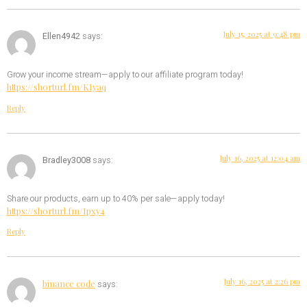
July 15, 2025 at 9:48 pm
Ellen4942
says:
Grow your income stream—apply to our affiliate program today!
https://shorturl.fm/KIyaq
Reply
July 16, 2025 at 12:04 am
Bradley3008
says:
Share our products, earn up to 40% per sale—apply today!
https://shorturl.fm/Ipxy4
Reply
July 16, 2025 at 2:26 pm
binance code
says: