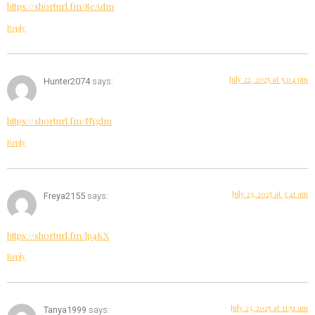
https://shorturl.fm/8eAdm
Reply
July 22, 2025 at 5:04 pm
Hunter2074
says:
https://shorturl.fm/NYglm
Reply
July 23, 2025 at 3:41 am
Freya2155
says:
https://shorturl.fm/lp4KX
Reply
July 23, 2025 at 11:51 am
Tanya1999
says: