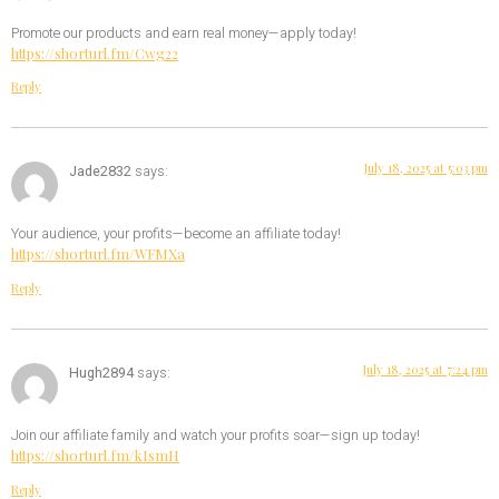
Promote our products and earn real money—apply today!
https://shorturl.fm/Cwg22
Reply
July 18, 2025 at 5:03 pm
Jade2832
says:
Your audience, your profits—become an affiliate today!
https://shorturl.fm/WFMXa
Reply
July 18, 2025 at 7:24 pm
Hugh2894
says:
Join our affiliate family and watch your profits soar—sign up today!
https://shorturl.fm/kIsmH
Reply