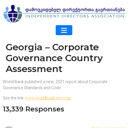
Georgia – Corporate
Governance Country
Assessment
World Bank published a new, 2021 report about Corporate
Goverance Standards and Code.
See the link:
www.worldbank.org.com
13,339 Responses
March 3, 2025 at 1:19 pm