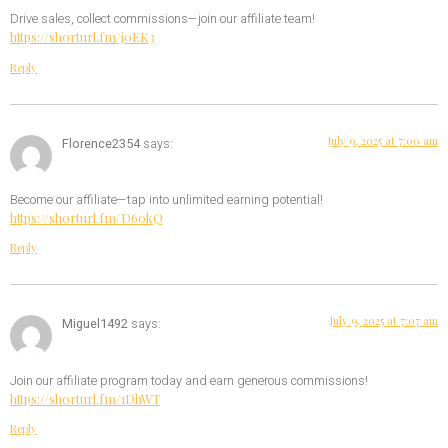
Drive sales, collect commissions—join our affiliate team!
https://shorturl.fm/j0EK3
Reply
July 9, 2025 at 7:00 am
Florence2354
says:
Become our affiliate—tap into unlimited earning potential!
https://shorturl.fm/D6okQ
Reply
July 9, 2025 at 7:07 am
Miguel1492
says:
Join our affiliate program today and earn generous commissions!
https://shorturl.fm/1DhWT
Reply