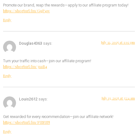
Promote our brand, reap the rewards—apply to our affiliate program today!
https://shorturl.fm/GqP4w
Reply
July 12, 2025 at 1:02 pm
Douglas4363
says:
Turn your traffic into cash—join our affiliate program!
https://shorturl.fm/31aB4
Reply
July 13, 2025 at 3:24 am
Louis2612
says:
Get rewarded for every recommendation—join our affiliate network!
https://shorturl.fm/FUSUN
Reply