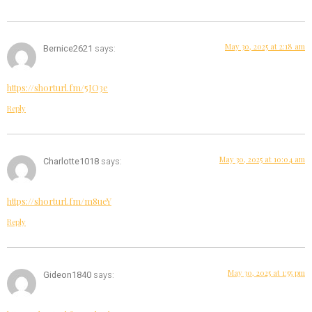
May 30, 2025 at 2:18 am
Bernice2621
says:
https://shorturl.fm/5JO3e
Reply
May 30, 2025 at 10:04 am
Charlotte1018
says:
https://shorturl.fm/m8ueY
Reply
May 30, 2025 at 1:55 pm
Gideon1840
says: