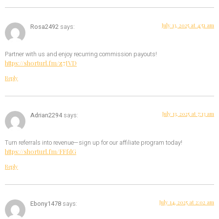
July 13, 2025 at 4:51 am
Rosa2492
says:
Partner with us and enjoy recurring commission payouts!
https://shorturl.fm/z7JVD
Reply
July 13, 2025 at 7:13 am
Adrian2294
says:
Turn referrals into revenue—sign up for our affiliate program today!
https://shorturl.fm/FFfdG
Reply
July 14, 2025 at 2:02 am
Ebony1478
says: