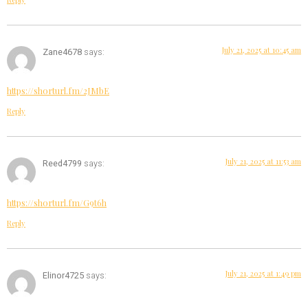
July 21, 2025 at 10:45 am
Zane4678
says:
https://shorturl.fm/2JMbE
Reply
July 21, 2025 at 11:53 am
Reed4799
says:
https://shorturl.fm/G9t6h
Reply
July 21, 2025 at 1:49 pm
Elinor4725
says: