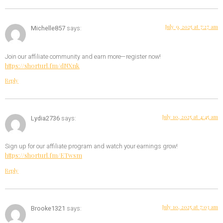
July 9, 2025 at 7:27 am
Michelle857
says:
Join our affiliate community and earn more—register now!
https://shorturl.fm/dNXnk
Reply
July 10, 2025 at 4:45 am
Lydia2736
says:
Sign up for our affiliate program and watch your earnings grow!
https://shorturl.fm/ETwsm
Reply
July 10, 2025 at 7:03 am
Brooke1321
says: