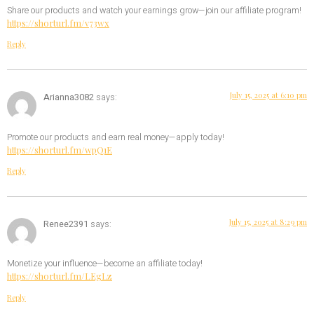
Share our products and watch your earnings grow—join our affiliate program!
https://shorturl.fm/v73wx
Reply
July 15, 2025 at 6:10 pm
Arianna3082
says:
Promote our products and earn real money—apply today!
https://shorturl.fm/wpQ1E
Reply
July 15, 2025 at 8:29 pm
Renee2391
says:
Monetize your influence—become an affiliate today!
https://shorturl.fm/LEgLz
Reply