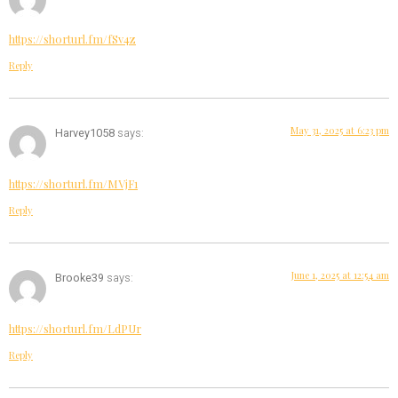
https://shorturl.fm/fSv4z
Reply
May 31, 2025 at 6:23 pm
Harvey1058
says:
https://shorturl.fm/MVjF1
Reply
June 1, 2025 at 12:54 am
Brooke39
says:
https://shorturl.fm/LdPUr
Reply