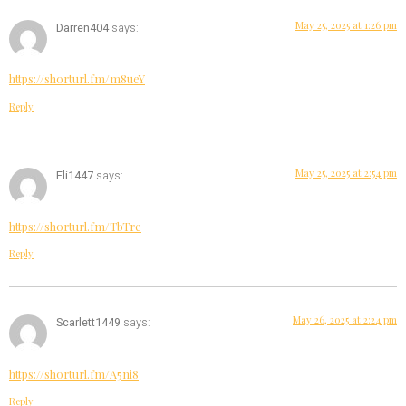
May 25, 2025 at 1:26 pm
Darren404
says:
https://shorturl.fm/m8ueY
Reply
May 25, 2025 at 2:54 pm
Eli1447
says:
https://shorturl.fm/TbTre
Reply
May 26, 2025 at 2:24 pm
Scarlett1449
says:
https://shorturl.fm/A5ni8
Reply