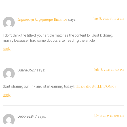
June 8, 2025 at 11:52 am
Δημιουργα λογαριασμο Binance
says:
I don’t think the title of your article matches the content lol. Just kidding,
mainly because I had some doubts after reading the article.
Reply
July 8, 2025 at 7:55 pm
Duane3527
says:
https://shorturl.fm/QGjo4
Start sharing our link and start earning today!
Reply
July 9, 2025 at 2:50 am
Debbie2847
says: