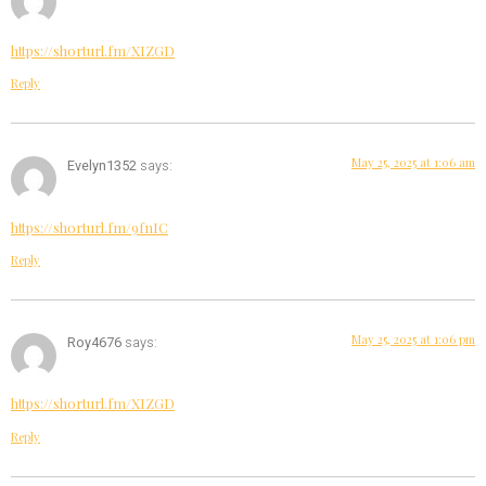
https://shorturl.fm/XIZGD
Reply
May 25, 2025 at 1:06 am
Evelyn1352
says:
https://shorturl.fm/9fnIC
Reply
May 25, 2025 at 1:06 pm
Roy4676
says:
https://shorturl.fm/XIZGD
Reply