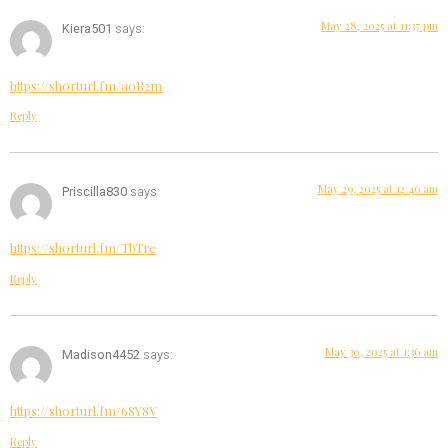
May 28, 2025 at 11:37 pm
Kiera501
says:
https://shorturl.fm/a0B2m
Reply
May 29, 2025 at 12:46 am
Priscilla830
says:
https://shorturl.fm/TbTre
Reply
May 30, 2025 at 1:36 am
Madison4452
says:
https://shorturl.fm/68Y8V
Reply