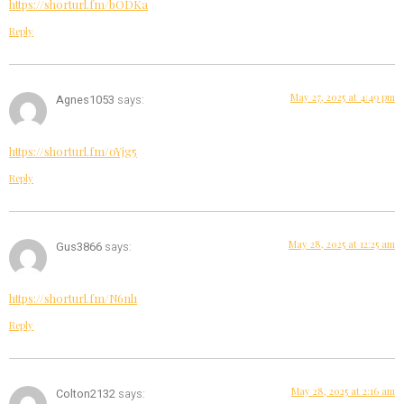
https://shorturl.fm/bODKa
Reply
May 27, 2025 at 4:49 pm
Agnes1053
says:
https://shorturl.fm/oYjg5
Reply
May 28, 2025 at 12:25 am
Gus3866
says:
https://shorturl.fm/N6nl1
Reply
May 28, 2025 at 2:16 am
Colton2132
says: