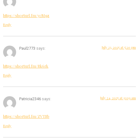
https://shorturl.fm/ycMqz
Reply
July 23, 2025 at 5:20 pm
Paul2773
says:
https://shorturl.fm/Rk6rk
Reply
July 24, 2025 at 9:09 am
Patricia2346
says:
https://shorturl.fm/ZVTSb
Reply