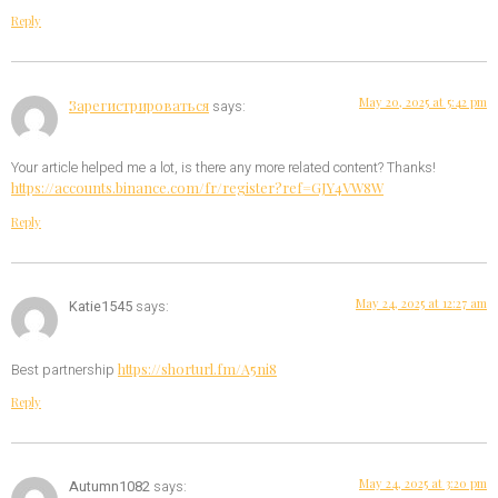
Reply
May 20, 2025 at 5:42 pm
Зарегистрироваться
says:
Your article helped me a lot, is there any more related content? Thanks!
https://accounts.binance.com/fr/register?ref=GJY4VW8W
Reply
May 24, 2025 at 12:27 am
Katie1545
says:
https://shorturl.fm/A5ni8
Best partnership
Reply
May 24, 2025 at 3:20 pm
Autumn1082
says: