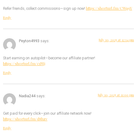
https://shorturl.fm/CWq9Y
Refer friends, collect commissions—sign up now!
Reply
July 10, 2025 at 12:14 pm
Peyton4993
says:
Start earning on autopilot—become our affiliate partner!
https://shorturl.fm/c1NIj
Reply
July 10, 2025 at 11:00 pm
Nadia244
says:
Get paid for every click—join our affiliate network now!
https://shorturl.fm/d8hzv
Reply