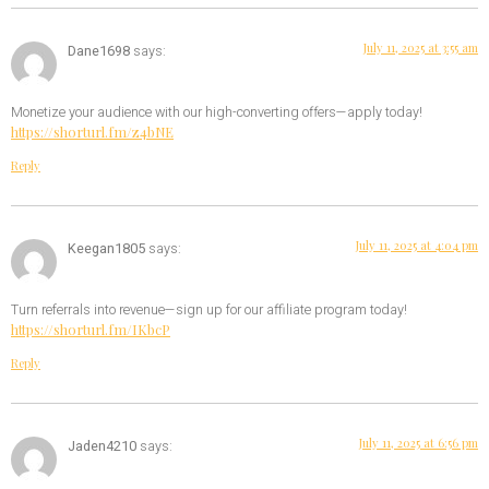
July 11, 2025 at 3:55 am
Dane1698
says:
Monetize your audience with our high-converting offers—apply today!
https://shorturl.fm/z4bNE
Reply
July 11, 2025 at 4:04 pm
Keegan1805
says:
Turn referrals into revenue—sign up for our affiliate program today!
https://shorturl.fm/IKbcP
Reply
July 11, 2025 at 6:56 pm
Jaden4210
says: