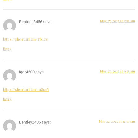
May 27, 2025 at 3:18 am
Beatrice3456
says:
https://shorturl.fm/TbTre
Reply
May 27, 2025 at 9:25 am
Igor4500
says:
https://shorturl.fm/m8ueY
Reply
May 27, 2025 at 12:39 pm
Bentley2485
says: