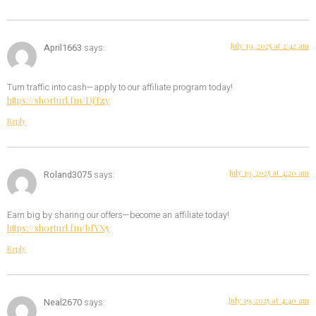
July 19, 2025 at 2:42 am
April1663
says:
Turn traffic into cash—apply to our affiliate program today!
https://shorturl.fm/DjTzy
Reply
July 19, 2025 at 4:20 am
Roland3075
says:
Earn big by sharing our offers—become an affiliate today!
https://shorturl.fm/bfYX5
Reply
July 19, 2025 at 4:40 am
Neal2670
says: