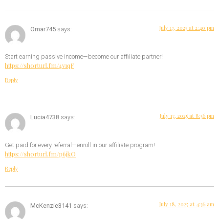
July 17, 2025 at 2:40 pm
Omar745
says:
Start earning passive income—become our affiliate partner!
https://shorturl.fm/4v1qF
Reply
July 17, 2025 at 8:56 pm
Lucia4738
says:
Get paid for every referral—enroll in our affiliate program!
https://shorturl.fm/p6jkO
Reply
July 18, 2025 at 4:36 am
McKenzie3141
says: