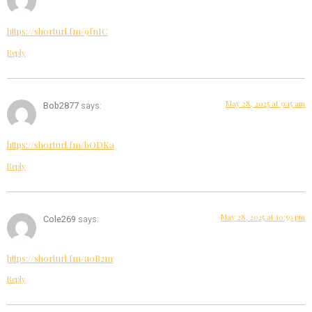
https://shorturl.fm/9fnIC
Reply
May 28, 2025 at 9:15 am
Bob2877
says:
https://shorturl.fm/bODKa
Reply
May 28, 2025 at 10:59 pm
Cole269
says:
https://shorturl.fm/a0B2m
Reply