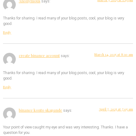
Anonymous
says:
Thanks for sharing. I read many of your blog posts, cool, your blog is very
good.
Reply
March 14, 2025 at 8:10 am
create binance account
says:
Thanks for sharing. I read many of your blog posts, cool, your blog is very
good.
Reply
April 7, 2025 at 7:05 am
binance konto skapande
says:
Your point of view caught my eye and was very interesting. Thanks. I have a
question for you.