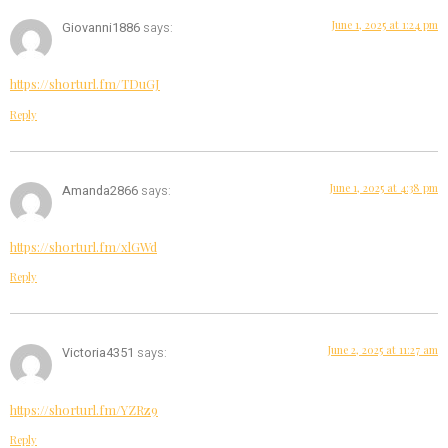
June 1, 2025 at 1:24 pm
Giovanni1886
says:
https://shorturl.fm/TDuGJ
Reply
June 1, 2025 at 4:38 pm
Amanda2866
says:
https://shorturl.fm/xlGWd
Reply
June 2, 2025 at 11:27 am
Victoria4351
says:
https://shorturl.fm/YZRz9
Reply