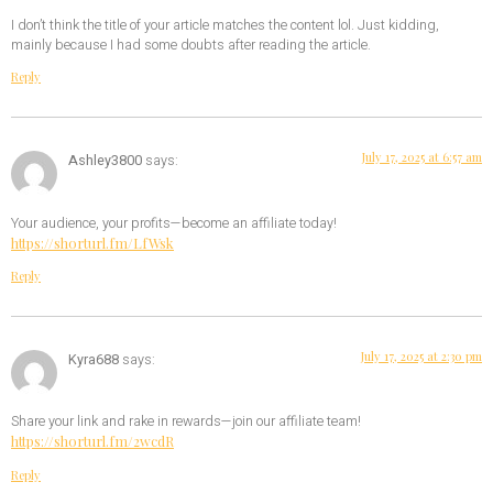
I don’t think the title of your article matches the content lol. Just kidding,
mainly because I had some doubts after reading the article.
Reply
July 17, 2025 at 6:57 am
Ashley3800
says:
Your audience, your profits—become an affiliate today!
https://shorturl.fm/LfWsk
Reply
July 17, 2025 at 2:30 pm
Kyra688
says:
Share your link and rake in rewards—join our affiliate team!
https://shorturl.fm/2wcdR
Reply