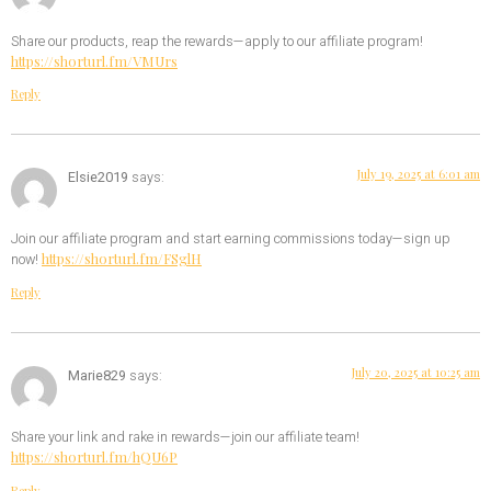
Share our products, reap the rewards—apply to our affiliate program!
https://shorturl.fm/VMUrs
Reply
July 19, 2025 at 6:01 am
Elsie2019
says:
Join our affiliate program and start earning commissions today—sign up
https://shorturl.fm/FSglH
now!
Reply
July 20, 2025 at 10:25 am
Marie829
says:
Share your link and rake in rewards—join our affiliate team!
https://shorturl.fm/hQU6P
Reply