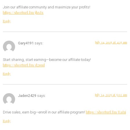
Join our affiliate community and maximize your profits!
https://shorturl.fm/jhxIx
Reply
July 14, 2025 at 4:25 am
Gary4191
says:
Start sharing, start earning—become our affiliate today!
https://shorturl.fm/d2sud
Reply
July 14, 2025 at 5:02 am
Jaden2429
says:
https://shorturl.fm/EaI1i
Drive sales, earn big—enroll in our affiliate program!
Reply