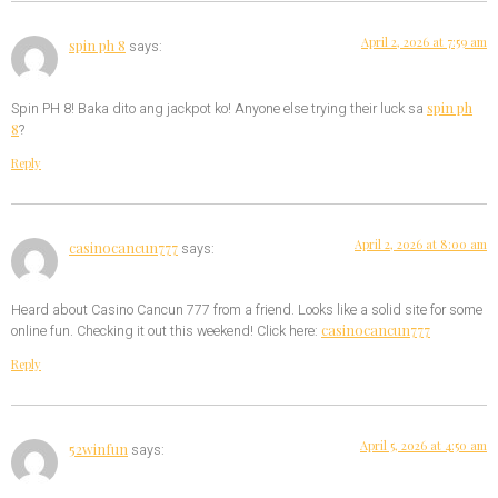
April 2, 2026 at 7:59 am
spin ph 8
says:
spin ph
Spin PH 8! Baka dito ang jackpot ko! Anyone else trying their luck sa
8
?
Reply
April 2, 2026 at 8:00 am
casinocancun777
says:
Heard about Casino Cancun 777 from a friend. Looks like a solid site for some
casinocancun777
online fun. Checking it out this weekend! Click here:
Reply
April 5, 2026 at 4:50 am
52winfun
says: