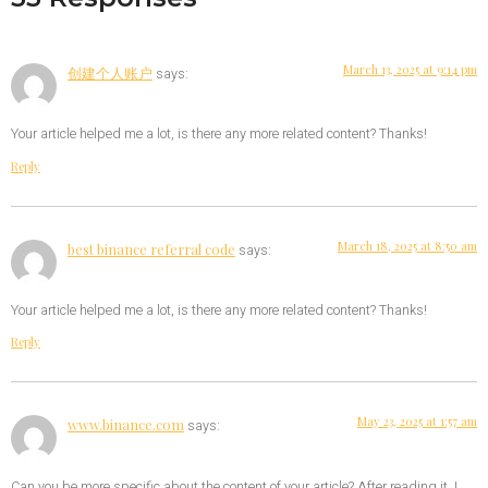
March 13, 2025 at 9:14 pm
创建个人账户
says:
Your article helped me a lot, is there any more related content? Thanks!
Reply
March 18, 2025 at 8:50 am
best binance referral code
says:
Your article helped me a lot, is there any more related content? Thanks!
Reply
May 23, 2025 at 1:57 am
www.binance.com
says:
Can you be more specific about the content of your article? After reading it, I