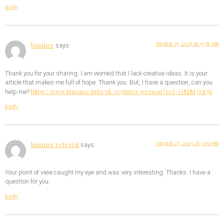
Reply
August 25, 2025 at 9:38 pm
binance
says:
Thank you for your sharing. I am worried that I lack creative ideas. It is your
article that makes me full of hope. Thank you. But, I have a question, can you
https://www.binance.info/sk/register-person?ref=OMM3XK51
help me?
Reply
August 27, 2025 at 3:01 pm
binance referral
says:
Your point of view caught my eye and was very interesting. Thanks. I have a
question for you.
Reply