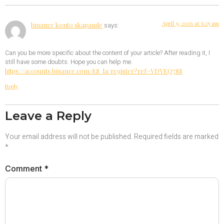
April 9, 2026 at 6:25 am
binance konto skapande
says:
Can you be more specific about the content of your article? After reading it, I
still have some doubts. Hope you can help me.
https://accounts.binance.com/ES_la/register?ref=VDVEQ78S
Reply
Leave a Reply
Your email address will not be published.
Required fields are marked
*
Comment
*