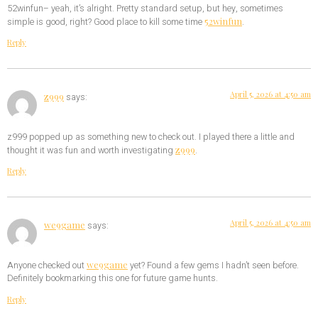
52winfun– yeah, it’s alright. Pretty standard setup, but hey, sometimes
52winfun
simple is good, right? Good place to kill some time
.
Reply
April 5, 2026 at 4:50 am
z999
says:
z999 popped up as something new to check out. I played there a little and
z999
thought it was fun and worth investigating
.
Reply
April 5, 2026 at 4:50 am
we9game
says:
we9game
Anyone checked out
yet? Found a few gems I hadn’t seen before.
Definitely bookmarking this one for future game hunts.
Reply