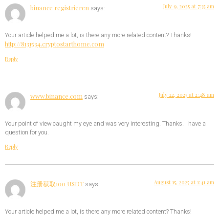
July 9, 2025 at 7:35 am
binance registrieren
says:
Your article helped me a lot, is there any more related content? Thanks!
http://8131534.cryptostarthome.com
Reply
July 22, 2025 at 2:48 am
www.binance.com
says:
Your point of view caught my eye and was very interesting. Thanks. I have a
question for you.
Reply
August 15, 2025 at 1:41 am
注册获取100 USDT
says:
Your article helped me a lot, is there any more related content? Thanks!