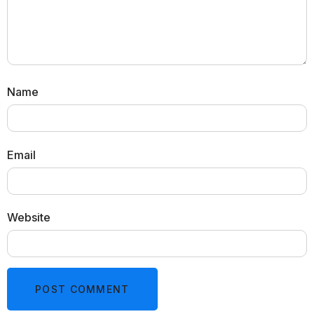
Name
Email
Website