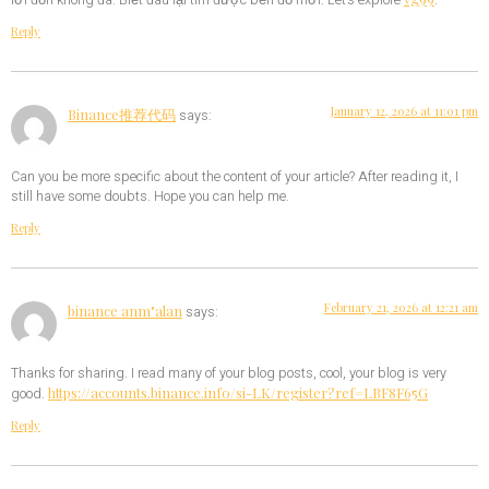
lời đồn không đã. Biết đâu lại tìm được bến đỗ mới. Let’s explore
.
Reply
January 12, 2026 at 11:01 pm
Binance推荐代码
says:
Can you be more specific about the content of your article? After reading it, I
still have some doubts. Hope you can help me.
Reply
February 21, 2026 at 12:21 am
binance anm"alan
says:
Thanks for sharing. I read many of your blog posts, cool, your blog is very
https://accounts.binance.info/si-LK/register?ref=LBF8F65G
good.
Reply