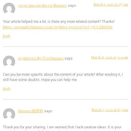
March 1, 2026 at 1:57 am
crear una cuenta en Binance
says:
Your article helped me a lot, is there any more related content? Thanks!
https://accounts.binance.com/register-person?ref=QCGZMHR6
Reply
March 11, 2026 at 3:04 am
registrera dig f"or binance
says:
Can you be more specific about the content of your article? After reading it, I
still have some doubts. Hope you can help me.
Reply
March 13, 2026 at 8:33 pm
Binance推荐码
says:
Thank you for your sharing. I am worried that I lack creative ideas. It is your