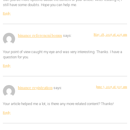
still have some doubts. Hope you can help me.
Reply
May 28, 2025 at 4:25 am
binance referencní bonus
says:
Your point of view caught my eye and was very interesting. Thanks. I have a
question for you.
Reply
June 7, 2025 at 9:17 am
binance registration
says:
Your article helped me a lot, is there any more related content? Thanks!
Reply