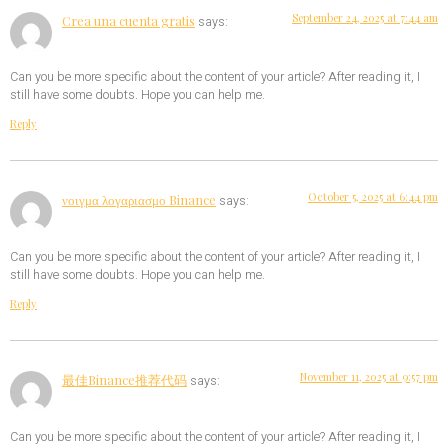
September 24, 2025 at 7:44 am
Crea una cuenta gratis
says:
Can you be more specific about the content of your article? After reading it, I
still have some doubts. Hope you can help me.
Reply
October 5, 2025 at 6:44 pm
νοιγμα λογαριασμο Binance
says:
Can you be more specific about the content of your article? After reading it, I
still have some doubts. Hope you can help me.
Reply
November 11, 2025 at 9:57 pm
最佳Binance推荐代码
says:
Can you be more specific about the content of your article? After reading it, I