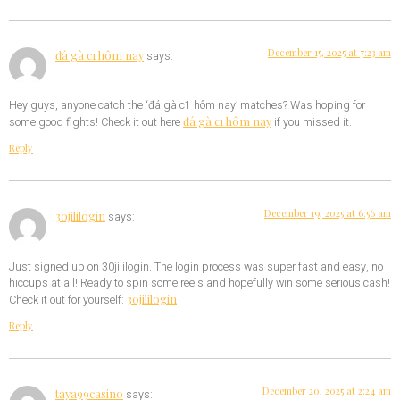
December 15, 2025 at 7:23 am
đá gà c1 hôm nay
says:
Hey guys, anyone catch the ‘đá gà c1 hôm nay’ matches? Was hoping for
đá gà c1 hôm nay
some good fights! Check it out here
if you missed it.
Reply
December 19, 2025 at 6:56 am
30jililogin
says:
Just signed up on 30jililogin. The login process was super fast and easy, no
hiccups at all! Ready to spin some reels and hopefully win some serious cash!
30jililogin
Check it out for yourself:
Reply
December 20, 2025 at 2:24 am
taya99casino
says: