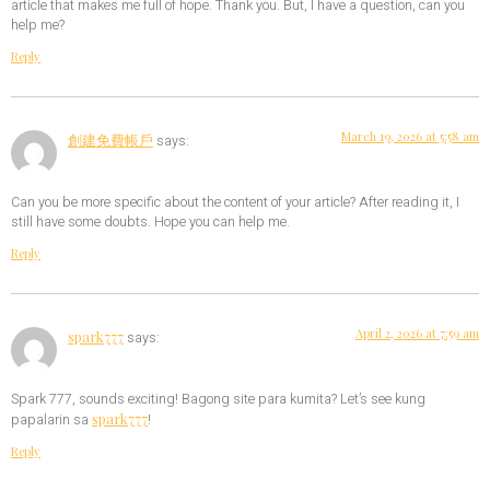
article that makes me full of hope. Thank you. But, I have a question, can you
help me?
Reply
March 19, 2026 at 5:58 am
創建免費帳戶
says:
Can you be more specific about the content of your article? After reading it, I
still have some doubts. Hope you can help me.
Reply
April 2, 2026 at 7:59 am
spark777
says:
Spark 777, sounds exciting! Bagong site para kumita? Let’s see kung
spark777
papalarin sa
!
Reply