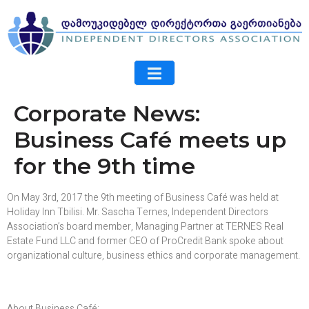
Corporate News:
Business Café meets up
for the 9th time
On May 3rd, 2017 the 9th meeting of Business Café was held at
Holiday Inn Tbilisi. Mr. Sascha Ternes, Independent Directors
Association’s board member, Managing Partner at TERNES Real
Estate Fund LLC and former CEO of ProCredit Bank spoke about
organizational culture, business ethics and corporate management.
About Business Café: