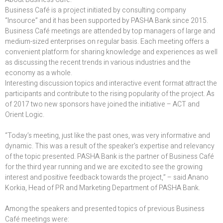
Business Café is a project initiated by consulting company
“Insource” and it has been supported by PASHA Bank since 2015.
Business Café meetings are attended by top managers of large and
medium-sized enterprises on regular basis. Each meeting offers a
convenient platform for sharing knowledge and experiences as well
as discussing the recent trends in various industries and the
economy as a whole.
Interesting discussion topics and interactive event format attract the
participants and contribute to the rising popularity of the project. As
of 2017 two new sponsors have joined the initiative – ACT and
Orient Logic.
“Today’s meeting, just like the past ones, was very informative and
dynamic. This was a result of the speaker’s expertise and relevancy
of the topic presented. PASHA Bank is the partner of Business Café
for the third year running and we are excited to see the growing
interest and positive feedback towards the project,” – said Anano
Korkia, Head of PR and Marketing Department of PASHA Bank.
Among the speakers and presented topics of previous Business
Café meetings were: