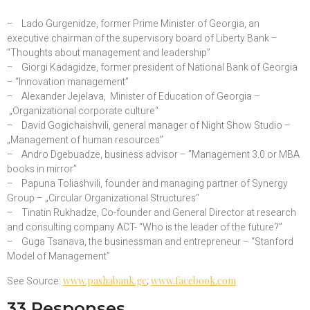
– Lado Gurgenidze, former Prime Minister of Georgia, an
executive chairman of the supervisory board of Liberty Bank –
“Thoughts about management and leadership”
– Giorgi Kadagidze, former president of National Bank of Georgia
– “Innovation management”
– Alexander Jejelava, Minister of Education of Georgia –
„Organizational corporate culture“
– David Gogichaishvili, general manager of Night Show Studio –
„Management of human resources”
– Andro Dgebuadze, business advisor – ”Management 3.0 or MBA
books in mirror”
– Papuna Toliashvili, founder and managing partner of Synergy
Group – „Circular Organizational Structures“
– Tinatin Rukhadze, Co-founder and General Director at research
and consulting company ACT- “Who is the leader of the future?”
– Guga Tsanava, the businessman and entrepreneur – “Stanford
Model of Management”
See Source:
www.pashabank.ge
;
www.facebook.com
33 Responses