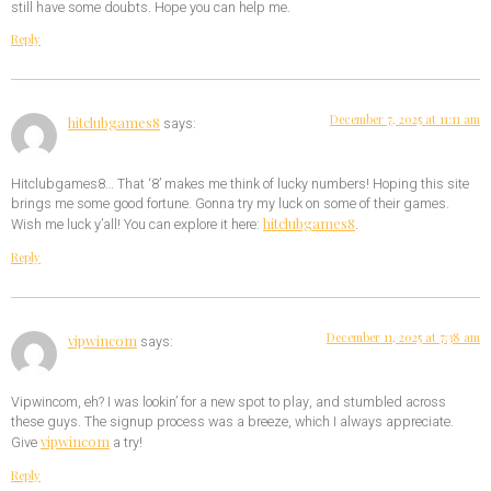
still have some doubts. Hope you can help me.
Reply
December 7, 2025 at 11:11 am
hitclubgames8
says:
Hitclubgames8… That ‘8’ makes me think of lucky numbers! Hoping this site
brings me some good fortune. Gonna try my luck on some of their games.
hitclubgames8
Wish me luck y’all! You can explore it here:
.
Reply
December 11, 2025 at 7:38 am
vipwincom
says:
Vipwincom, eh? I was lookin’ for a new spot to play, and stumbled across
these guys. The signup process was a breeze, which I always appreciate.
vipwincom
Give
a try!
Reply