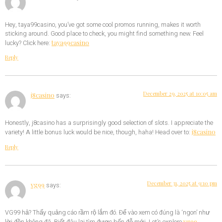
Hey, taya99casino, you’ve got some cool promos running, makes it worth
sticking around. Good place to check, you might find something new. Feel
taya99casino
lucky? Click here:
Reply
December 29, 2025 at 10:05 am
j8casino
says:
Honestly, j8casino has a surprisingly good selection of slots. I appreciate the
j8casino
variety! A little bonus luck would be nice, though, haha! Head over to:
Reply
December 31, 2025 at 9:10 pm
vg99
says:
VG99 hả? Thấy quảng cáo rầm rộ lắm đó. Để vào xem có đúng là ‘ngon’ như
vg99