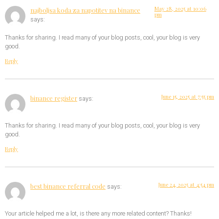
May 28, 2025 at 10:06
najboljsa koda za napotitev na binance
pm
says:
Thanks for sharing. I read many of your blog posts, cool, your blog is very
good.
Reply
June 15, 2025 at 7:55 pm
binance register
says:
Thanks for sharing. I read many of your blog posts, cool, your blog is very
good.
Reply
June 24, 2025 at 4:54 pm
best binance referral code
says:
Your article helped me a lot, is there any more related content? Thanks!