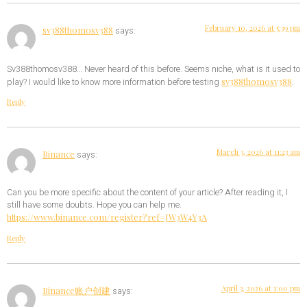
February 10, 2026 at 5:39 pm
sv388thomosv388
says:
Sv388thomosv388… Never heard of this before. Seems niche, what is it used to
sv388thomosv388
play? I would like to know more information before testing
.
Reply
March 3, 2026 at 11:23 am
Binance
says:
Can you be more specific about the content of your article? After reading it, I
still have some doubts. Hope you can help me.
https://www.binance.com/register?ref=JW3W4Y3A
Reply
April 3, 2026 at 1:00 pm
Binance账户创建
says: