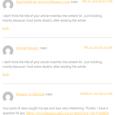
July 20, 2025 at 10:52 pm
Zarejestruj sie na www.binance.com
says:
I don’t think the title of your article matches the content lol. Just kidding,
mainly because I had some doubts after reading the article.
Reply
July 22, 2025 at 4:12 am
sign up binance
says:
I don’t think the title of your article matches the content lol. Just kidding,
mainly because I had some doubts after reading the article.
Reply
August 19, 2025 at 4:19 pm
binance registrácia
says:
Your point of view caught my eye and was very interesting. Thanks. I have a
https://www.binance.info/en/register?ref=JHQQKNKN
question for you.