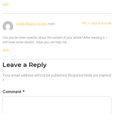
Reply
July 13, 2026 at 12:14 pm
gratis binance-konto
says:
Can you be more specific about the content of your article? After reading it, I
still have some doubts. Hope you can help me.
Reply
Leave a Reply
Your email address will not be published.
Required fields are marked
*
Comment
*