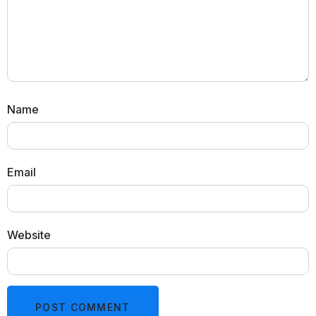
Name
Email
Website