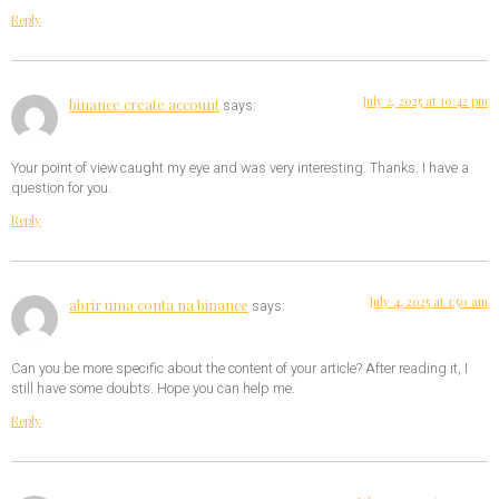
Reply
July 2, 2025 at 10:42 pm
binance create account
says:
Your point of view caught my eye and was very interesting. Thanks. I have a
question for you.
Reply
July 4, 2025 at 1:50 am
abrir uma conta na binance
says:
Can you be more specific about the content of your article? After reading it, I
still have some doubts. Hope you can help me.
Reply