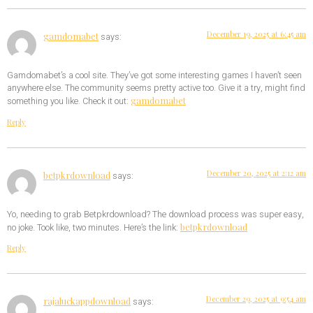
December 19, 2025 at 6:45 am
gamdomabet
says:
Gamdomabet’s a cool site. They’ve got some interesting games I haven’t seen
anywhere else. The community seems pretty active too. Give it a try, might find
gamdomabet
something you like. Check it out:
Reply
December 20, 2025 at 2:12 am
betpkrdownload
says:
Yo, needing to grab Betpkrdownload? The download process was super easy,
betpkrdownload
no joke. Took like, two minutes. Here’s the link:
Reply
December 29, 2025 at 9:54 am
rajaluckappdownload
says: