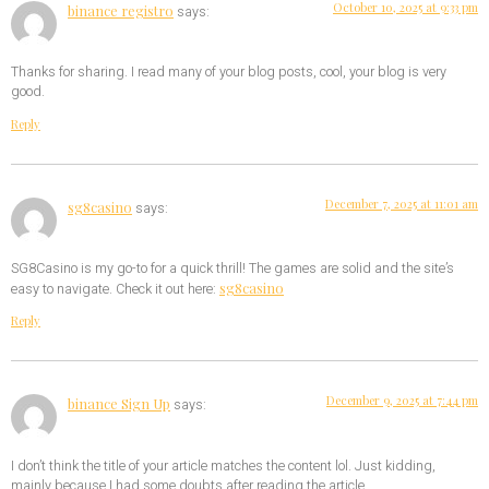
October 10, 2025 at 9:33 pm
binance registro
says:
Thanks for sharing. I read many of your blog posts, cool, your blog is very
good.
Reply
December 7, 2025 at 11:01 am
sg8casino
says:
SG8Casino is my go-to for a quick thrill! The games are solid and the site’s
sg8casino
easy to navigate. Check it out here:
Reply
December 9, 2025 at 7:44 pm
binance Sign Up
says:
I don’t think the title of your article matches the content lol. Just kidding,
mainly because I had some doubts after reading the article.