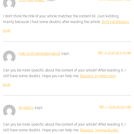
I don’t think the title of your article matches the content lol. Just kidding,
Referal Binance
mainly because I had some doubts after reading the article.
Reply
July 4, 2026 at 6:30 pm
gate io h"anvisningskod
says:
Can you be more specific about the content of your article? After reading it, I
binance registrering
still have some doubts. Hope you can help me.
Reply
July 7, 2026 at 6:13 pm
Registro
says:
Can you be more specific about the content of your article? After reading it, I
binance “oppna konto
still have some doubts. Hope you can help me.