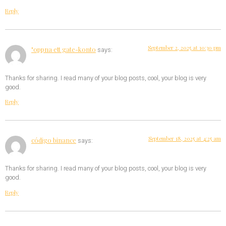
Reply
September 2, 2025 at 10:30 pm
"oppna ett gate-konto
says:
Thanks for sharing. I read many of your blog posts, cool, your blog is very
good.
Reply
September 18, 2025 at 4:25 am
código binance
says:
Thanks for sharing. I read many of your blog posts, cool, your blog is very
good.
Reply