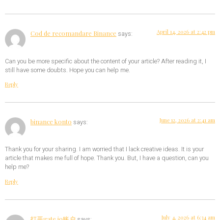
April 14, 2026 at 2:42 pm
Cod de recomandare Binance
says:
Can you be more specific about the content of your article? After reading it, I
still have some doubts. Hope you can help me.
Reply
June 12, 2026 at 2:41 am
binance konto
says:
Thank you for your sharing. I am worried that I lack creative ideas. It is your
article that makes me full of hope. Thank you. But, I have a question, can you
help me?
Reply
July 4, 2026 at 6:34 am
打开gate io账户
says: