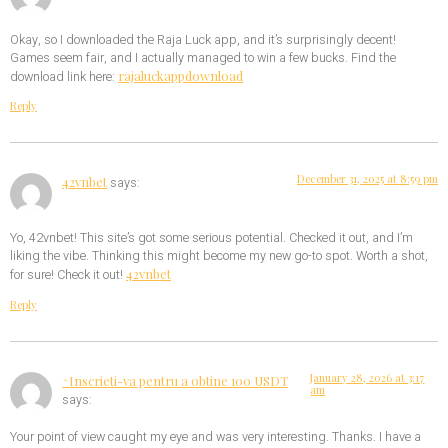
Okay, so I downloaded the Raja Luck app, and it’s surprisingly decent!
Games seem fair, and I actually managed to win a few bucks. Find the
rajaluckappdownload
download link here:
Reply
December 31, 2025 at 8:59 pm
42vnbet
says:
Yo, 42vnbet! This site’s got some serious potential. Checked it out, and I’m
liking the vibe. Thinking this might become my new go-to spot. Worth a shot,
42vnbet
for sure! Check it out!
Reply
January 28, 2026 at 3:17
^Inscrieti-va pentru a obtine 100 USDT
am
says:
Your point of view caught my eye and was very interesting. Thanks. I have a