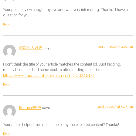
Your point of view caught my eye and was very interesting. Thanks. I have a
question for you.
Reply
April 7, 2026 at 2:02 pm
创建个人账户
says:
I don’t think the title of your article matches the content lol. Just kidding,
mainly because I had some doubts after reading the article.
https://www.binance.info/register?ref=QCGZMHR6
Reply
April 13, 2026 at 9:28 am
Binance账户
says:
Your article helped me a lot, is there any more related content? Thanks!
Reply