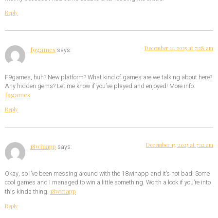
Reply
December 11, 2025 at 7:28 am
f9games
says:
F9games, huh? New platform? What kind of games are we talking about here?
Any hidden gems? Let me know if you’ve played and enjoyed! More info:
f9games
Reply
December 15, 2025 at 7:12 am
18winapp
says:
Okay, so I’ve been messing around with the 18winapp and it’s not bad! Some
cool games and I managed to win a little something. Worth a look if you’re into
18winapp
this kinda thing.
Reply