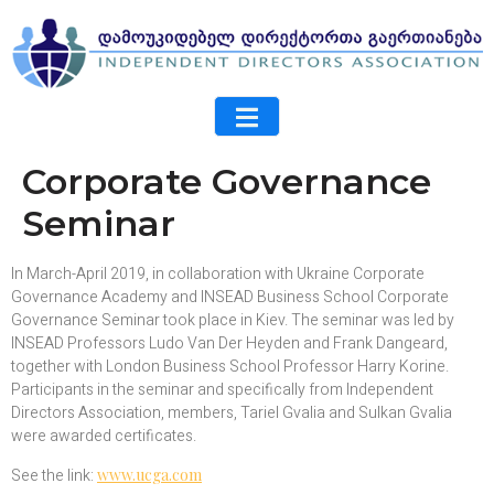
Corporate Governance
Seminar
In March-April 2019, in collaboration with Ukraine Corporate
Governance Academy and INSEAD Business School Corporate
Governance Seminar took place in Kiev. The seminar was led by
INSEAD Professors Ludo Van Der Heyden and Frank Dangeard,
together with London Business School Professor Harry Korine.
Participants in the seminar and specifically from Independent
Directors Association, members, Tariel Gvalia and Sulkan Gvalia
were awarded certificates.
See the link:
www.ucga.com