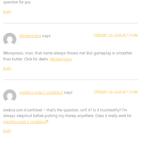
question for you.
Reply
February 10, 2026 at 5:39 pm
88vinproios
says:
88vinproios, man, that name always throws me! But gameplay is smoother
88vinproios
than butter. Click for deets:
Reply
February 10, 2026 at 5:39 pm
onebra.com é confiável
says:
onebra.com é confiável – that’s the question, isn’t it? Is it trustworthy? I’m
always skeptical before putting my money anywhere. Does it really work for
onebra.com é confiável
?
Reply