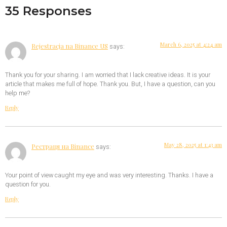
35 Responses
March 6, 2025 at 4:24 am
Rejestracja na Binance US
says:
Thank you for your sharing. I am worried that I lack creative ideas. It is your
article that makes me full of hope. Thank you. But, I have a question, can you
help me?
Reply
May 28, 2025 at 1:43 am
Рестраця на Binance
says:
Your point of view caught my eye and was very interesting. Thanks. I have a
question for you.
Reply