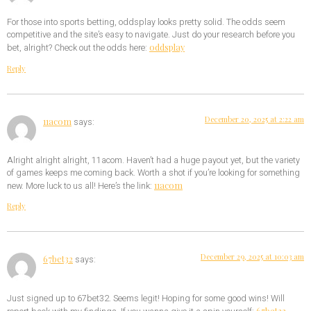
For those into sports betting, oddsplay looks pretty solid. The odds seem
competitive and the site’s easy to navigate. Just do your research before you
oddsplay
bet, alright? Check out the odds here:
Reply
December 20, 2025 at 2:22 am
11acom
says:
Alright alright alright, 11acom. Haven’t had a huge payout yet, but the variety
of games keeps me coming back. Worth a shot if you’re looking for something
11acom
new. More luck to us all! Here’s the link:
Reply
December 29, 2025 at 10:03 am
67bet32
says:
Just signed up to 67bet32. Seems legit! Hoping for some good wins! Will
67bet32