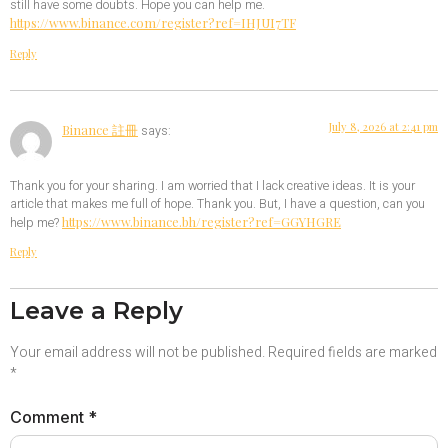
still have some doubts. Hope you can help me.
https://www.binance.com/register?ref=IHJUI7TF
Reply
July 8, 2026 at 2:41 pm
Binance 註冊
says:
Thank you for your sharing. I am worried that I lack creative ideas. It is your
article that makes me full of hope. Thank you. But, I have a question, can you
https://www.binance.bh/register?ref=GGYHGRE
help me?
Reply
Leave a Reply
Your email address will not be published.
Required fields are marked
*
Comment
*