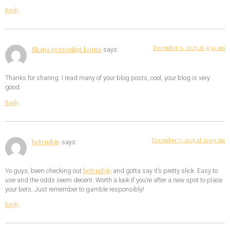
Reply
December 6, 2025 at 9:30 am
Skapa personligt konto
says:
Thanks for sharing. I read many of your blog posts, cool, your blog is very
good.
Reply
December 7, 2025 at 11:09 am
betvndvip
says:
betvndvip
Yo guys, been checking out
and gotta say it’s pretty slick. Easy to
use and the odds seem decent. Worth a look if you’re after a new spot to place
your bets. Just remember to gamble responsibly!
Reply