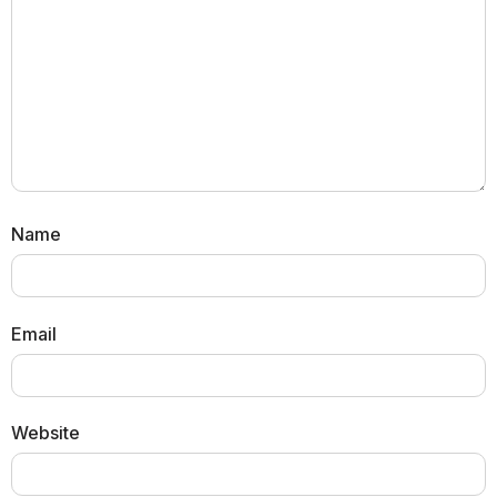
Name
Email
Website