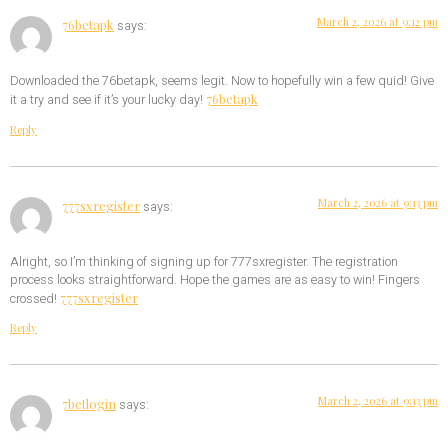
March 2, 2026 at 9:12 pm
76betapk
says:
Downloaded the 76betapk, seems legit. Now to hopefully win a few quid! Give
76betapk
it a try and see if it’s your lucky day!
Reply
March 2, 2026 at 9:13 pm
777sxregister
says:
Alright, so I’m thinking of signing up for 777sxregister. The registration
process looks straightforward. Hope the games are as easy to win! Fingers
777sxregister
crossed!
Reply
March 2, 2026 at 9:13 pm
7betlogin
says: