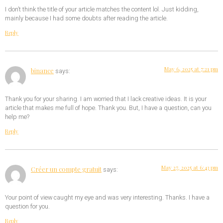
I don’t think the title of your article matches the content lol. Just kidding,
mainly because I had some doubts after reading the article.
Reply
May 6, 2025 at 7:21 pm
binance
says:
Thank you for your sharing. I am worried that I lack creative ideas. It is your
article that makes me full of hope. Thank you. But, I have a question, can you
help me?
Reply
May 27, 2025 at 6:43 pm
Créer un compte gratuit
says:
Your point of view caught my eye and was very interesting. Thanks. I have a
question for you.
Reply