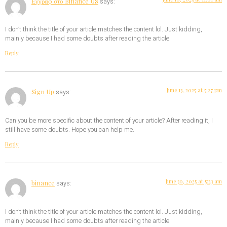
Εγγραφ στο Binance US
says:
I don’t think the title of your article matches the content lol. Just kidding,
mainly because I had some doubts after reading the article.
Reply
June 13, 2025 at 5:27 pm
Sign Up
says:
Can you be more specific about the content of your article? After reading it, I
still have some doubts. Hope you can help me.
Reply
June 30, 2025 at 5:23 am
binance
says:
I don’t think the title of your article matches the content lol. Just kidding,
mainly because I had some doubts after reading the article.