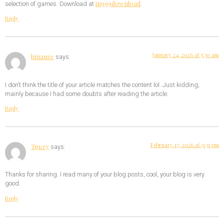
in999download
selection of games. Download at
.
Reply
January 24, 2026 at 5:30 am
binance
says:
I don’t think the title of your article matches the content lol. Just kidding,
mainly because I had some doubts after reading the article.
Reply
February 17, 2026 at 9:31 pm
Тркеу
says:
Thanks for sharing. I read many of your blog posts, cool, your blog is very
good.
Reply