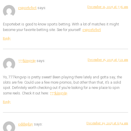
December 11, 2025 at 7:36 am
esportebet
says:
Esportebet is good to know sports betting. With a lot of matches it might
esportebet
become your favorite betting site. See for yourself:
Reply
December 15, 2025 at 7:21 am
777kingvip
says:
Yo, 777kingvip is pretty sweet! Been playing there lately and gotta say, the
slots are fire. Could use a few more promos, but other than that, it’s a solid
spot. Definitely worth checking out if you’re looking for a new place to spin
777kingvip
some reels. Check it out here:
Reply
December 19, 2025 at 6:54 am
oddsplay
says: