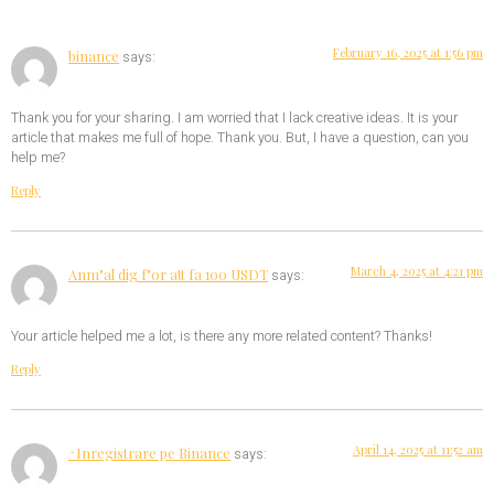
February 16, 2025 at 1:56 pm
binance
says:
Thank you for your sharing. I am worried that I lack creative ideas. It is your
article that makes me full of hope. Thank you. But, I have a question, can you
help me?
Reply
March 4, 2025 at 4:21 pm
Anm"al dig f"or att fa 100 USDT
says:
Your article helped me a lot, is there any more related content? Thanks!
Reply
April 14, 2025 at 11:52 am
^Inregistrare pe Binance
says: