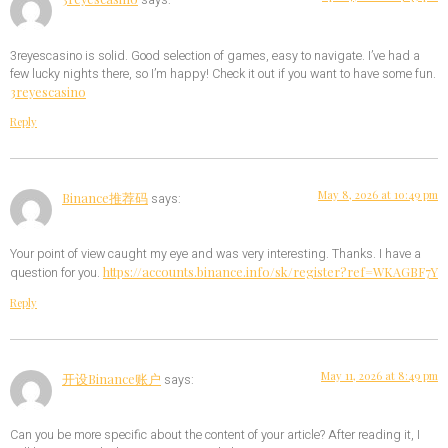
says:
3reyescasino is solid. Good selection of games, easy to navigate. I’ve had a
few lucky nights there, so I’m happy! Check it out if you want to have some fun.
3reyescasino
Reply
May 8, 2026 at 10:49 pm
Binance推荐码
says:
Your point of view caught my eye and was very interesting. Thanks. I have a
https://accounts.binance.info/sk/register?ref=WKAGBF7Y
question for you.
Reply
May 11, 2026 at 8:49 pm
开设Binance账户
says:
Can you be more specific about the content of your article? After reading it, I