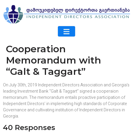
Cooperation
Memorandum with
“Galt & Taggart”
On July 30th, 2019 Independent Directors Association and Georgia’s
leading Investment Bank “Galt & Taggart” signed a cooperaion
memoranum. The memorandum entails proactive participation of
Independent Directors’ in implemeting high standards of Corporate
Governance and cultivating institution of Independent Directors in
Georgia.
40 Responses