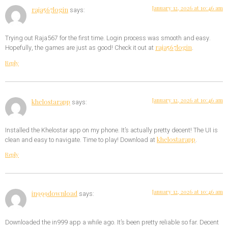
January 12, 2026 at 10:46 am
raja567login
says:
Trying out Raja567 for the first time. Login process was smooth and easy.
raja567login
Hopefully, the games are just as good! Check it out at
.
Reply
January 12, 2026 at 10:46 am
khelostarapp
says:
Installed the Khelostar app on my phone. It’s actually pretty decent! The UI is
khelostarapp
clean and easy to navigate. Time to play! Download at
.
Reply
January 12, 2026 at 10:46 am
in999download
says:
Downloaded the in999 app a while ago. It’s been pretty reliable so far. Decent