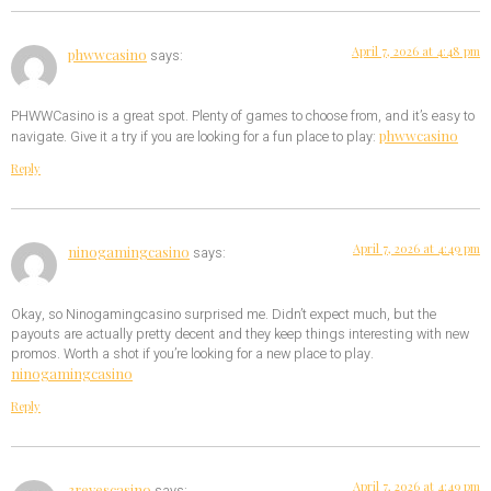
April 7, 2026 at 4:48 pm
phwwcasino
says:
PHWWCasino is a great spot. Plenty of games to choose from, and it’s easy to
phwwcasino
navigate. Give it a try if you are looking for a fun place to play:
Reply
April 7, 2026 at 4:49 pm
ninogamingcasino
says:
Okay, so Ninogamingcasino surprised me. Didn’t expect much, but the
payouts are actually pretty decent and they keep things interesting with new
promos. Worth a shot if you’re looking for a new place to play.
ninogamingcasino
Reply
April 7, 2026 at 4:49 pm
3reyescasino