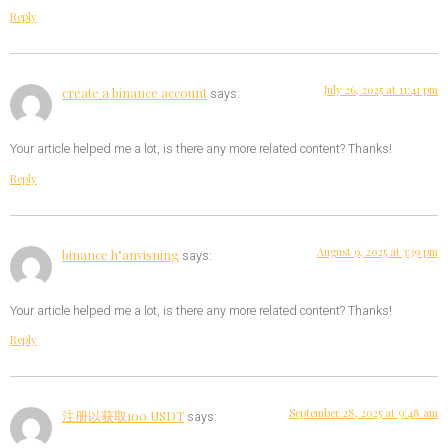
Reply
July 26, 2025 at 11:41 pm
create a binance account
says:
Your article helped me a lot, is there any more related content? Thanks!
Reply
August 9, 2025 at 3:39 pm
binance h"anvisning
says:
Your article helped me a lot, is there any more related content? Thanks!
Reply
September 28, 2025 at 9:48 am
注册以获取100 USDT
says: