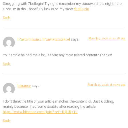
Struggling with 7betlogin! Trying to remember my password is a nightmare.
7betlogin
Once I’m in tho… hopefully luck is on my side!
Reply
March 5, 2026 at 10:28 pm
b"asta binance h"anvisningskod
says:
Your article helped me a lot, is there any more related content? Thanks!
Reply
March 21, 2026 at 10:59 am
binance
says:
I don’t think the title of your article matches the content lol. Just kidding,
mainly because I had some doubts after reading the article.
https://www.binance.com/join?ref=IHJUI7TF
Reply