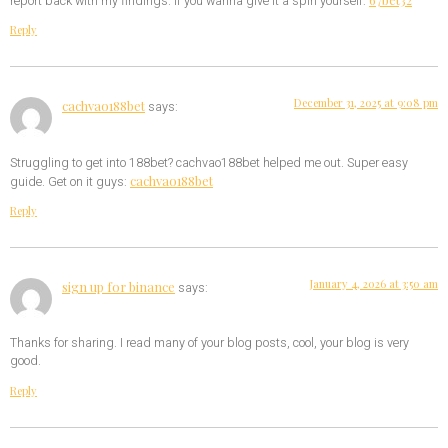
report back with my findings. If you wanna give it a spin yourself:
Reply
December 31, 2025 at 9:08 pm
cachvao188bet
says:
Struggling to get into 188bet? cachvao188bet helped me out. Super easy
cachvao188bet
guide. Get on it guys:
Reply
January 4, 2026 at 3:50 am
sign up for binance
says:
Thanks for sharing. I read many of your blog posts, cool, your blog is very
good.
Reply