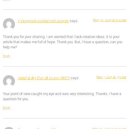
May 30, 2025 at 6:12 am
Створити особистий акаунт
says:
Thank you for your sharing. I am worried that I lack creative ideas. It is your
article that makes me full of hope. Thank you. But, I have a question, can you
help me?
Reply
June 3, 2025 at 3:31 am
Anm"al dig f"or att fa 100 USDT
says:
Your point of view caught my eye and was very interesting. Thanks. I have a
question for you.
Reply
June 10, 2025 at 11:01 am