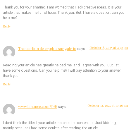
Thank you for your sharing. I am worried that I lack creative ideas. It is your
article that makes me full of hope. Thank you. But, I have a question, can you
help me?
Reply
October 8, 2025 at 4:42 pm
Transaction de cryptos sur gate io
says:
Reading your article has greatly helped me, and I agree with you. But I still
have some questions. Can you help me? I will pay attention to your answer.
thank you.
Reply
October 12, 2025 at 10:26 am
www.binance.com注册
says:
I don’t think the title of your article matches the content lol. Just kidding,
mainly because I had some doubts after reading the article.