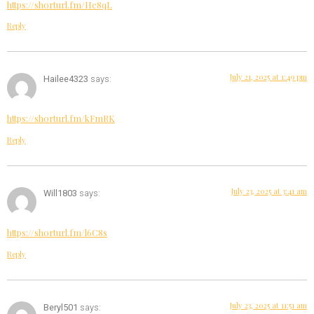
https://shorturl.fm/He8qL
Reply
July 21, 2025 at 1:49 pm
Hailee4323
says:
https://shorturl.fm/kFmRK
Reply
July 23, 2025 at 3:41 am
Will1803
says:
https://shorturl.fm/l6C8s
Reply
July 23, 2025 at 11:51 am
Beryl501
says: