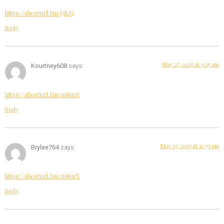
https://shorturl.fm/j3kEj
Reply
May 27, 2025 at 9:25 am
Kourtney608
says:
https://shorturl.fm/m8ueY
Reply
May 27, 2025 at 12:39 pm
Brylee764
says:
https://shorturl.fm/m8ueY
Reply