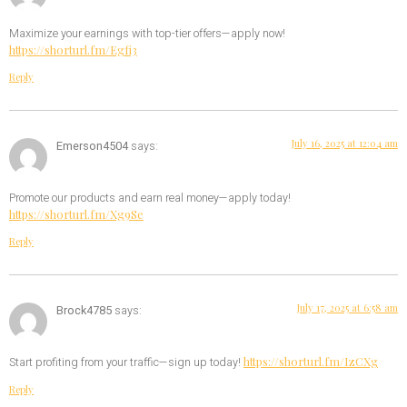
Maximize your earnings with top-tier offers—apply now!
https://shorturl.fm/Egfi3
Reply
July 16, 2025 at 12:04 am
Emerson4504
says:
Promote our products and earn real money—apply today!
https://shorturl.fm/Xg9Se
Reply
July 17, 2025 at 6:58 am
Brock4785
says:
https://shorturl.fm/IzCXg
Start profiting from your traffic—sign up today!
Reply