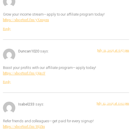
Grow your income stream—apply to our affiliate program today!
https://shorturl.fm/yXm9m
Reply
July 11, 2025 at 6:57 pm
Duncan1020
says:
Boost your profits with our affiliate program—apply today!
https://shorturl.fm/QjzcF
Reply
July 12, 2025 at 1:02 pm
Isabel233
says:
Refer friends and colleagues—get paid for every signup!
https://shorturl.fm/HjZiu