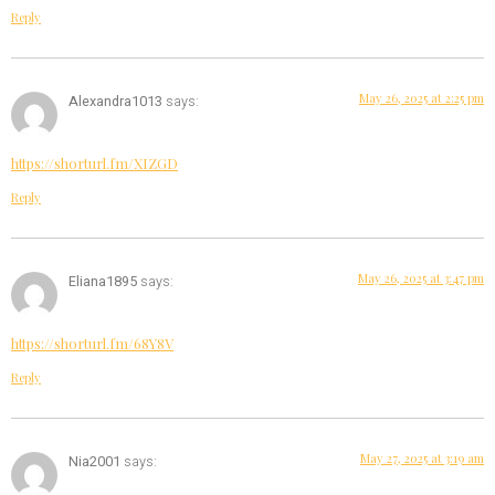
Reply
May 26, 2025 at 2:25 pm
Alexandra1013
says:
https://shorturl.fm/XIZGD
Reply
May 26, 2025 at 3:47 pm
Eliana1895
says:
https://shorturl.fm/68Y8V
Reply
May 27, 2025 at 3:19 am
Nia2001
says: