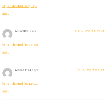
https://shorturl.fm/5JO3e
Reply
May 30, 2025 at 10:04 am
Alicia3080
says:
https://shorturl.fm/6539m
Reply
May 31, 2025 at 12:29 pm
Alanna1144
says:
https://shorturl.fm/Kp34g
Reply