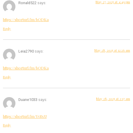
May 27, 2025 at 4:49 pm
Ronald522
says:
https://shorturl.fm/bODKa
Reply
May 28, 2025 at 12:26 am
Leia2790
says:
https://shorturl.fm/bODKa
Reply
May 28, 2025 at 2:17 am
Duane1033
says:
https://shorturl.fm/YvSxU
Reply