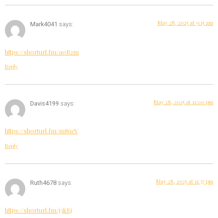
May 28, 2025 at 9:15 am
Mark4041
says:
https://shorturl.fm/a0B2m
Reply
May 28, 2025 at 11:00 pm
Davis4199
says:
https://shorturl.fm/m8ueY
Reply
May 28, 2025 at 11:37 pm
Ruth4678
says:
https://shorturl.fm/j3kEj