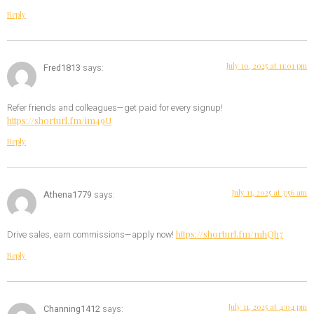
Reply
July 10, 2025 at 11:01 pm
Fred1813
says:
Refer friends and colleagues—get paid for every signup!
https://shorturl.fm/im49U
Reply
July 11, 2025 at 3:56 am
Athena1779
says:
https://shorturl.fm/mhQh7
Drive sales, earn commissions—apply now!
Reply
July 11, 2025 at 4:04 pm
Channing1412
says: