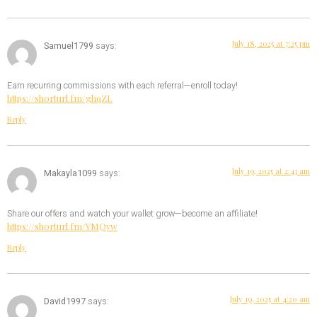
July 18, 2025 at 7:25 pm
Samuel1799
says:
Earn recurring commissions with each referral—enroll today!
https://shorturl.fm/ghqZL
Reply
July 19, 2025 at 2:43 am
Makayla1099
says:
Share our offers and watch your wallet grow—become an affiliate!
https://shorturl.fm/YMQvw
Reply
July 19, 2025 at 4:20 am
David1997
says: