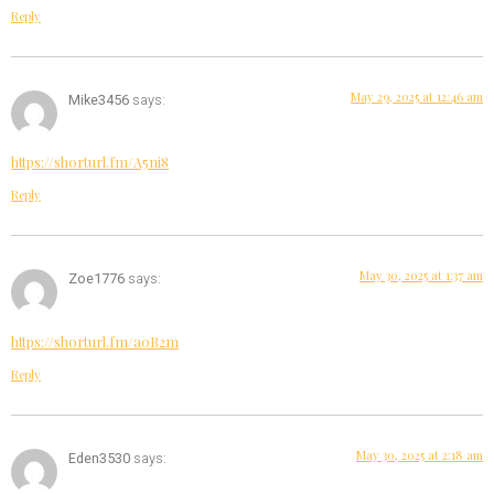
Reply
May 29, 2025 at 12:46 am
Mike3456
says:
https://shorturl.fm/A5ni8
Reply
May 30, 2025 at 1:37 am
Zoe1776
says:
https://shorturl.fm/a0B2m
Reply
May 30, 2025 at 2:18 am
Eden3530
says: