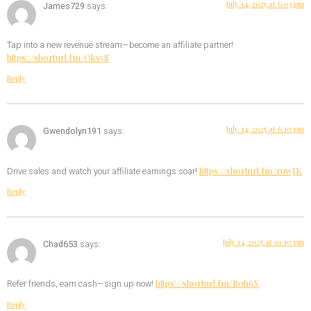
July 14, 2025 at 6:03 pm
James729
says:
Tap into a new revenue stream—become an affiliate partner!
https://shorturl.fm/OksvS
Reply
July 14, 2025 at 6:10 pm
Gwendolyn191
says:
https://shorturl.fm/ruwJK
Drive sales and watch your affiliate earnings soar!
Reply
July 14, 2025 at 10:10 pm
Chad653
says:
https://shorturl.fm/Roh6X
Refer friends, earn cash—sign up now!
Reply