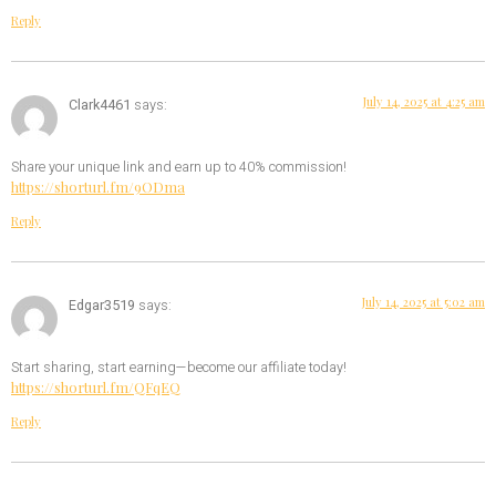
Reply
July 14, 2025 at 4:25 am
Clark4461
says:
Share your unique link and earn up to 40% commission!
https://shorturl.fm/9ODma
Reply
July 14, 2025 at 5:02 am
Edgar3519
says:
Start sharing, start earning—become our affiliate today!
https://shorturl.fm/QFqEQ
Reply