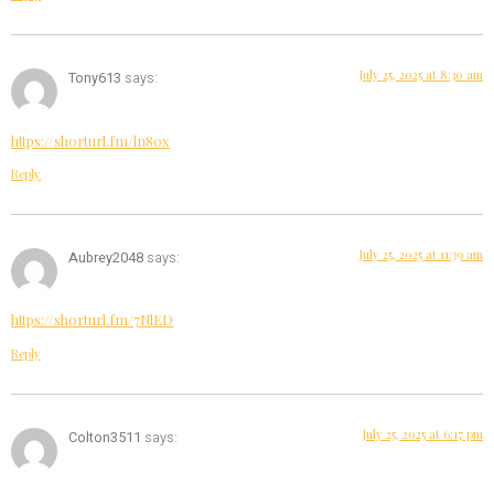
July 25, 2025 at 8:30 am
Tony613
says:
https://shorturl.fm/ln80x
Reply
July 25, 2025 at 11:39 am
Aubrey2048
says:
https://shorturl.fm/7NlED
Reply
July 25, 2025 at 6:17 pm
Colton3511
says: