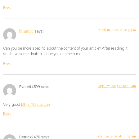
Reply
April 18, 2025 at 11:42 pm
binance
says:
Can you be more specific about the content of your article? After reading it, I
still have some doubts. Hope you can help me.
Reply
April 27, 2025 at 10:14 am
Everett4599
says:
https://t.ly/tndaA
Very good
Reply
April 29, 2025 at 10:07 am
Derrick2470
says: