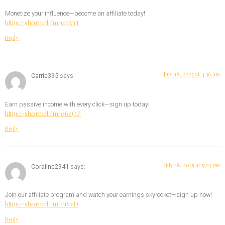
Monetize your influence—become an affiliate today!
https://shorturl.fm/cmVrI
Reply
July 18, 2025 at 4:36 am
Carrie395
says:
Earn passive income with every click—sign up today!
https://shorturl.fm/06eQP
Reply
July 18, 2025 at 5:03 pm
Coraline2941
says:
Join our affiliate program and watch your earnings skyrocket—sign up now!
https://shorturl.fm/EiVvD
Reply