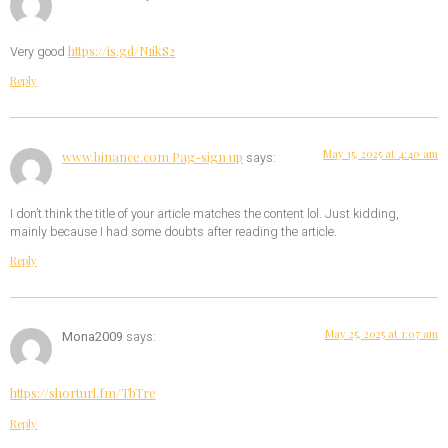
https://is.gd/N1ikS2
Very good
Reply
May 15, 2025 at 4:40 am
www.binance.com Pag-sign up
says:
I don’t think the title of your article matches the content lol. Just kidding,
mainly because I had some doubts after reading the article.
Reply
May 25, 2025 at 1:07 am
Mona2009
says:
https://shorturl.fm/TbTre
Reply