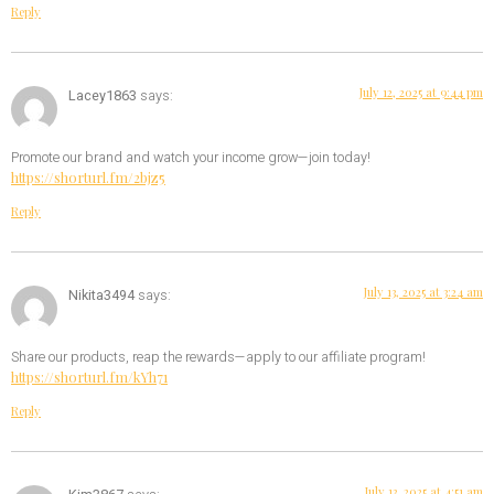
Reply
July 12, 2025 at 9:44 pm
Lacey1863
says:
Promote our brand and watch your income grow—join today!
https://shorturl.fm/2bjz5
Reply
July 13, 2025 at 3:24 am
Nikita3494
says:
Share our products, reap the rewards—apply to our affiliate program!
https://shorturl.fm/kYh71
Reply
July 13, 2025 at 4:51 am