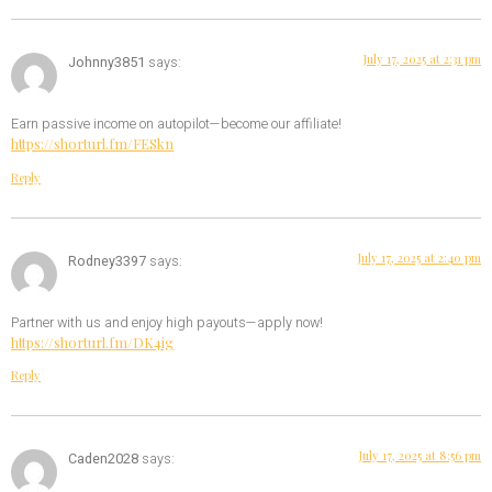
July 17, 2025 at 2:31 pm
Johnny3851
says:
Earn passive income on autopilot—become our affiliate!
https://shorturl.fm/FESkn
Reply
July 17, 2025 at 2:40 pm
Rodney3397
says:
Partner with us and enjoy high payouts—apply now!
https://shorturl.fm/DK4ig
Reply
July 17, 2025 at 8:56 pm
Caden2028
says: