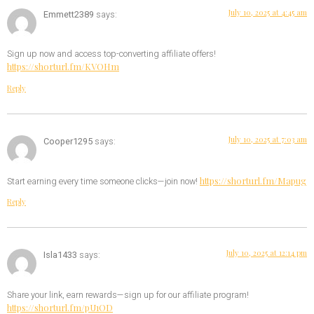
July 10, 2025 at 4:45 am
Emmett2389
says:
Sign up now and access top-converting affiliate offers!
https://shorturl.fm/KVOHm
Reply
July 10, 2025 at 7:03 am
Cooper1295
says:
https://shorturl.fm/Mapug
Start earning every time someone clicks—join now!
Reply
July 10, 2025 at 12:14 pm
Isla1433
says:
Share your link, earn rewards—sign up for our affiliate program!
https://shorturl.fm/pU1OD