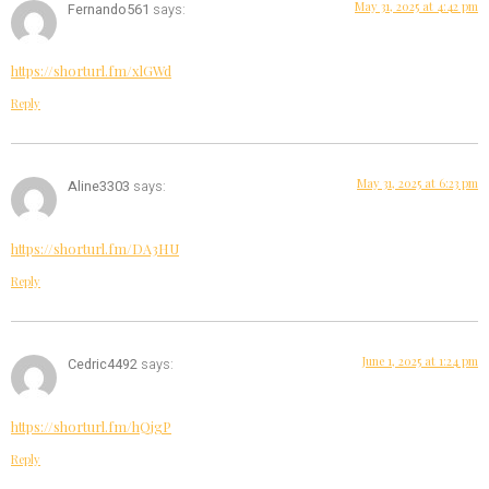
May 31, 2025 at 4:42 pm
Fernando561
says:
https://shorturl.fm/xlGWd
Reply
May 31, 2025 at 6:23 pm
Aline3303
says:
https://shorturl.fm/DA3HU
Reply
June 1, 2025 at 1:24 pm
Cedric4492
says:
https://shorturl.fm/hQjgP
Reply