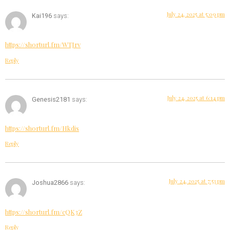
July 24, 2025 at 5:09 pm
Kai196
says:
https://shorturl.fm/WTJrv
Reply
July 24, 2025 at 6:14 pm
Genesis2181
says:
https://shorturl.fm/Hkdis
Reply
July 24, 2025 at 7:53 pm
Joshua2866
says:
https://shorturl.fm/cQK3Z
Reply