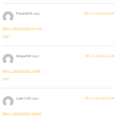
May 25, 2025 at 1:06 pm
Fiona4254
says:
https://shorturl.fm/6539m
Reply
May 25, 2025 at 1:27 pm
Anaya903
says:
https://shorturl.fm/A5ni8
Reply
May 25, 2025 at 2:54 pm
Luke1126
says:
https://shorturl.fm/m8ueY