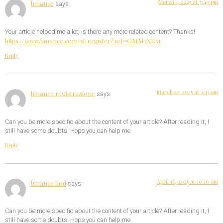
March 1, 2025 at 7:49 pm
binance
says:
Your article helped me a lot, is there any more related content? Thanks!
https://www.binance.com/sl/register?ref=OMM3XK51
Reply
March 22, 2025 at 4:13 am
binance registrazione
says:
Can you be more specific about the content of your article? After reading it, I
still have some doubts. Hope you can help me.
Reply
April 16, 2025 at 10:10 am
binance kod
says:
Can you be more specific about the content of your article? After reading it, I
still have some doubts. Hope you can help me.