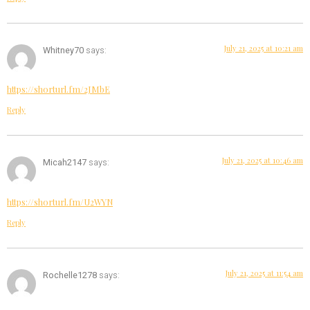
July 21, 2025 at 10:21 am
Whitney70
says:
https://shorturl.fm/2JMbE
Reply
July 21, 2025 at 10:46 am
Micah2147
says:
https://shorturl.fm/U2WYN
Reply
July 21, 2025 at 11:54 am
Rochelle1278
says: