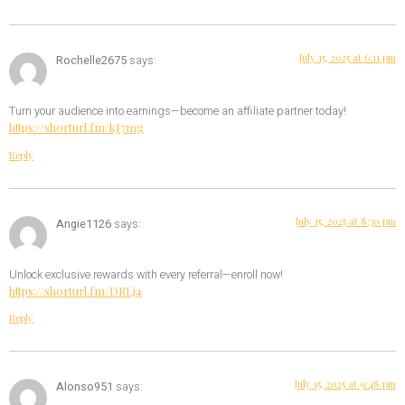
July 15, 2025 at 6:11 pm
Rochelle2675
says:
Turn your audience into earnings—become an affiliate partner today!
https://shorturl.fm/kJ7mg
Reply
July 15, 2025 at 8:30 pm
Angie1126
says:
Unlock exclusive rewards with every referral—enroll now!
https://shorturl.fm/DRLj4
Reply
July 15, 2025 at 9:48 pm
Alonso951
says: