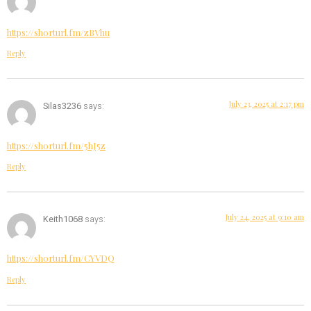
https://shorturl.fm/zBVhu
Reply
July 23, 2025 at 2:17 pm
Silas3236
says:
https://shorturl.fm/5hJ5z
Reply
July 24, 2025 at 9:10 am
Keith1068
says:
https://shorturl.fm/CYVDQ
Reply