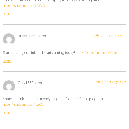
Turn your network into income—apply to our affiliate program!
https://shorturl.fm/vLVyO
Reply
July 9, 2025 at 7:08 am
Brennan889
says:
https://shorturl.fm/yX23d
Start sharing our link and start earning today!
Reply
July 9, 2025 at 7:27 am
Gary1559
says:
Share our link, earn real money—signup for our affiliate program!
https://shorturl.fm/Tz5Cj
Reply