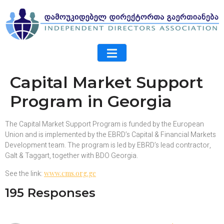
Capital Market Support
Program in Georgia
The Capital Market Support Program is funded by the European
Union and is implemented by the EBRD’s Capital & Financial Markets
Development team. The program is led by EBRD’s lead contractor,
Galt & Taggart, together with BDO Georgia.
See the link:
www.cms.org.ge
195 Responses