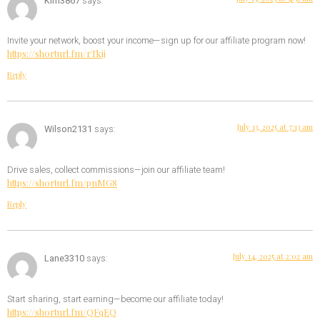
Kim3867
says:
Invite your network, boost your income—sign up for our affiliate program now!
https://shorturl.fm/rTkij
Reply
July 13, 2025 at 7:13 am
Wilson2131
says:
Drive sales, collect commissions—join our affiliate team!
https://shorturl.fm/pnMG8
Reply
July 14, 2025 at 2:02 am
Lane3310
says:
Start sharing, start earning—become our affiliate today!
https://shorturl.fm/QFqEQ