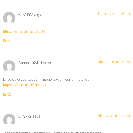
June 1, 2025 at 4:38 pm
Kirk1837
says:
https://shorturl.fm/Xect5
Reply
July 9, 2025 at 2:50 am
Cameron2411
says:
Drive sales, collect commissions—join our affiliate team!
https://shorturl.fm/j0EK3
Reply
July 9, 2025 at 7:00 am
Billy772
says: