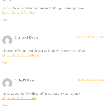
Sign up for our affiliate program and watch your earnings grow!
https://shorturl.fm/abX77
Reply
July 19, 2025 at 4:41 am
Charles4245
says:
Share our offers and watch your wallet grow—become an affiliate!
https://shorturl.fm/YMQvw
Reply
July 19, 2025 at 6:02 am
Colby4558
says:
Monetize your traffic with our affiliate program—sign up now!
https://shorturl.fm/ndp2t
Reply