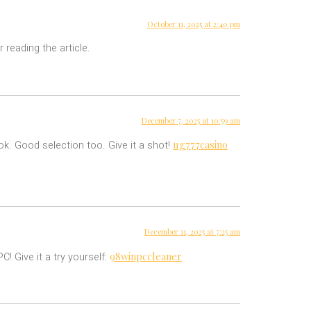
October 11, 2025 at 2:40 pm
 reading the article.
December 7, 2025 at 10:59 am
ug777casino
ok. Good selection too. Give it a shot!
December 11, 2025 at 7:25 am
98winpccleaner
! Give it a try yourself: