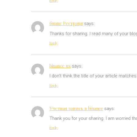
Reply
бнанс Рестраця
says:
Thanks for sharing. I read many of your blog
Reply
binance us
says:
I don’t think the title of your article match
Reply
Учетная запись в binance
says:
Thank you for your sharing. I am worried tha
Reply