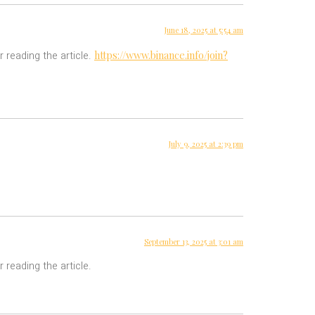
June 18, 2025 at 5:54 am
https://www.binance.info/join?
r reading the article.
July 9, 2025 at 2:39 pm
September 13, 2025 at 3:01 am
 reading the article.