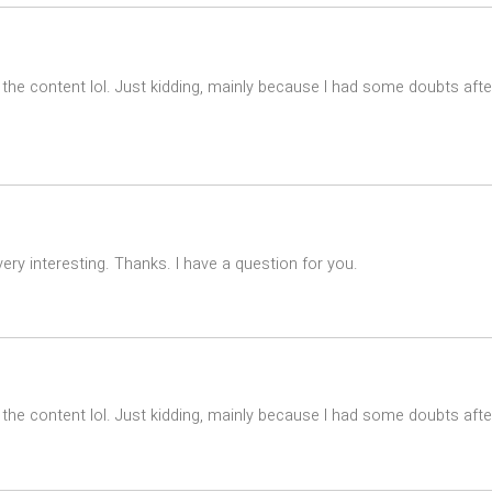
es the content lol. Just kidding, mainly because I had some doubts afte
ry interesting. Thanks. I have a question for you.
es the content lol. Just kidding, mainly because I had some doubts after