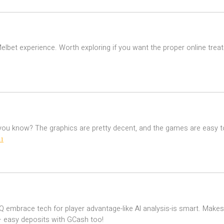
 Melbet experience. Worth exploring if you want the proper online tr
 you know? The graphics are pretty decent, and the games are easy t
1
QQQ embrace tech for player advantage-like AI analysis-is smart. Ma
 easy deposits with GCash too!