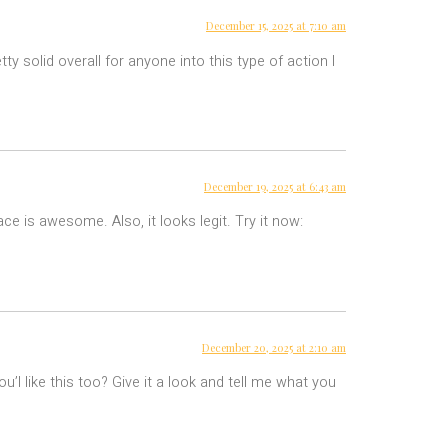
December 15, 2025 at 7:10 am
 solid overall for anyone into this type of action I
December 19, 2025 at 6:43 am
ce is awesome. Also, it looks legit. Try it now:
December 20, 2025 at 2:10 am
u’l like this too? Give it a look and tell me what you