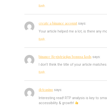
Reply
create a binance account
says:
Your article helped me a lot, is there any 
Reply
binance Registrācijas bonusa kods
says:
I don’t think the title of your article match
Reply
dctcasino
says:
Interesting read! RTP analysis is key to sma
accessibility & growth!