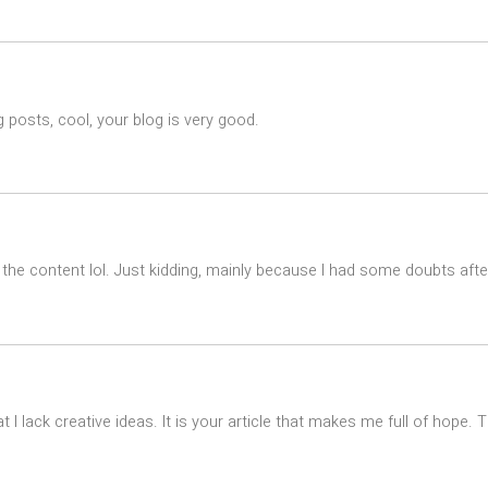
 posts, cool, your blog is very good.
es the content lol. Just kidding, mainly because I had some doubts after
t I lack creative ideas. It is your article that makes me full of hope.