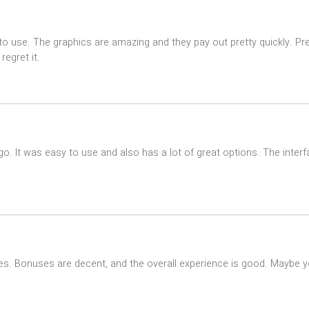
use. The graphics are amazing and they pay out pretty quickly. Pretty
egret it.
go. It was easy to use and also has a lot of great options. The interfa
times. Bonuses are decent, and the overall experience is good. Maybe yo