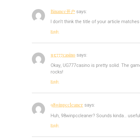
Binance开户
says:
I don’t think the title of your article match
Reply
ug777casino
says:
Okay, UG777casino is pretty solid. The games
rocks!
Reply
98winpccleaner
says:
Huh, 98winpccleaner? Sounds kinda… useful? S
Reply