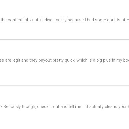
es the content lol. Just kidding, mainly because I had some doubts after
 are legit and they payout pretty quick, which is a big plus in my bo
eriously though, check it out and tell me if it actually cleans your PC