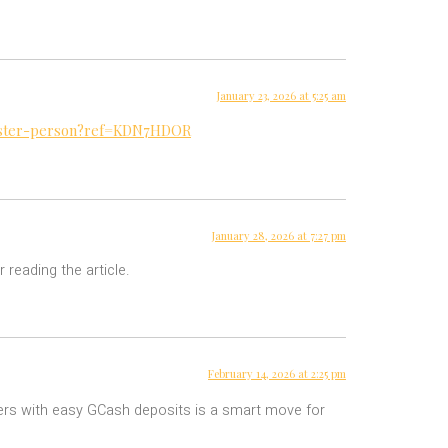
January 23, 2026 at 5:25 am
egister-person?ref=KDN7HDOR
January 28, 2026 at 7:27 pm
 reading the article.
February 14, 2026 at 2:25 pm
ayers with easy GCash deposits is a smart move for