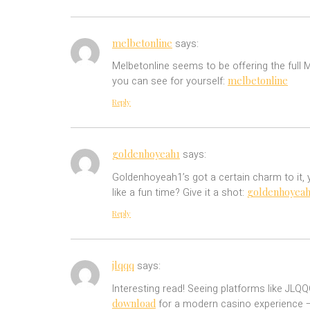
melbetonline
says:
Melbetonline seems to be offering the full
melbetonline
you can see for yourself:
Reply
goldenhoyeah1
says:
Goldenhoyeah1’s got a certain charm to it,
goldenhoyeah
like a fun time? Give it a shot:
Reply
jlqqq
says:
Interesting read! Seeing platforms like JL
download
for a modern casino experience –