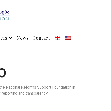
pers
News
Contact
0
h the National Reforms Support Foundation in
y reporting and transparency.