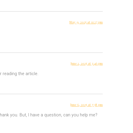
May 9, 2025 at 11:27 pm
June 2, 2025 at 3:46 pm
 reading the article.
June 6, 2025 at 7:38 pm
 Thank you. But, I have a question, can you help me?