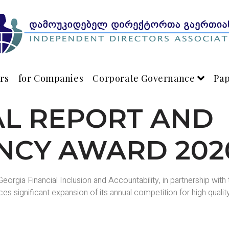
rs
for Companies
Corporate Governance
Pa
AL REPORT AND
NCY AWARD 202
eorgia Financial Inclusion and Accountability, in partnership wit
s significant expansion of its annual competition for high qualit