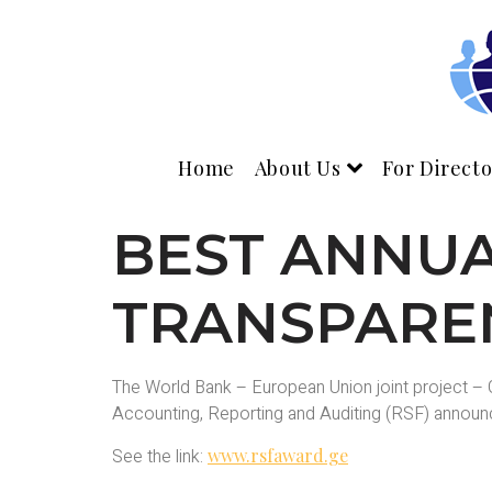
Home
About Us
For Directo
BEST ANNU
TRANSPARE
The World Bank – European Union joint project – G
Accounting, Reporting and Auditing (RSF) announce
See the link:
www.rsfaward.ge