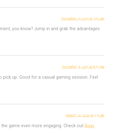
December 29, 2025 at 9:52 am
eatment, you know? Jump in and grab the advantages
December 31, 2025 at 8:57 pm
o pick up. Good for a casual gaming session. Feel
January 12, 2026 at 5:35 am
jlqqq
kes the game even more engaging. Check out