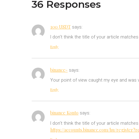
36 Responses
100 USDT
says:
I don’t think the title of your article match
Reply
binance-
says:
Your point of view caught my eye and was ve
Reply
binance Konto
says:
I don’t think the title of your article match
https://accounts.binance.com/hu/register?