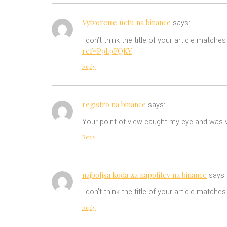
Vytvorenie úctu na binance
says:
I don’t think the title of your article match
ref=P9L9FQKY
Reply
registro na binance
says:
Your point of view caught my eye and was ve
Reply
najboljsa koda za napotitev na binance
says:
I don’t think the title of your article match
Reply