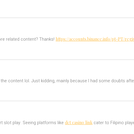
https://accounts.binance.info/pt-PT/r
more related content? Thanks!
es the content lol. Just kidding, mainly because I had some doubts after
dct casino link
rt slot play. Seeing platforms like
cater to Filipino pl