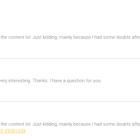
es the content lol. Just kidding, mainly because I had some doubts after
ry interesting. Thanks. I have a question for you.
es the content lol. Just kidding, mainly because I had some doubts after
ref=FIHEGIZ8