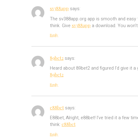
sv388app
says:
The sv388app.org app is smooth and easy to 
sv388app
think. Give
a download. You won’t r
Reply
89bet2
says:
Heard about 89bet2 and figured I’d give it a 
89bet2
Reply
e88bet
says:
E88bet, Alright, e88bet! I’ve tried it a few 
e88bet
think:
Reply