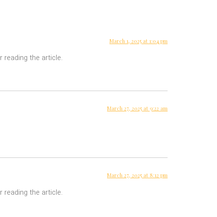
March 1, 2025 at 1:04 pm
 reading the article.
March 27, 2025 at 9:22 am
March 27, 2025 at 8:12 pm
 reading the article.