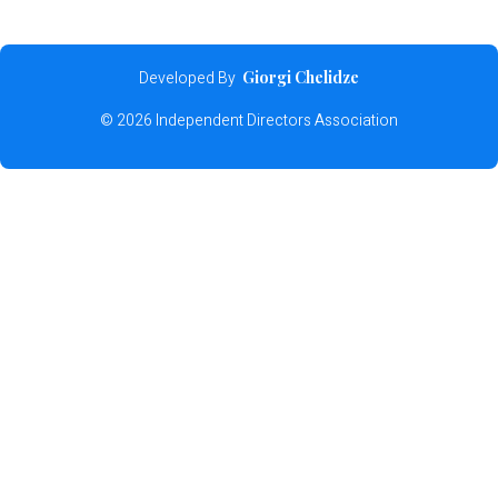
Developed By
Giorgi Chelidze
© 2026 Independent Directors Association